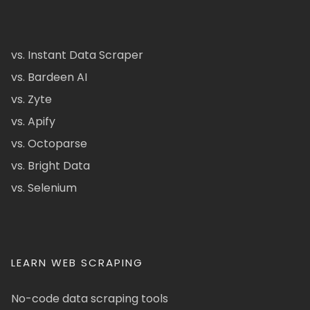
vs. Instant Data Scraper
vs. Bardeen AI
vs. Zyte
vs. Apify
vs. Octoparse
vs. Bright Data
vs. Selenium
LEARN WEB SCRAPING
No-code data scraping tools