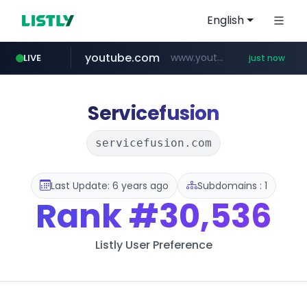
English
youtube.com
www.youtube.com/*****
LIVE
just now
Servicefusion
servicefusion.com
Last Update: 6 years ago
Subdomains : 1
Rank
#30,536
Listly User Preference