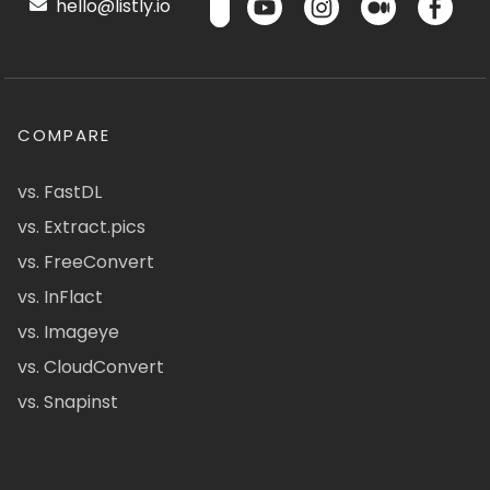
hello@listly.io
COMPARE
vs. FastDL
vs. Extract.pics
vs. FreeConvert
vs. InFlact
vs. Imageye
vs. CloudConvert
vs. Snapinst