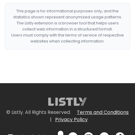
This page is for informational purposes only, and the
statistics shown represent anonymized usage patterns.
The Listly extension is a browser tool that helps users
collect web information in a structured format.
Users must comply with the terms of service of respective
websites when collecting information.
© Listly. All Rights Reserved.
Terms and Conditions
|
Privacy Policy