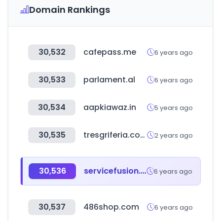
Domain Rankings
30,532
cafepass.me
6 years ago
30,533
parlament.al
6 years ago
30,534
aapkiawaz.in
5 years ago
30,535
tresgriferia.com
2 years ago
30,536
servicefusion.com
6 years ago
30,537
486shop.com
6 years ago