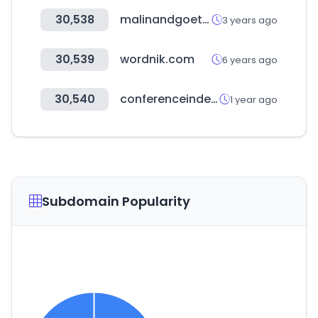
30,538
malinandgoetz.com
3 years ago
30,539
wordnik.com
6 years ago
30,540
conferenceindex.org
1 year ago
Subdomain Popularity