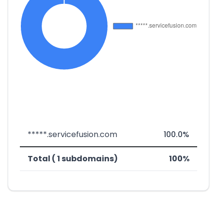
*****.servicefusion.com
100.0%
Total ( 1 subdomains)
100%