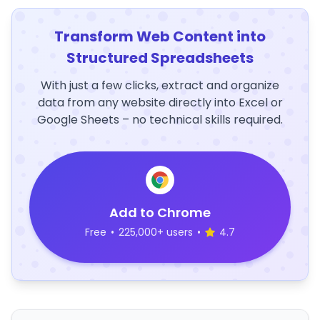
Transform Web Content into
Structured Spreadsheets
With just a few clicks, extract and organize
data from any website directly into Excel or
Google Sheets – no technical skills required.
Add to Chrome
Free
•
225,000+ users
•
4.7