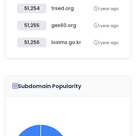
51,254
frsed.org
1 year ago
51,255
ges60.org
1 year ago
51,256
losims.go.kr
1 year ago
Subdomain Popularity