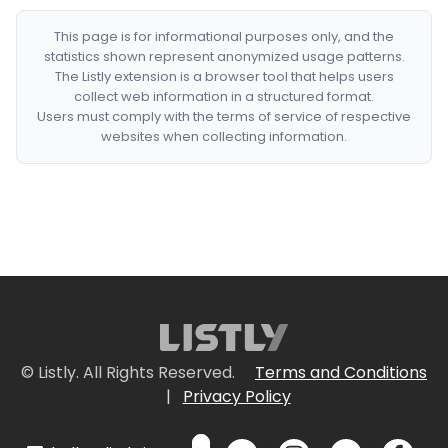
This page is for informational purposes only, and the
statistics shown represent anonymized usage patterns.
The Listly extension is a browser tool that helps users
collect web information in a structured format.
Users must comply with the terms of service of respective
websites when collecting information.
© Listly. All Rights Reserved.
Terms and Conditions
|
Privacy Policy