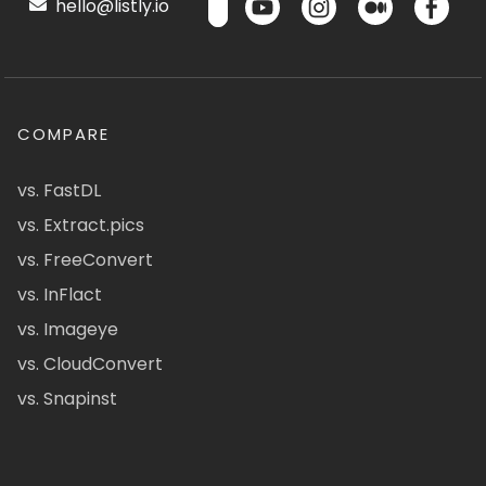
hello@listly.io
COMPARE
vs. FastDL
vs. Extract.pics
vs. FreeConvert
vs. InFlact
vs. Imageye
vs. CloudConvert
vs. Snapinst