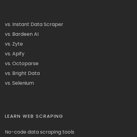
vs. Instant Data Scraper
vs. Bardeen AI
vs. Zyte
vs. Apify
vs. Octoparse
vs. Bright Data
vs. Selenium
LEARN WEB SCRAPING
No-code data scraping tools