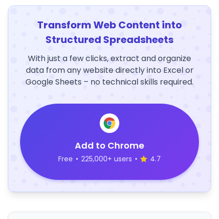
Transform Web Content into
Structured Spreadsheets
With just a few clicks, extract and organize
data from any website directly into Excel or
Google Sheets – no technical skills required.
Add to Chrome
Free
•
225,000+ users
•
4.7