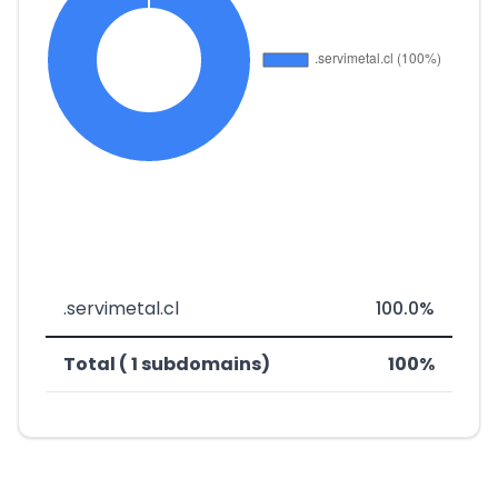
.servimetal.cl
100.0%
Total ( 1 subdomains)
100%