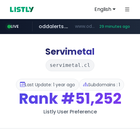
English
oddalerts.com
www.oddalerts.com/*************
LIVE
29 minutes ago
realtor.com
mastercard.com
www.realtor.com/****************/*****...
**************.mastercard.com/*******/*****...
Servimetal
servimetal.cl
Last Update: 1 year ago
Subdomains : 1
Rank
#51,252
Listly User Preference