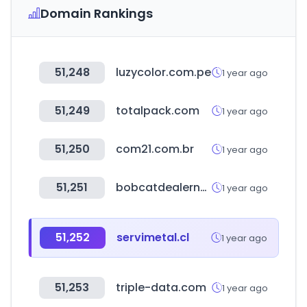
Domain Rankings
51,248
luzycolor.com.pe
1 year ago
51,249
totalpack.com
1 year ago
51,250
com21.com.br
1 year ago
51,251
bobcatdealernet.com
1 year ago
51,252
servimetal.cl
1 year ago
51,253
triple-data.com
1 year ago