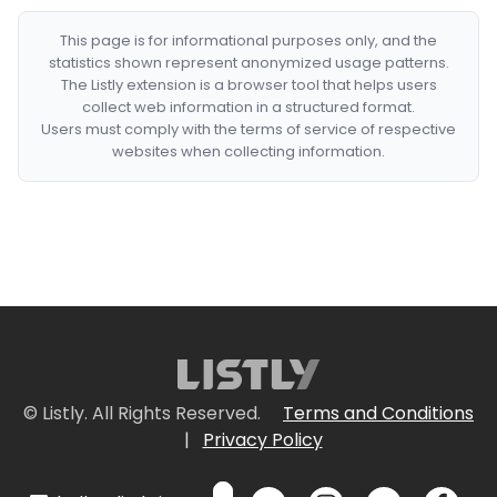
This page is for informational purposes only, and the
statistics shown represent anonymized usage patterns.
The Listly extension is a browser tool that helps users
collect web information in a structured format.
Users must comply with the terms of service of respective
websites when collecting information.
© Listly. All Rights Reserved.
Terms and Conditions
|
Privacy Policy