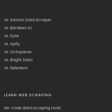
vs. Instant Data Scraper
vs. Bardeen AI
vs. Zyte
vs. Apify
vs. Octoparse
vs. Bright Data
vs. Selenium
LEARN WEB SCRAPING
No-code data scraping tools