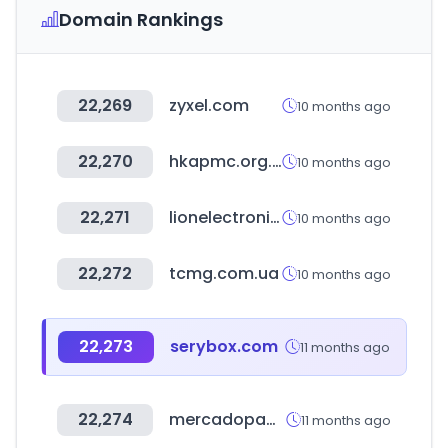
Domain Rankings
22,269
zyxel.com
10 months ago
22,270
hkapmc.org.hk
10 months ago
22,271
lionelectronic.ir
10 months ago
22,272
tcmg.com.ua
10 months ago
22,273
serybox.com
11 months ago
22,274
mercadopago.com.mx
11 months ago