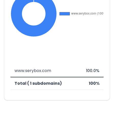
www.serybox.com
100.0%
Total ( 1 subdomains)
100%