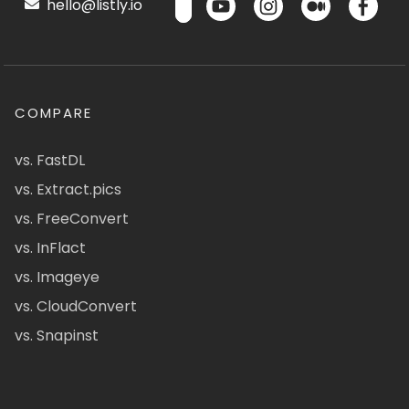
hello@listly.io
COMPARE
vs. FastDL
vs. Extract.pics
vs. FreeConvert
vs. InFlact
vs. Imageye
vs. CloudConvert
vs. Snapinst