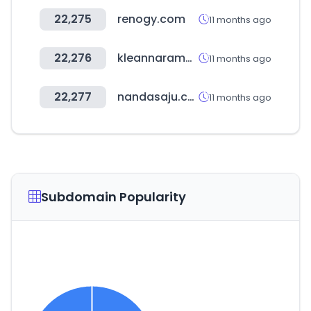
22,275
renogy.com
11 months ago
22,276
kleannaramall.com
11 months ago
22,277
nandasaju.co.kr
11 months ago
Subdomain Popularity