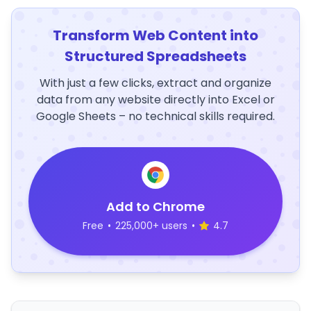
Transform Web Content into
Structured Spreadsheets
With just a few clicks, extract and organize
data from any website directly into Excel or
Google Sheets – no technical skills required.
Add to Chrome
Free
•
225,000+ users
•
4.7