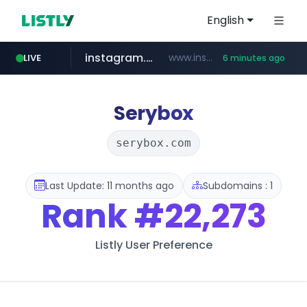
English
instagram.com
www.instagram.com/*/*****...
LIVE
6 minutes ago
listly.io
kita.net
holz-house.ru
coupang.com
mediamarkt.com.tr
www.listly.io/*****
www.kita.net/*******/*****...
www.coupang.com/**/*****...
.holz-house.ru/******
***.mediamarkt.com.tr/**/*****...
Serybox
serybox.com
Last Update: 11 months ago
Subdomains : 1
Rank
#22,273
Listly User Preference