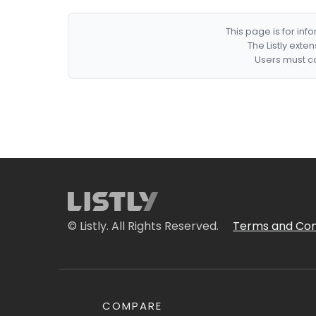
This page is for in
The Listly exte
Users must co
© Listly. All Rights Reserved.
Terms and Con
COMPARE