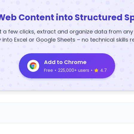
Web Content into Structured S
t a few clicks, extract and organize data from an
y into Excel or Google Sheets – no technical skills r
Add to Chrome
Free
•
225,000+ users
•
4.7