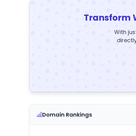
Transform 
With jus
directl
Domain Rankings