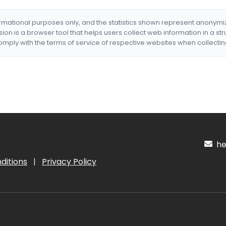
formational purposes only, and the statistics shown represent anonym
nsion is a browser tool that helps users collect web information in a st
mply with the terms of service of respective websites when collectin
hel
ditions
|
Privacy Policy