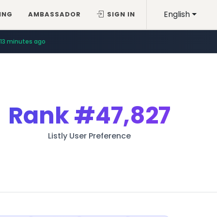
English
ING
AMBASSADOR
SIGN IN
13 minutes ago
Rank
#47,827
Listly User Preference