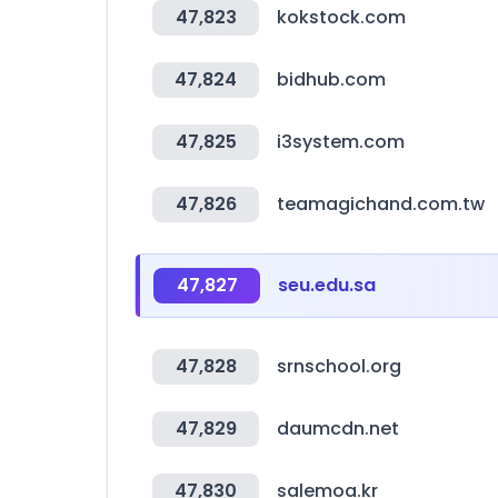
47,823
kokstock.com
47,824
bidhub.com
47,825
i3system.com
47,826
teamagichand.com.tw
47,827
seu.edu.sa
47,828
srnschool.org
47,829
daumcdn.net
47,830
salemoa.kr