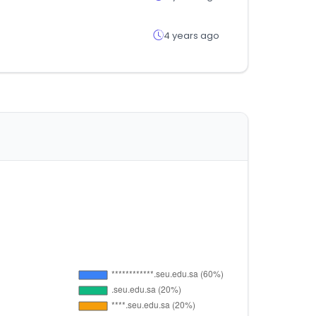
4 years ago