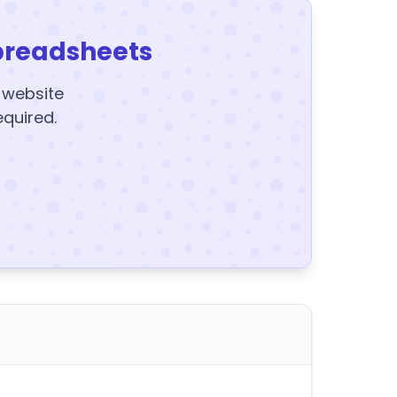
preadsheets
y website
equired.