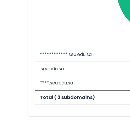
************.seu.edu.sa
.seu.edu.sa
****.seu.edu.sa
Total ( 3 subdomains)