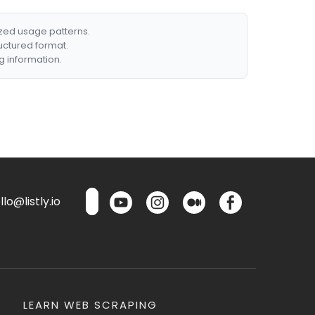
ized usage patterns.
ructured format.
g information.
lo@listly.io
LEARN WEB SCRAPING