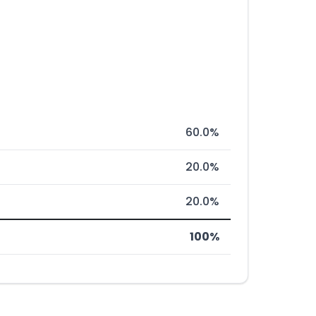
60.0%
20.0%
20.0%
100%