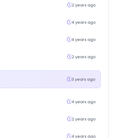
2 years ago
4 years ago
4 years ago
2 years ago
3 years ago
4 years ago
2 years ago
4 years ago