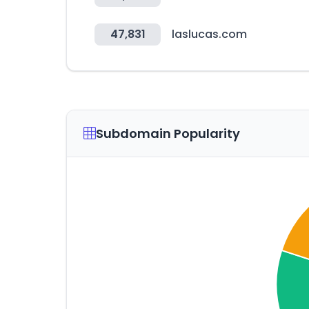
47,831
laslucas.com
Subdomain Popularity