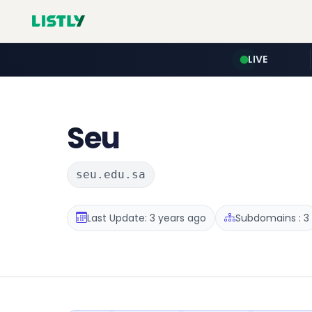
LIVE
Seu
seu.edu.sa
Last Update: 3 years ago
Subdomains : 3