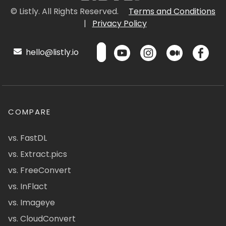
© Listly. All Rights Reserved.
Terms and Conditions
|
Privacy Policy
hello@listly.io
COMPARE
vs. FastDL
vs. Extract.pics
vs. FreeConvert
vs. InFlact
vs. Imageye
vs. CloudConvert