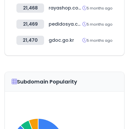
21,468
rayashop.com
5 months ago
21,469
pedidosya.com
5 months ago
21,470
gdoc.go.kr
5 months ago
Subdomain Popularity