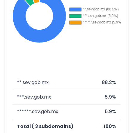
**.sev.gob.mx
88.2%
***.sev.gob.mx
5.9%
******.sev.gob.mx
5.9%
Total ( 3 subdomains)
100%