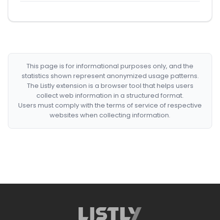
This page is for informational purposes only, and the
statistics shown represent anonymized usage patterns.
The Listly extension is a browser tool that helps users
collect web information in a structured format.
Users must comply with the terms of service of respective
websites when collecting information.