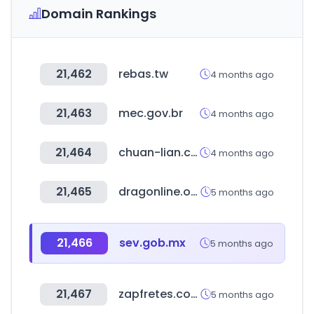
Domain Rankings
21,462
rebas.tw
4 months ago
21,463
mec.gov.br
4 months ago
21,464
chuan-lian.com.tw
4 months ago
21,465
dragonline.org
5 months ago
21,466
sev.gob.mx
5 months ago
21,467
zapfretes.com.br
5 months ago