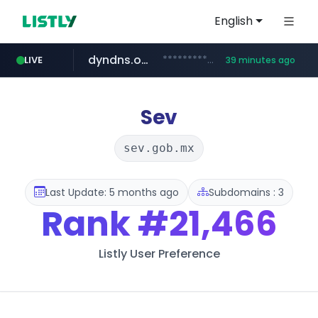
English
dyndns.org
***********.dyndns.org/******/*****...
LIVE
39 minutes ago
basalam.com
govforms.gov.il
.govforms.gov.il/**/*****...
******.basalam.com/************/*****...
Sev
sev.gob.mx
Last Update: 5 months ago
Subdomains : 3
Rank
#21,466
Listly User Preference