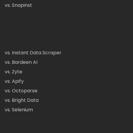
vs. Snapinst
vs. Instant Data Scraper
vs. Bardeen AI
vs. Zyte
vs. Apify
vs. Octoparse
vs. Bright Data
vs. Selenium