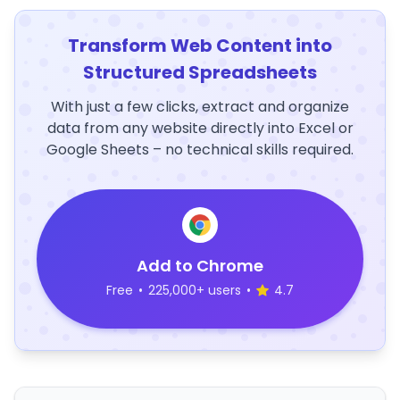
Transform Web Content into
Structured Spreadsheets
With just a few clicks, extract and organize
data from any website directly into Excel or
Google Sheets – no technical skills required.
Add to Chrome
Free
•
225,000+ users
•
4.7