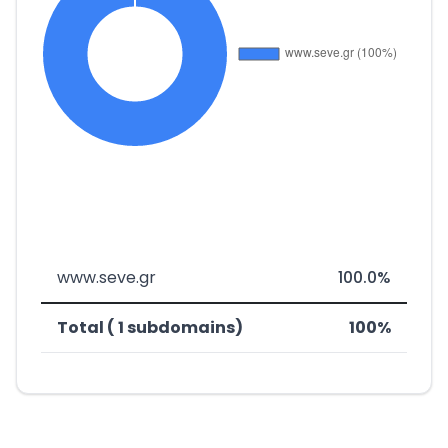
www.seve.gr
100.0%
Total ( 1 subdomains)
100%