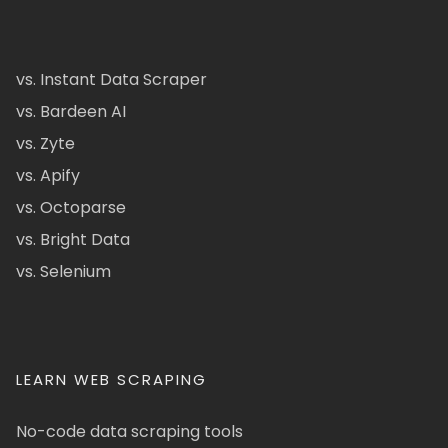
vs. Instant Data Scraper
vs. Bardeen AI
vs. Zyte
vs. Apify
vs. Octoparse
vs. Bright Data
vs. Selenium
LEARN WEB SCRAPING
No-code data scraping tools