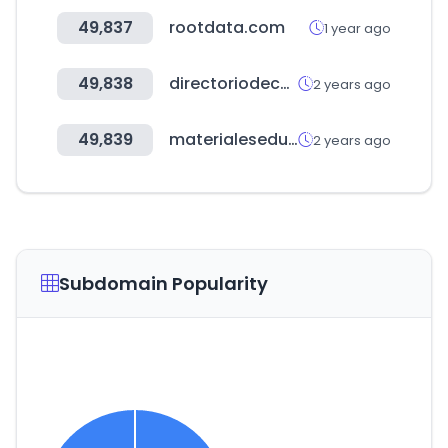
49,837
rootdata.com
1 year ago
49,838
directoriodecarga.com
2 years ago
49,839
materialeseducativos.org
2 years ago
Subdomain Popularity