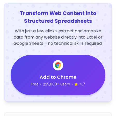
Transform Web Content into
Structured Spreadsheets
With just a few clicks, extract and organize
data from any website directly into Excel or
Google Sheets – no technical skills required.
Add to Chrome
Free
•
225,000+ users
•
4.7