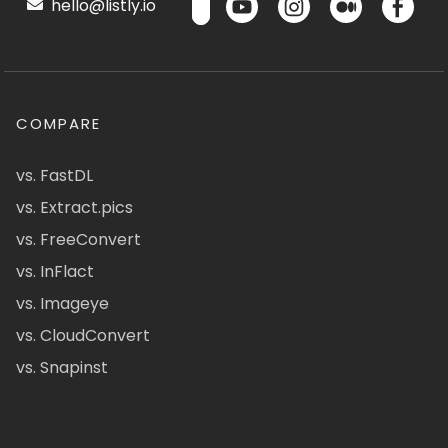
hello@listly.io
COMPARE
vs. FastDL
vs. Extract.pics
vs. FreeConvert
vs. InFlact
vs. Imageye
vs. CloudConvert
vs. Snapinst