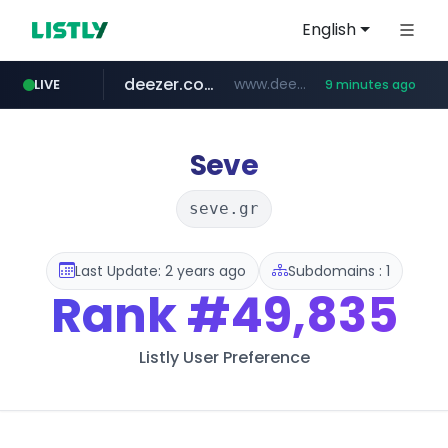
English
deezer.com
www.deezer.com/**/*****...
LIVE
9 minutes ago
gba.gob.ar
archive.org
circulokinessf.com.ar
freseniusmedicalcare.com
***.archive.org/***/*****...
.circulokinessf.com.ar/***********/*****...
**************.gba.gob.ar/*******************
jobs.freseniusmedicalcare.com
Seve
seve.gr
Last Update: 2 years ago
Subdomains : 1
Rank
#49,835
Listly User Preference