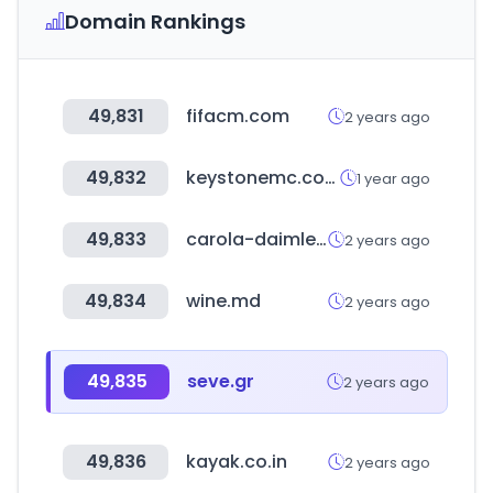
Domain Rankings
49,831
fifacm.com
2 years ago
49,832
keystonemc.com
1 year ago
49,833
carola-daimler.de
2 years ago
49,834
wine.md
2 years ago
49,835
seve.gr
2 years ago
49,836
kayak.co.in
2 years ago