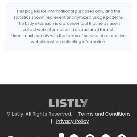
This page is for informational purposes only, and the
statistics shown represent anonymized usage patterns.
The Listly extension is a browser tool that helps users
collect web information in a structured format.
Users must comply with the terms of service of respective
websites when collecting information.
© Listly. All Rights Reserved.
Terms and Conditions
|
Privacy Policy