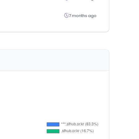
7 months ago