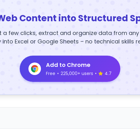
Web Content into Structured S
t a few clicks, extract and organize data from an
y into Excel or Google Sheets – no technical skills r
Add to Chrome
Free
•
225,000+ users
•
4.7