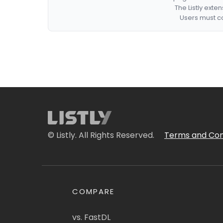
The Listly exte
Users must co
© Listly. All Rights Reserved.
Terms and Con
COMPARE
vs. FastDL