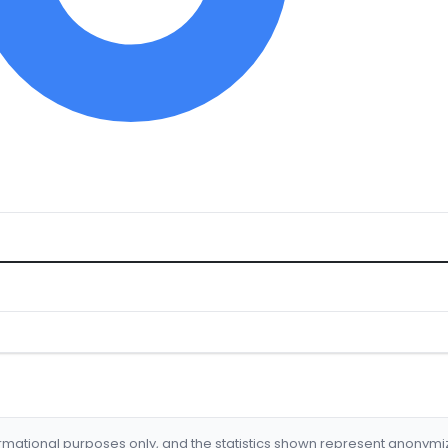
formational purposes only, and the statistics shown represent anonym