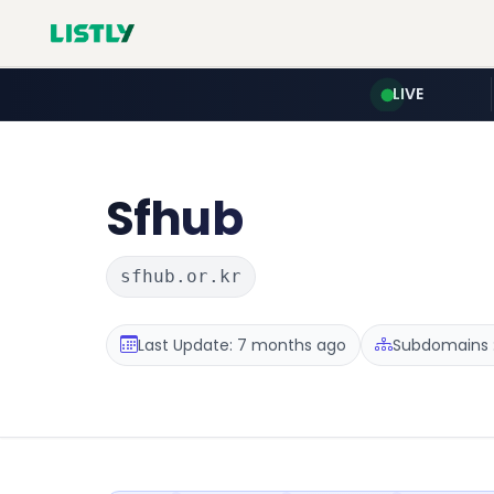
LIVE
Sfhub
sfhub.or.kr
Last Update: 7 months ago
Subdomains :