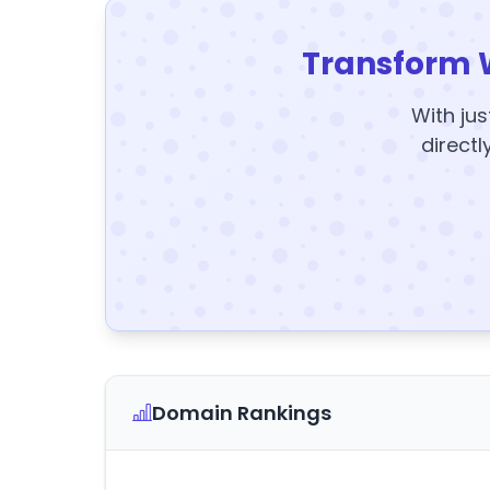
Transform 
With jus
directl
Domain Rankings