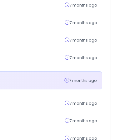
7 months ago
7 months ago
7 months ago
7 months ago
7 months ago
7 months ago
7 months ago
7 months ago