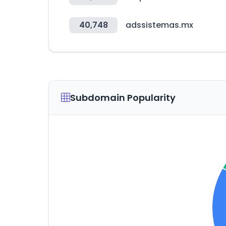
40,748
adssistemas.mx
Subdomain Popularity