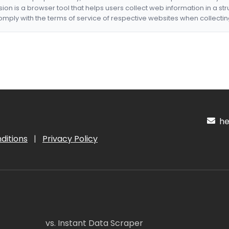
nsion is a browser tool that helps users collect web information in a st
mply with the terms of service of respective websites when collectin
hel
ditions
|
Privacy Policy
vs. Instant Data Scraper