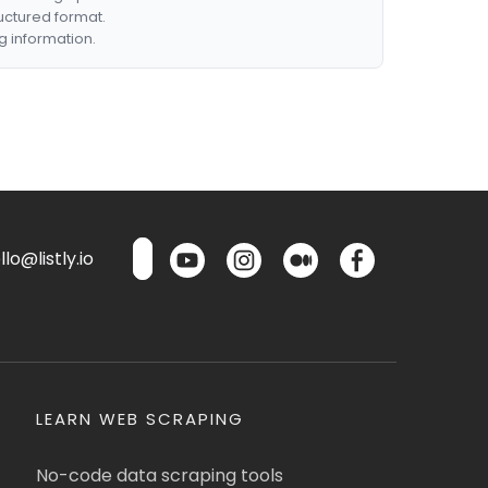
ructured format.
g information.
lo@listly.io
LEARN WEB SCRAPING
No-code data scraping tools