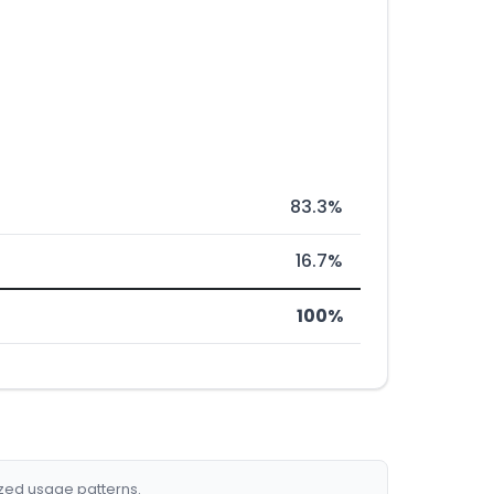
83.3%
16.7%
100%
ized usage patterns.