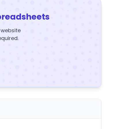
preadsheets
y website
equired.