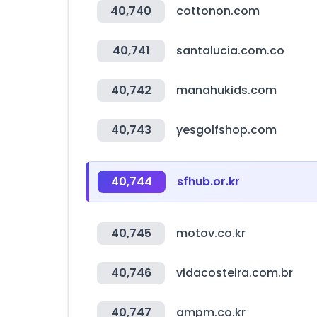
40,740
cottonon.com
40,741
santalucia.com.co
40,742
manahukids.com
40,743
yesgolfshop.com
40,744
sfhub.or.kr
40,745
motov.co.kr
40,746
vidacosteira.com.br
40,747
ampm.co.kr