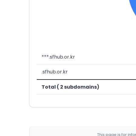
***.sfhub.or.kr
.sfhub.or.kr
Total ( 2 subdomains)
This page is for in