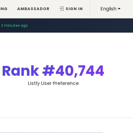
English
ING
AMBASSADOR
SIGN IN
2 minutes ago
Rank
#40,744
Listly User Preference