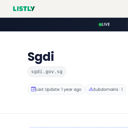
LIVE
Sgdi
sgdi.gov.sg
Last Update: 1 year ago
Subdomains : 1