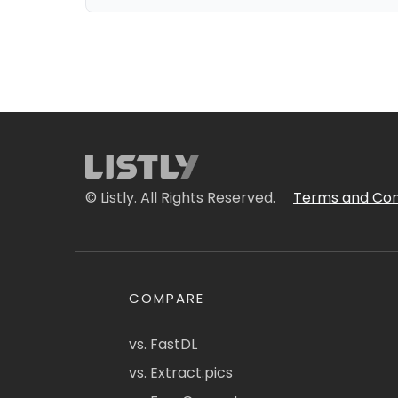
© Listly. All Rights Reserved.
Terms and Con
COMPARE
vs. FastDL
vs. Extract.pics