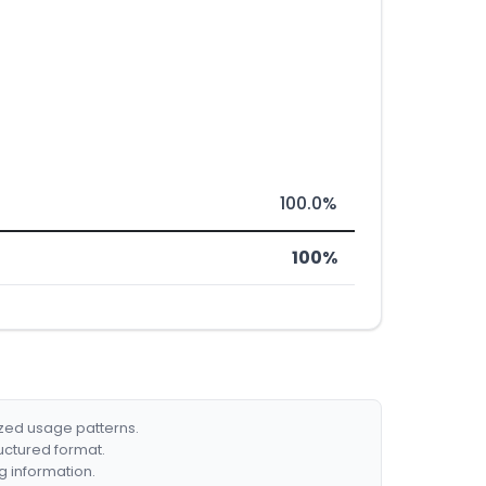
100.0%
100%
ized usage patterns.
ructured format.
g information.