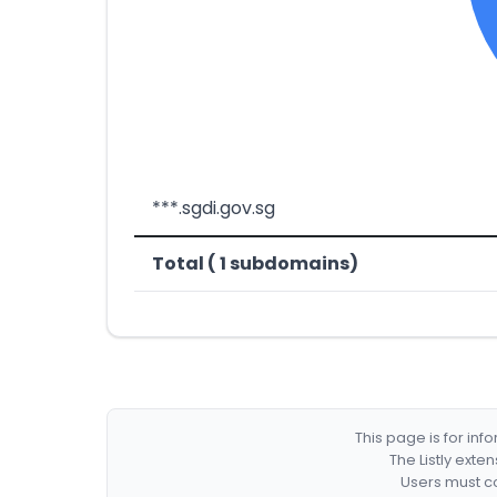
***.sgdi.gov.sg
Total ( 1 subdomains)
This page is for in
The Listly exte
Users must co