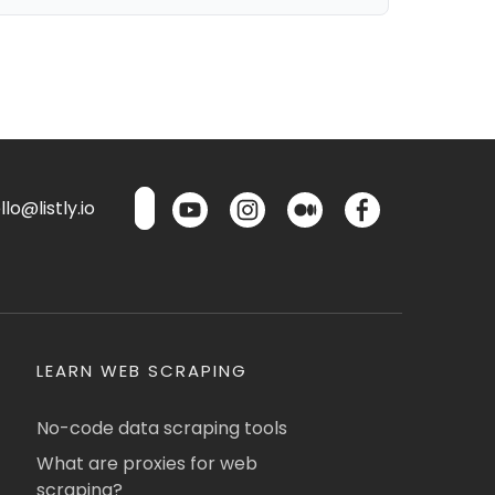
lo@listly.io
LEARN WEB SCRAPING
No-code data scraping tools
What are proxies for web
scraping?