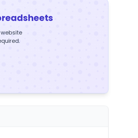
preadsheets
y website
equired.