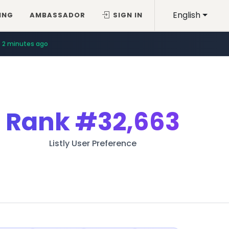
English
ING
AMBASSADOR
SIGN IN
9 minutes ago
2 minutes ago
Rank
#32,663
Listly User Preference