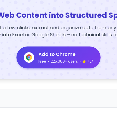
Web Content into Structured S
t a few clicks, extract and organize data from an
y into Excel or Google Sheets – no technical skills r
Add to Chrome
Free
•
225,000+ users
•
4.7