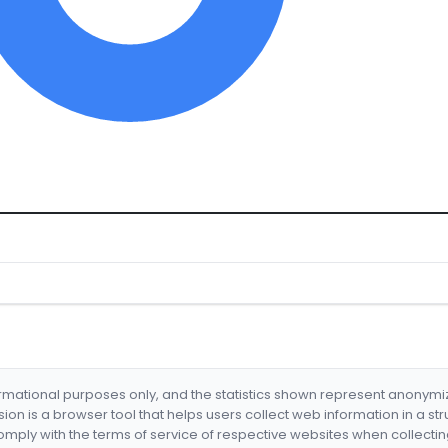
formational purposes only, and the statistics shown represent anonym
nsion is a browser tool that helps users collect web information in a st
mply with the terms of service of respective websites when collectin