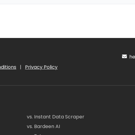
hel
ditions
|
Privacy Policy
vs. Instant Data Scraper
vs. Bardeen AI