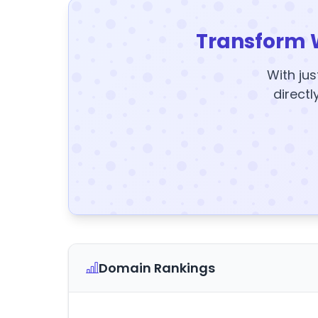
Transform 
With jus
directl
Domain Rankings