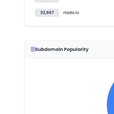
32,667
riada.io
Subdomain Popularity