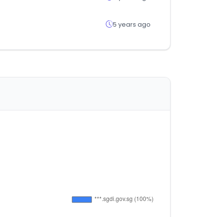
5 years ago