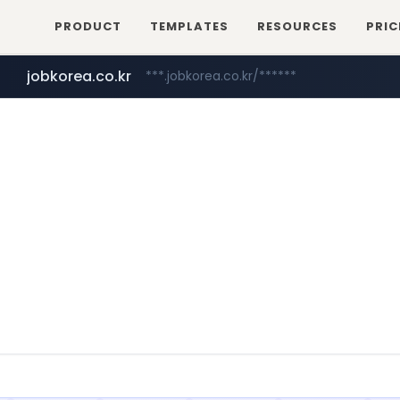
PRODUCT
TEMPLATES
RESOURCES
PRIC
realtor.com
www.realtor.com/****************/*****...
jobkorea.co.kr
***.jobkorea.co.kr/******
zillow.com
www.zillow.com/*************/*****...