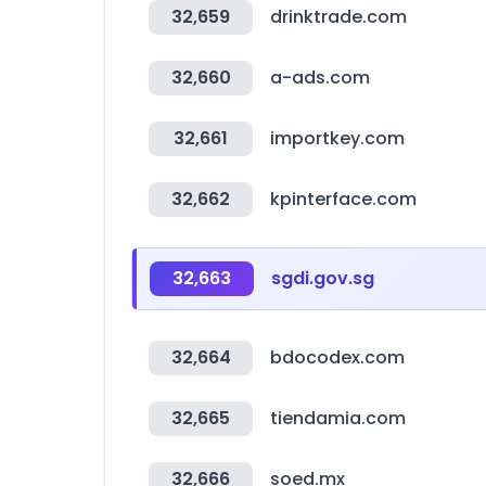
32,659
drinktrade.com
32,660
a-ads.com
32,661
importkey.com
32,662
kpinterface.com
32,663
sgdi.gov.sg
32,664
bdocodex.com
32,665
tiendamia.com
32,666
soed.mx