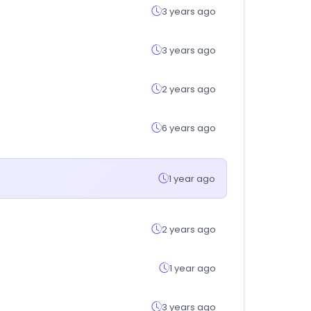
3 years ago
3 years ago
2 years ago
6 years ago
1 year ago
2 years ago
1 year ago
3 years ago