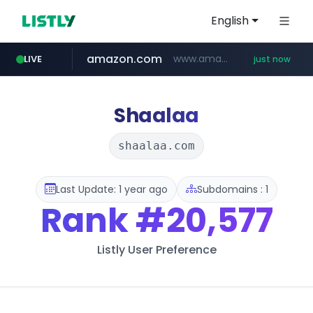
English
amazon.com
www.amazon.com/*********************************************************/*****...
LIVE
just now
naver.com
listly.io
www.listly.io/***/*****...
*****.naver.com/**************/*****...
Shaalaa
shaalaa.com
Last Update: 1 year ago
Subdomains : 1
Rank
#20,577
Listly User Preference