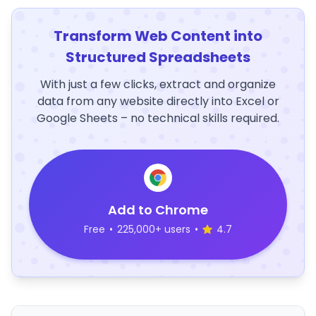
Transform Web Content into
Structured Spreadsheets
With just a few clicks, extract and organize
data from any website directly into Excel or
Google Sheets – no technical skills required.
Add to Chrome
Free
•
225,000+ users
•
4.7