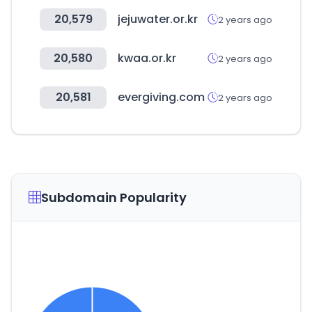
20,579
jejuwater.or.kr
2 years ago
20,580
kwaa.or.kr
2 years ago
20,581
evergiving.com
2 years ago
Subdomain Popularity