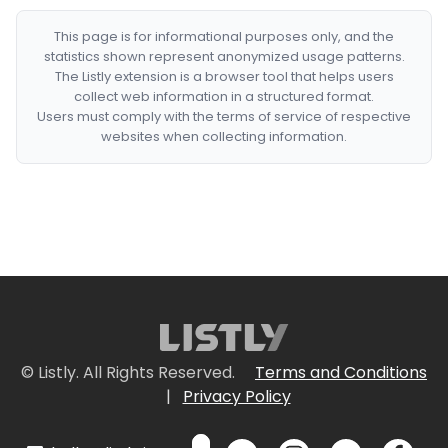
This page is for informational purposes only, and the
statistics shown represent anonymized usage patterns.
The Listly extension is a browser tool that helps users
collect web information in a structured format.
Users must comply with the terms of service of respective
websites when collecting information.
© Listly. All Rights Reserved.
Terms and Conditions
|
Privacy Policy