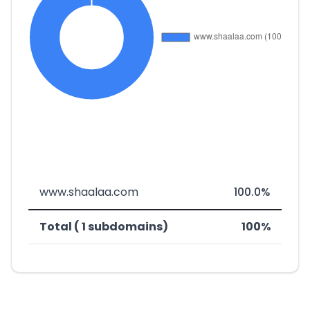
www.shaalaa.com
100.0%
Total ( 1 subdomains)
100%