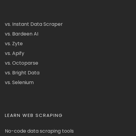
vs. Instant Data Scraper
vs. Bardeen AI
vs. Zyte
vs. Apify
vs. Octoparse
vs. Bright Data
vs. Selenium
LEARN WEB SCRAPING
No-code data scraping tools