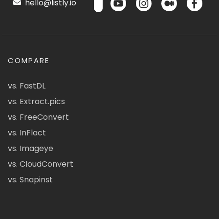
hello@listly.io
COMPARE
vs. FastDL
vs. Extract.pics
vs. FreeConvert
vs. InFlact
vs. Imageye
vs. CloudConvert
vs. Snapinst