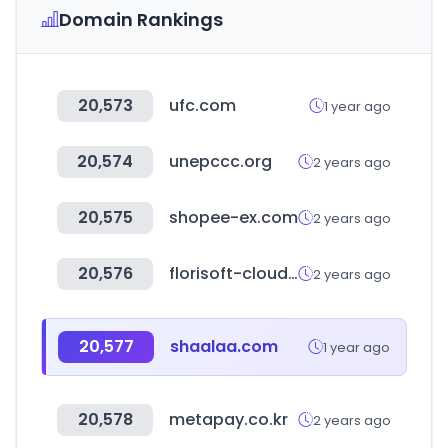
Domain Rankings
20,573
ufc.com
1 year ago
20,574
unepccc.org
2 years ago
20,575
shopee-ex.com
2 years ago
20,576
florisoft-cloud.com
2 years ago
20,577
shaalaa.com
1 year ago
20,578
metapay.co.kr
2 years ago