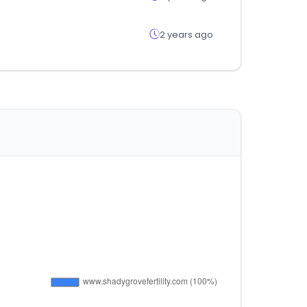
2 years ago