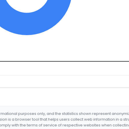
formational purposes only, and the statistics shown represent anonym
nsion is a browser tool that helps users collect web information in a st
mply with the terms of service of respective websites when collectin