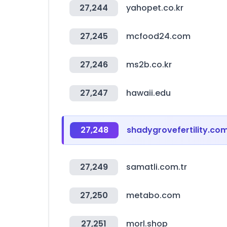
27,244
yahopet.co.kr
27,245
mcfood24.com
27,246
ms2b.co.kr
27,247
hawaii.edu
27,248
shadygrovefertility.co
27,249
samatli.com.tr
27,250
metabo.com
27,251
morl.shop