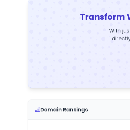
Transform 
With jus
directl
Domain Rankings