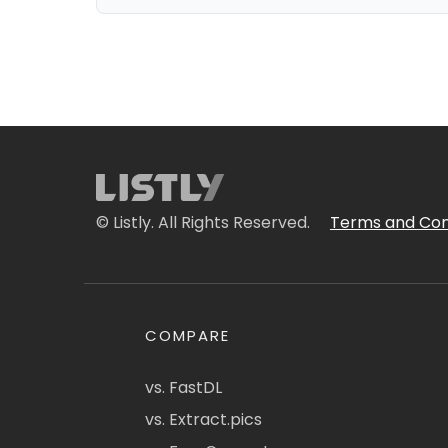
© Listly. All Rights Reserved.
Terms and Con
COMPARE
vs. FastDL
vs. Extract.pics