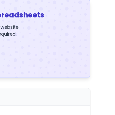
preadsheets
y website
equired.