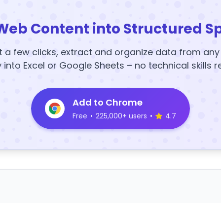
Web Content into Structured S
t a few clicks, extract and organize data from an
y into Excel or Google Sheets – no technical skills r
Add to Chrome
Free
•
225,000+ users
•
4.7