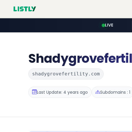
LIVE
Shadygrovefertil
shadygrovefertility.com
Last Update: 4 years ago
Subdomains : 1