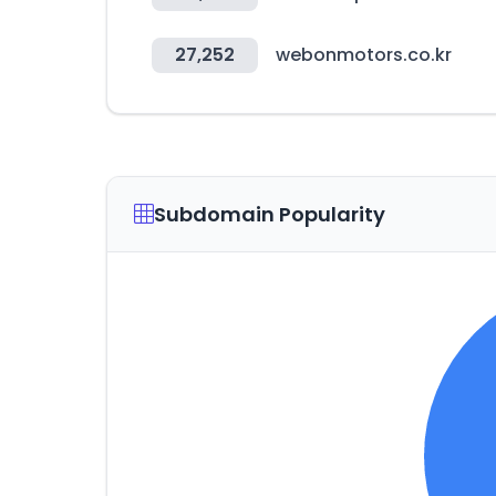
27,252
webonmotors.co.kr
Subdomain Popularity