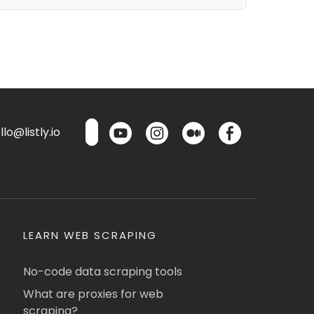
lo@listly.io
LEARN WEB SCRAPING
No-code data scraping tools
What are proxies for web
scraping?