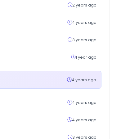
2 years ago
4 years ago
3 years ago
1 year ago
4 years ago
4 years ago
4 years ago
3 years ago