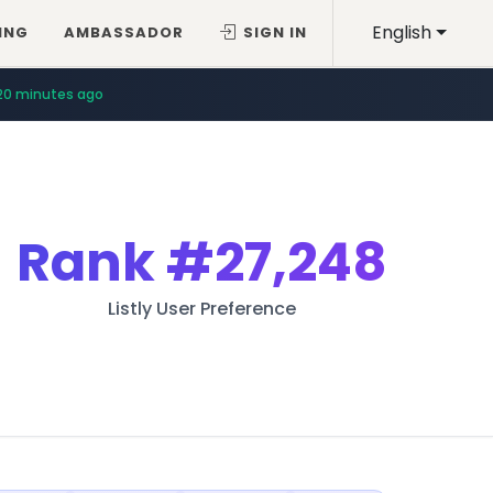
English
ING
AMBASSADOR
SIGN IN
20 minutes ago
Rank
#27,248
Listly User Preference