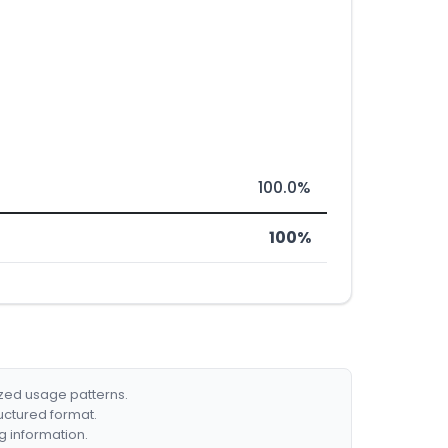
100.0%
100%
ized usage patterns.
ructured format.
g information.