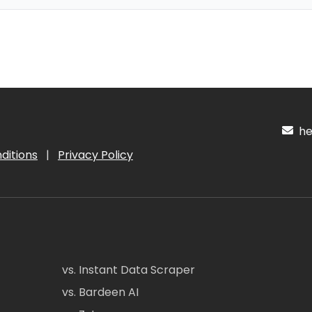
hel
ditions
|
Privacy Policy
vs. Instant Data Scraper
vs. Bardeen AI