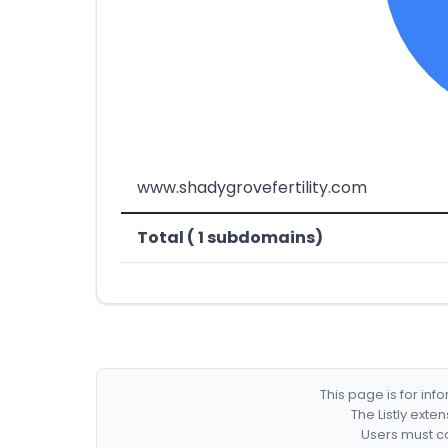
www.shadygrovefertility.com
Total ( 1 subdomains)
This page is for in
The Listly exte
Users must co