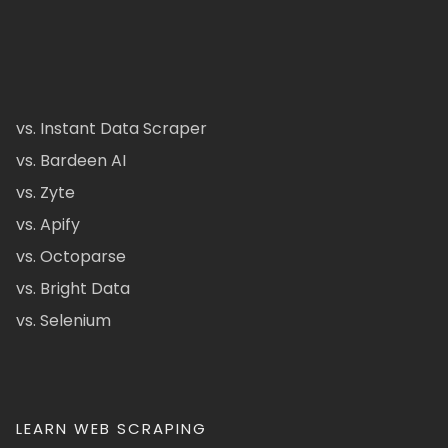
vs. Instant Data Scraper
vs. Bardeen AI
vs. Zyte
vs. Apify
vs. Octoparse
vs. Bright Data
vs. Selenium
LEARN WEB SCRAPING