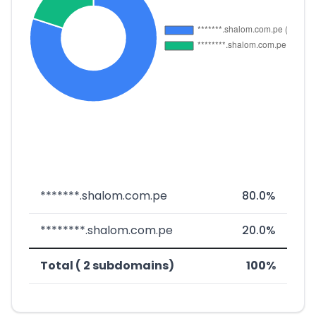
*******.shalom.com.pe
80.0%
********.shalom.com.pe
20.0%
Total ( 2 subdomains)
100%