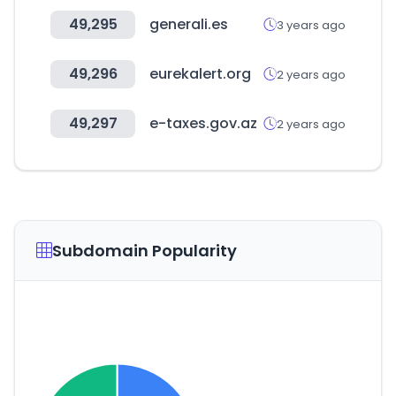
49,295
generali.es
3 years ago
49,296
eurekalert.org
2 years ago
49,297
e-taxes.gov.az
2 years ago
Subdomain Popularity