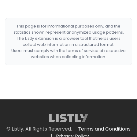
This page is for informational purposes only, and the
statistics shown represent anonymized usage patterns.
The Listly extension is a browser tool that helps users
collect web information in a structured format.
Users must comply with the terms of service of respective
websites when collecting information.
© Listly. All Rights Reserved.
Terms and Conditions
|
Privacy Policy