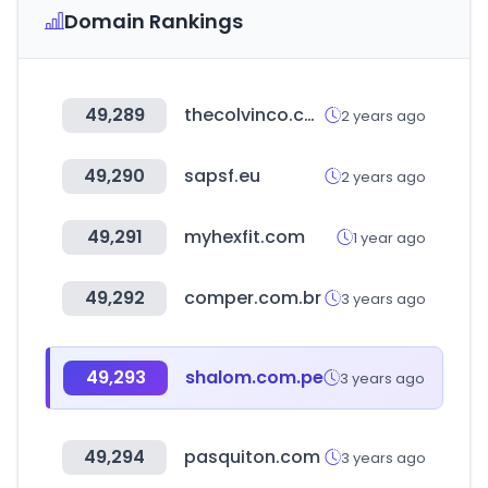
Domain Rankings
49,289
thecolvinco.com
2 years ago
49,290
sapsf.eu
2 years ago
49,291
myhexfit.com
1 year ago
49,292
comper.com.br
3 years ago
49,293
shalom.com.pe
3 years ago
49,294
pasquiton.com
3 years ago