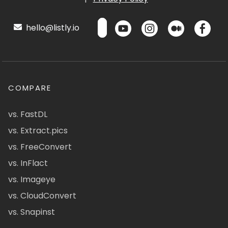
hello@listly.io
COMPARE
vs. FastDL
vs. Extract.pics
vs. FreeConvert
vs. InFlact
vs. Imageye
vs. CloudConvert
vs. Snapinst