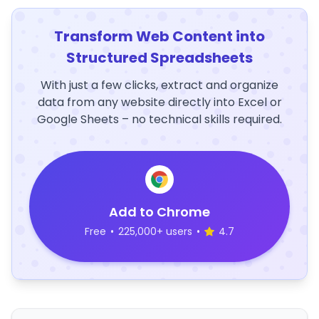
Transform Web Content into
Structured Spreadsheets
With just a few clicks, extract and organize
data from any website directly into Excel or
Google Sheets – no technical skills required.
Add to Chrome
Free
•
225,000+ users
•
4.7