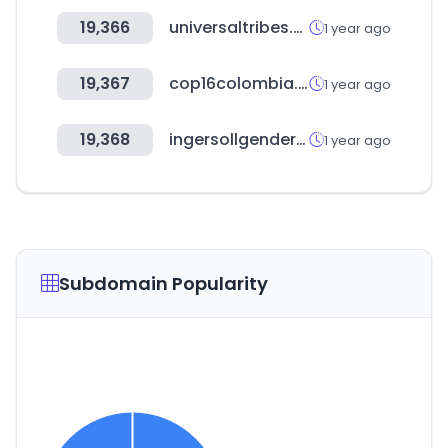
19,366
universaltribes.com
1 year ago
19,367
cop16colombia.com
1 year ago
19,368
ingersollgendercenter.org
1 year ago
Subdomain Popularity