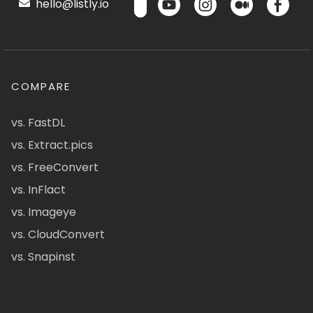
hello@listly.io
COMPARE
vs. FastDL
vs. Extract.pics
vs. FreeConvert
vs. InFlact
vs. Imageye
vs. CloudConvert
vs. Snapinst