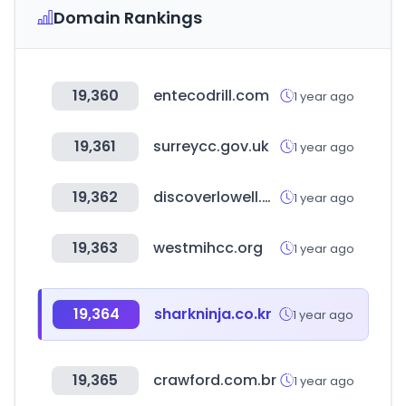
Domain Rankings
19,360
entecodrill.com
1 year ago
19,361
surreycc.gov.uk
1 year ago
19,362
discoverlowell.org
1 year ago
19,363
westmihcc.org
1 year ago
19,364
sharkninja.co.kr
1 year ago
19,365
crawford.com.br
1 year ago