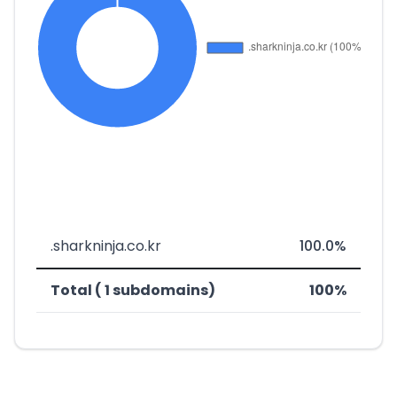
.sharkninja.co.kr
100.0%
Total ( 1 subdomains)
100%