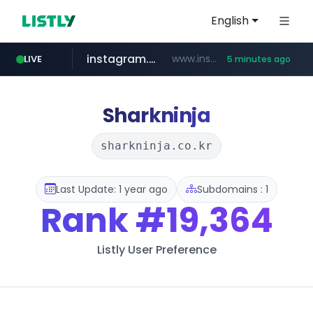
English
instagram.com
www.instagram.com/*/*****...
LIVE
5 minutes ago
temu.com
listly.io
kinetik.care
oddalerts.com
www.listly.io/******
www.temu.com/******************
www.oddalerts.com
*********.kinetik.care/*****
Sharkninja
sharkninja.co.kr
Last Update: 1 year ago
Subdomains : 1
Rank
#19,364
Listly User Preference