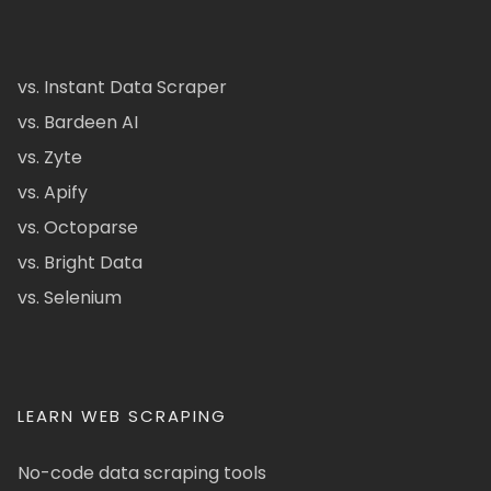
vs. Instant Data Scraper
vs. Bardeen AI
vs. Zyte
vs. Apify
vs. Octoparse
vs. Bright Data
vs. Selenium
LEARN WEB SCRAPING
No-code data scraping tools