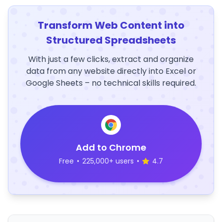
Transform Web Content into
Structured Spreadsheets
With just a few clicks, extract and organize
data from any website directly into Excel or
Google Sheets – no technical skills required.
Add to Chrome
Free
•
225,000+ users
•
4.7