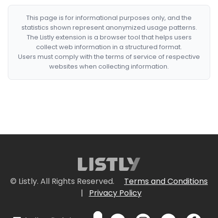
This page is for informational purposes only, and the
statistics shown represent anonymized usage patterns.
The Listly extension is a browser tool that helps users
collect web information in a structured format.
Users must comply with the terms of service of respective
websites when collecting information.
© Listly. All Rights Reserved.
Terms and Conditions
|
Privacy Policy