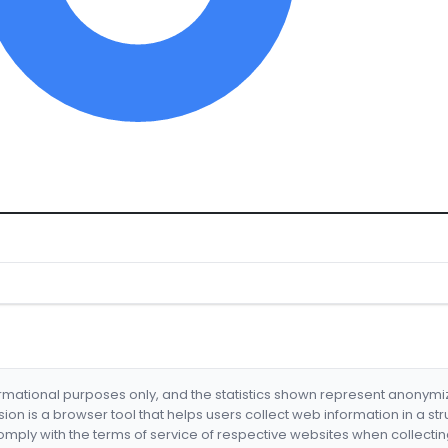
formational purposes only, and the statistics shown represent anonym
nsion is a browser tool that helps users collect web information in a st
mply with the terms of service of respective websites when collectin