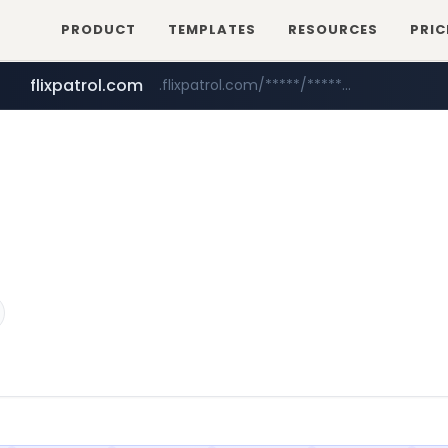
PRODUCT
TEMPLATES
RESOURCES
PRIC
flixpatrol.com
.flixpatrol.com/*****/*****...
betman.co.kr
***.betman.co.kr/****/*****...