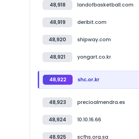
48,918
landofbasketball.com
48,919
deribit.com
48,920
shipway.com
48,921
yongart.co.kr
48,922
shc.or.kr
48,923
precioalmendra.es
48,924
10.10.16.66
48,925
scfhs.org.sa