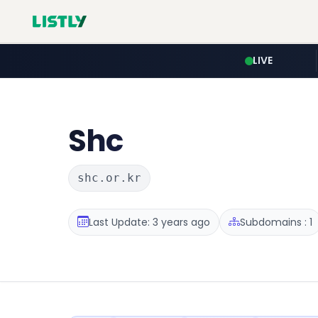
LIVE
Shc
shc.or.kr
Last Update: 3 years ago
Subdomains : 1