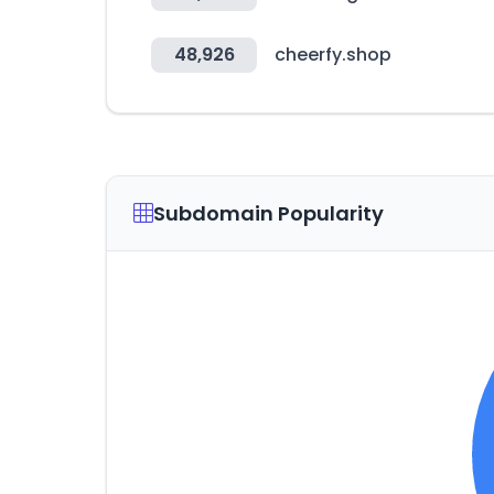
48,926
cheerfy.shop
Subdomain Popularity