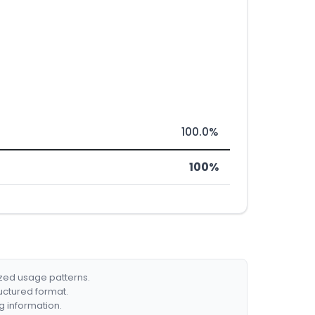
100.0%
100%
ized usage patterns.
ructured format.
g information.