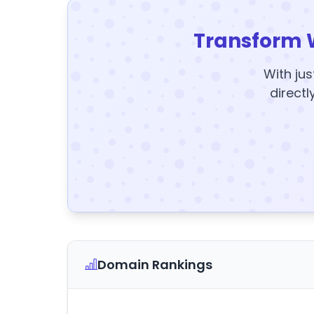
Transform 
With jus
directl
Domain Rankings