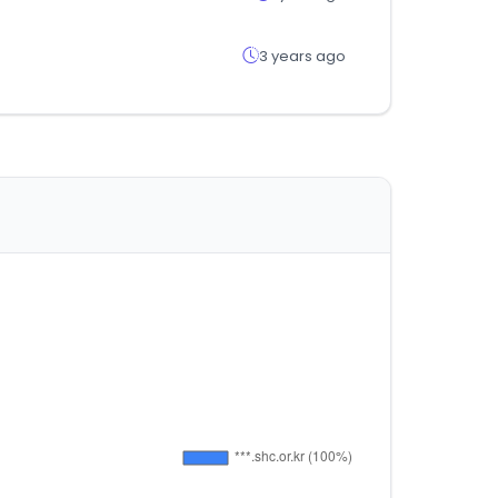
3 years ago