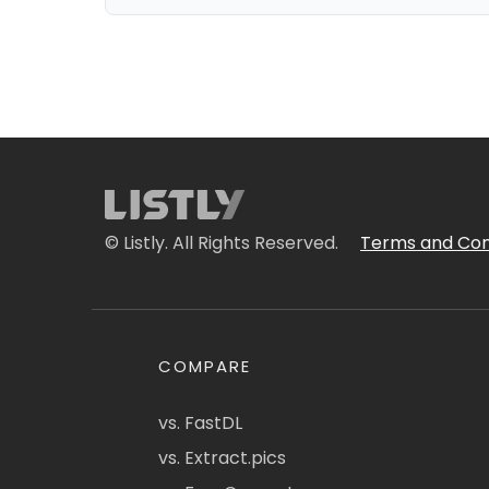
© Listly. All Rights Reserved.
Terms and Con
COMPARE
vs. FastDL
vs. Extract.pics