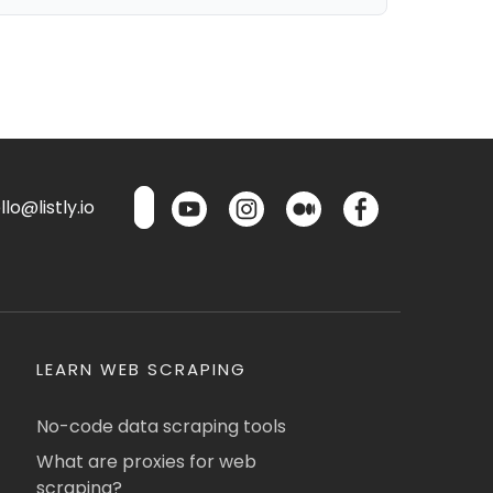
lo@listly.io
LEARN WEB SCRAPING
No-code data scraping tools
What are proxies for web
scraping?