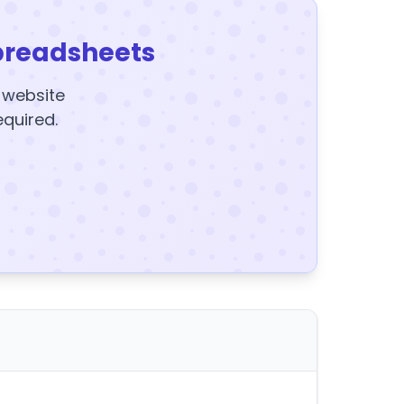
preadsheets
y website
equired.