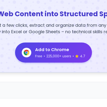
Web Content into Structured S
t a few clicks, extract and organize data from an
y into Excel or Google Sheets – no technical skills r
Add to Chrome
Free
•
225,000+ users
•
4.7