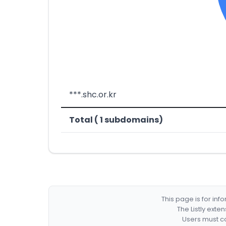
***.shc.or.kr
Total ( 1 subdomains)
This page is for in
The Listly exte
Users must co