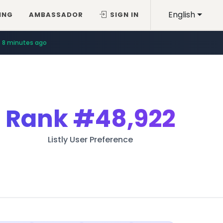
English
ING
AMBASSADOR
SIGN IN
8 minutes ago
Rank
#48,922
Listly User Preference