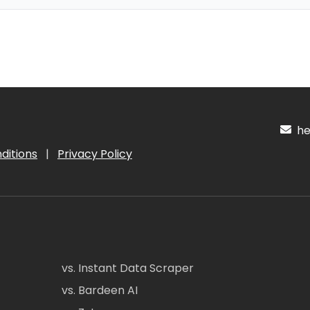
hel
ditions
|
Privacy Policy
vs. Instant Data Scraper
vs. Bardeen AI