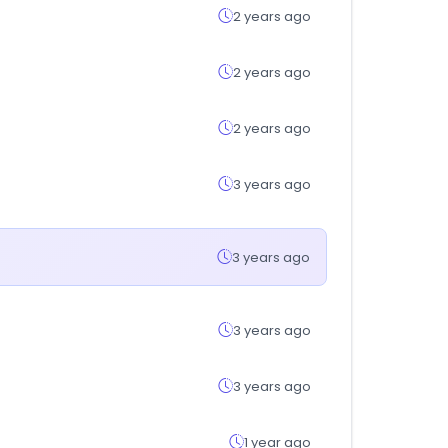
2 years ago
2 years ago
2 years ago
3 years ago
3 years ago
3 years ago
3 years ago
1 year ago