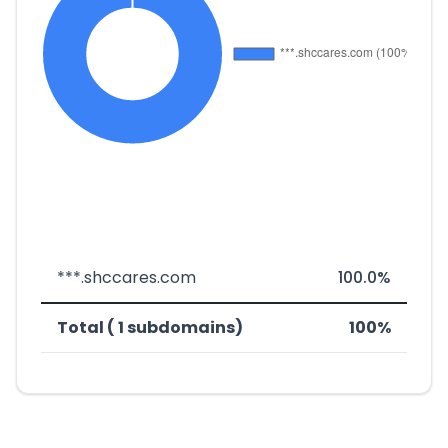
***.shccares.com
100.0%
Total ( 1 subdomains)
100%