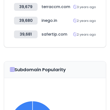
39,679
terraccm.com
3 years ago
39,680
inego.in
2 years ago
39,681
safertip.com
2 years ago
Subdomain Popularity