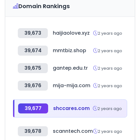
Domain Rankings
39,673
haijiaolove.xyz
2 years ago
39,674
mmtbiz.shop
2 years ago
39,675
gantep.edu.tr
2 years ago
39,676
mija-mija.com
2 years ago
39,677
shccares.com
2 years ago
39,678
scanntech.com
2 years ago