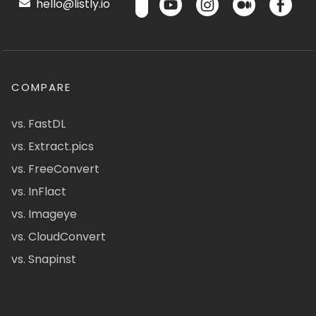
hello@listly.io
COMPARE
vs. FastDL
vs. Extract.pics
vs. FreeConvert
vs. InFlact
vs. Imageye
vs. CloudConvert
vs. Snapinst