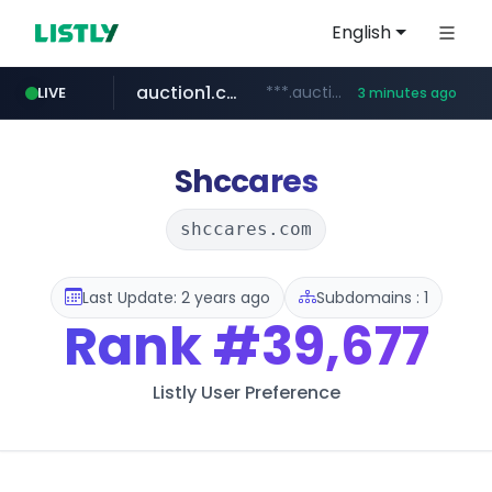
English
auction1.co.kr
***.auction1.co.kr/*******/*****...
LIVE
3 minutes ago
Shccares
shccares.com
Last Update: 2 years ago
Subdomains : 1
Rank
#39,677
Listly User Preference