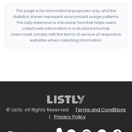
This page is for informational purposes only, and the
statistics shown represent anonymized usage patterns.
The Listly extension is a browser tool that helps users
collect web information in a structured format.
Users must comply with the terms of service of respective
websites when collecting information.
© Listly. All Rights Reserved.
Terms and Conditions
|
Privacy Policy