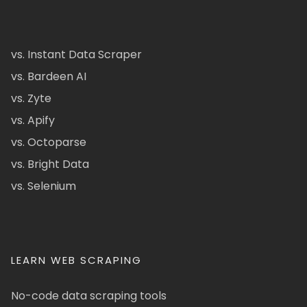
vs. Instant Data Scraper
vs. Bardeen AI
vs. Zyte
vs. Apify
vs. Octoparse
vs. Bright Data
vs. Selenium
LEARN WEB SCRAPING
No-code data scraping tools