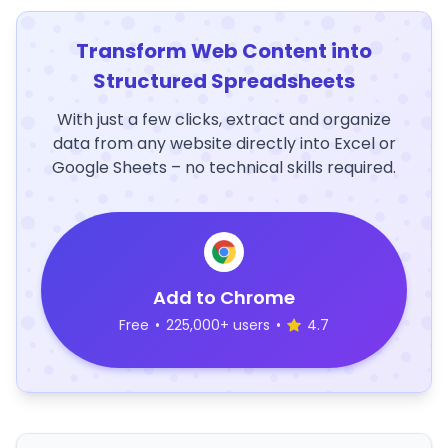
Transform Web Content into
Structured Spreadsheets
With just a few clicks, extract and organize
data from any website directly into Excel or
Google Sheets – no technical skills required.
Add to Chrome
Free
•
225,000+ users
•
4.7