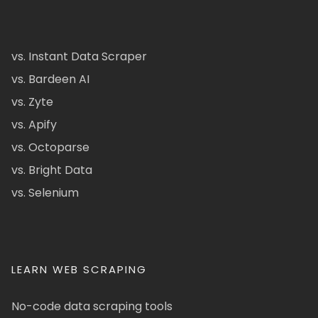
vs. Instant Data Scraper
vs. Bardeen AI
vs. Zyte
vs. Apify
vs. Octoparse
vs. Bright Data
vs. Selenium
LEARN WEB SCRAPING
No-code data scraping tools