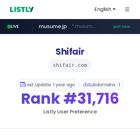
English
musume.jp
*.musume.jp/******/*****...
LIVE
just now
hexam.net
youtube.com
kurly.com
mobis-as.com
***.hexam.net/**********
www.kurly.com/*****/*****...
www.youtube.com/*****
www.mobis-as.com/*********************
Shifair
shifair.com
Last Update: 1 year ago
Subdomains : 1
Rank
#31,716
Listly User Preference