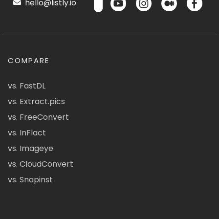
hello@listly.io
COMPARE
vs. FastDL
vs. Extract.pics
vs. FreeConvert
vs. InFlact
vs. Imageye
vs. CloudConvert
vs. Snapinst