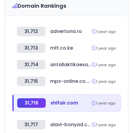
Domain Rankings
31,712
advertoria.ro
1 year ago
31,713
mft.co.ke
1 year ago
31,714
antallaktikaexartimata.gr
1 year ago
31,715
mps-online.co.uk
1 year ago
31,716
shifair.com
1 year ago
31,717
alavi-bonyad.com
1 year ago