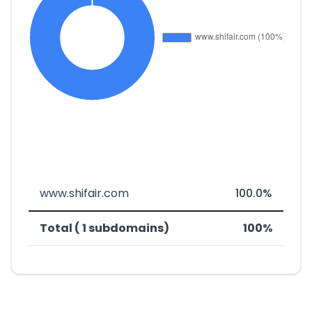
www.shifair.com
100.0%
Total ( 1 subdomains)
100%