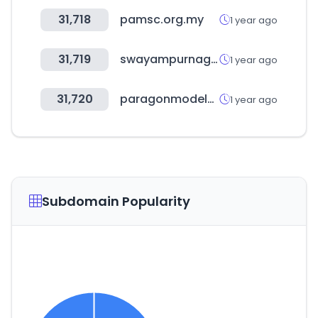
31,718
pamsc.org.my
1 year ago
31,719
swayampurnagoa.com
1 year ago
31,720
paragonmodelstore.com
1 year ago
Subdomain Popularity