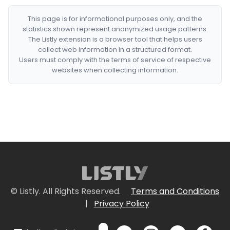
This page is for informational purposes only, and the
statistics shown represent anonymized usage patterns.
The Listly extension is a browser tool that helps users
collect web information in a structured format.
Users must comply with the terms of service of respective
websites when collecting information.
© Listly. All Rights Reserved.
Terms and Conditions
|
Privacy Policy