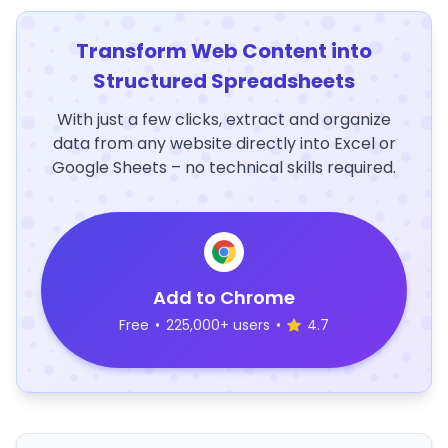
Transform Web Content into
Structured Spreadsheets
With just a few clicks, extract and organize
data from any website directly into Excel or
Google Sheets – no technical skills required.
Add to Chrome
Free
•
225,000+ users
•
4.7