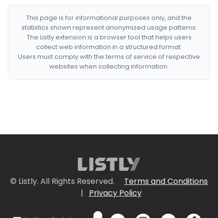
This page is for informational purposes only, and the
statistics shown represent anonymized usage patterns.
The Listly extension is a browser tool that helps users
collect web information in a structured format.
Users must comply with the terms of service of respective
websites when collecting information.
© Listly. All Rights Reserved.
Terms and Conditions
|
Privacy Policy