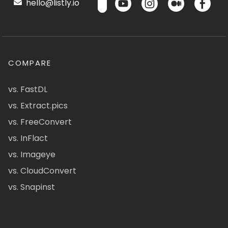
hello@listly.io
COMPARE
vs. FastDL
vs. Extract.pics
vs. FreeConvert
vs. InFlact
vs. Imageye
vs. CloudConvert
vs. Snapinst