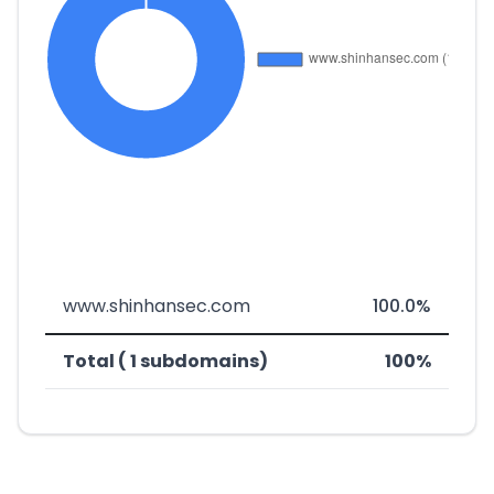
www.shinhansec.com
100.0%
Total ( 1 subdomains)
100%