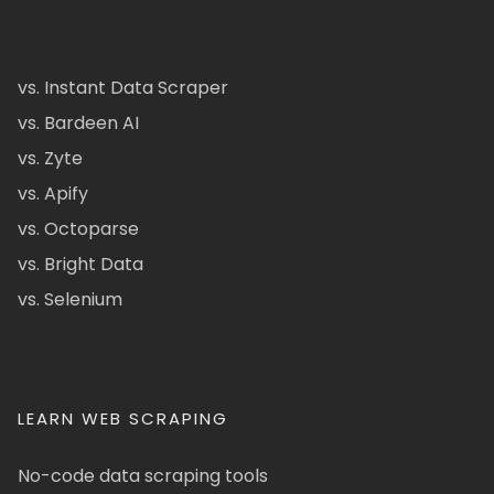
vs. Instant Data Scraper
vs. Bardeen AI
vs. Zyte
vs. Apify
vs. Octoparse
vs. Bright Data
vs. Selenium
LEARN WEB SCRAPING
No-code data scraping tools