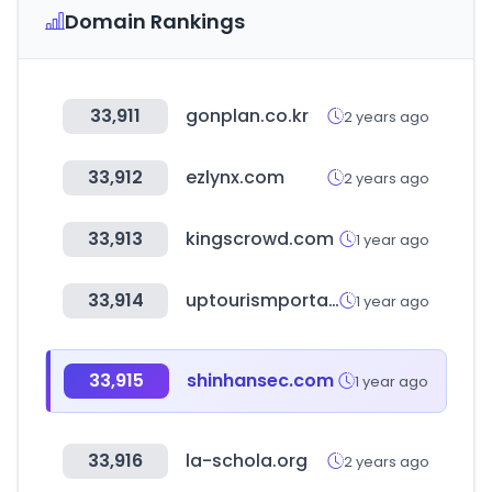
Domain Rankings
33,911
gonplan.co.kr
2 years ago
33,912
ezlynx.com
2 years ago
33,913
kingscrowd.com
1 year ago
33,914
uptourismportal.in
1 year ago
33,915
shinhansec.com
1 year ago
33,916
la-schola.org
2 years ago