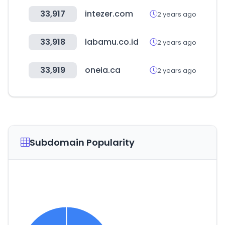
33,917
intezer.com
2 years ago
33,918
labamu.co.id
2 years ago
33,919
oneia.ca
2 years ago
Subdomain Popularity