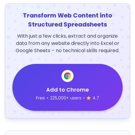
Transform Web Content into
Structured Spreadsheets
With just a few clicks, extract and organize
data from any website directly into Excel or
Google Sheets – no technical skills required.
Add to Chrome
Free
•
225,000+ users
•
4.7