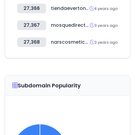
27,366
tiendaeverton.cl
4 years ago
27,367
mosquedirectory.co.uk
3 years ago
27,368
narscosmetics.co.kr
3 years ago
Subdomain Popularity