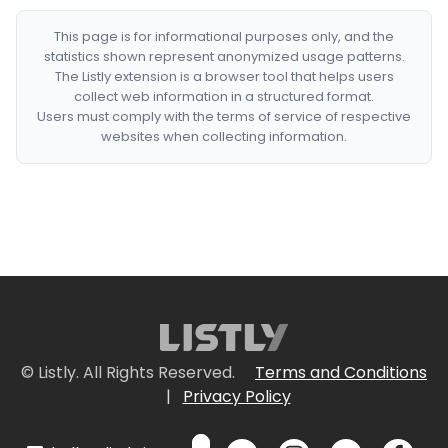
This page is for informational purposes only, and the
statistics shown represent anonymized usage patterns.
The Listly extension is a browser tool that helps users
collect web information in a structured format.
Users must comply with the terms of service of respective
websites when collecting information.
© Listly. All Rights Reserved.
Terms and Conditions
|
Privacy Policy