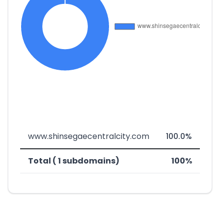
www.shinsegaecentralcity.com
100.0%
Total ( 1 subdomains)
100%