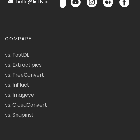
hello@listly.io
COMPARE
vs. FastDL
vs. Extract.pics
vs. FreeConvert
vs. InFlact
vs. Imageye
vs. CloudConvert
vs. Snapinst