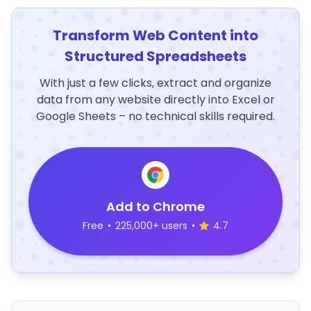
Transform Web Content into
Structured Spreadsheets
With just a few clicks, extract and organize
data from any website directly into Excel or
Google Sheets – no technical skills required.
Add to Chrome
Free
•
225,000+ users
•
4.7