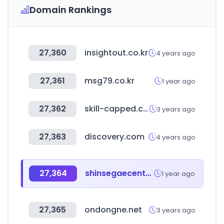
Domain Rankings
27,360
insightout.co.kr
4 years ago
27,361
msg79.co.kr
1 year ago
27,362
skill-capped.com
3 years ago
27,363
discovery.com
4 years ago
27,364
shinsegaecentralcity.com
1 year ago
27,365
ondongne.net
3 years ago