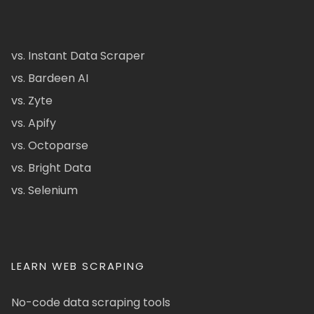
vs. Instant Data Scraper
vs. Bardeen AI
vs. Zyte
vs. Apify
vs. Octoparse
vs. Bright Data
vs. Selenium
LEARN WEB SCRAPING
No-code data scraping tools