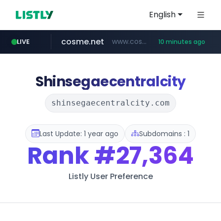
English
cosme.net
www.cosme.net/********/*****...
LIVE
10 minutes ago
aba995.com
ppp-p7.com
evisa.gov.ly
adminml.com
linkedin.com
.evisa.gov.ly/****/*****...
******.adminml.com/*********/*****...
.ppp-p7.com/*******/*****...
.aba995.com/******/*****...
www.linkedin.com/***************/*****...
Shinsegaecentralcity
shinsegaecentralcity.com
Last Update: 1 year ago
Subdomains : 1
Rank
#27,364
Listly User Preference