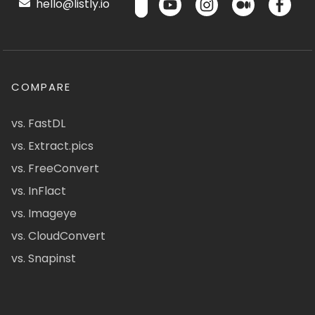
hello@listly.io
COMPARE
vs. FastDL
vs. Extract.pics
vs. FreeConvert
vs. InFlact
vs. Imageye
vs. CloudConvert
vs. Snapinst