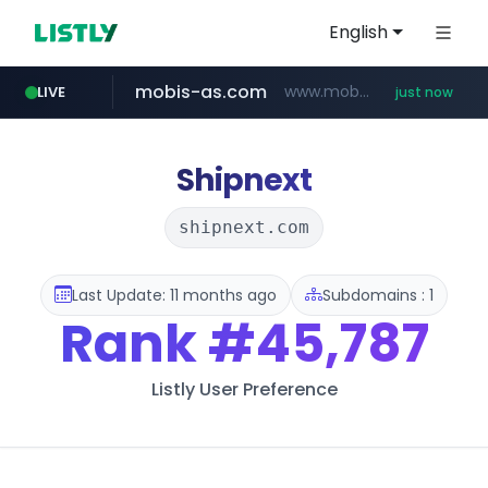
English
mobis-as.com
www.mobis-as.com/*********************
LIVE
just now
naver.com
***.naver.com/*/*****...
Shipnext
shipnext.com
Last Update: 11 months ago
Subdomains : 1
Rank
#45,787
Listly User Preference