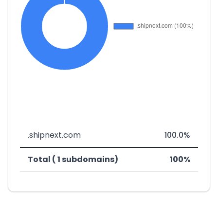
.shipnext.com
100.0%
Total ( 1 subdomains)
100%