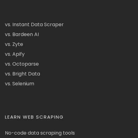
vs. Instant Data Scraper
vs. Bardeen AI
vs. Zyte
vs. Apify
vs. Octoparse
vs. Bright Data
vs. Selenium
LEARN WEB SCRAPING
No-code data scraping tools