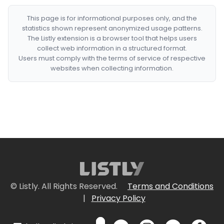
This page is for informational purposes only, and the
statistics shown represent anonymized usage patterns.
The Listly extension is a browser tool that helps users
collect web information in a structured format.
Users must comply with the terms of service of respective
websites when collecting information.
© Listly. All Rights Reserved.
Terms and Conditions
|
Privacy Policy