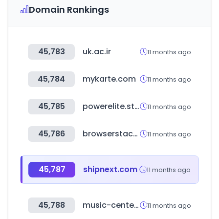
Domain Rankings
45,783
uk.ac.ir
11 months ago
45,784
mykarte.com
11 months ago
45,785
powerelite.studio
11 months ago
45,786
browserstack.com
11 months ago
45,787
shipnext.com
11 months ago
45,788
music-center.co.il
11 months ago