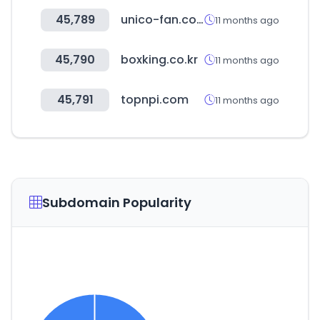
45,789
unico-fan.co.jp
11 months ago
45,790
boxking.co.kr
11 months ago
45,791
topnpi.com
11 months ago
Subdomain Popularity