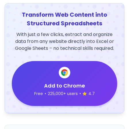
Transform Web Content into
Structured Spreadsheets
With just a few clicks, extract and organize
data from any website directly into Excel or
Google Sheets – no technical skills required.
Add to Chrome
Free
•
225,000+ users
•
4.7