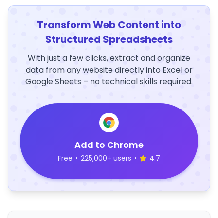
Transform Web Content into
Structured Spreadsheets
With just a few clicks, extract and organize
data from any website directly into Excel or
Google Sheets – no technical skills required.
Add to Chrome
Free
•
225,000+ users
•
4.7