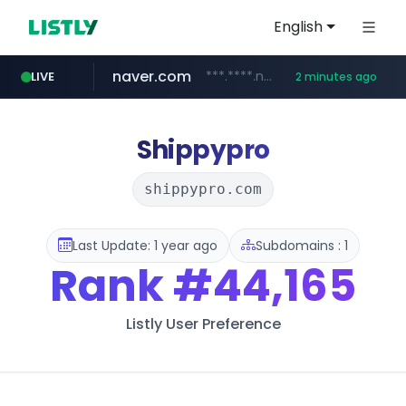
English
naver.com
***.****.naver.com/*********/*****...
LIVE
2 minutes ago
auction1.co.kr
b2bmecca.co.kr
***.auction1.co.kr/*******/*****...
***.b2bmecca.co.kr/*******/*****...
Shippypro
shippypro.com
Last Update: 1 year ago
Subdomains : 1
Rank
#44,165
Listly User Preference