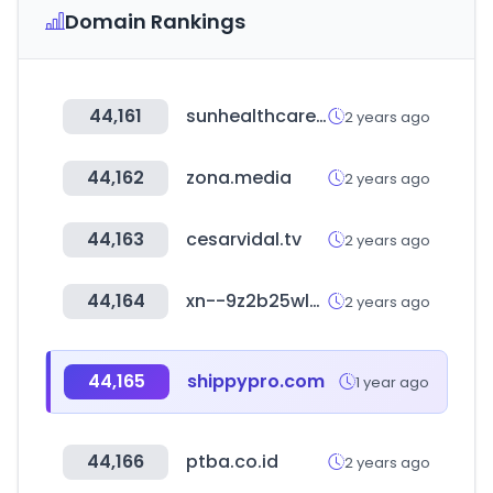
Domain Rankings
44,161
sunhealthcare.co.kr
2 years ago
44,162
zona.media
2 years ago
44,163
cesarvidal.tv
2 years ago
44,164
xn--9z2b25wlydi2l.com
2 years ago
44,165
shippypro.com
1 year ago
44,166
ptba.co.id
2 years ago