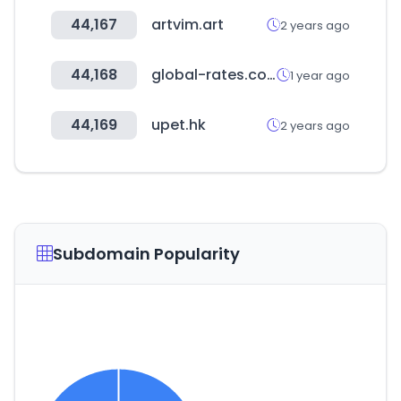
44,167
artvim.art
2 years ago
44,168
global-rates.com
1 year ago
44,169
upet.hk
2 years ago
Subdomain Popularity