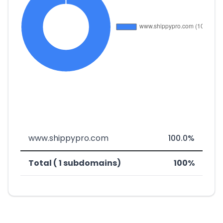
www.shippypro.com
100.0%
Total ( 1 subdomains)
100%