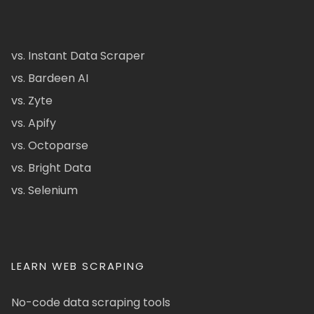
vs. Instant Data Scraper
vs. Bardeen AI
vs. Zyte
vs. Apify
vs. Octoparse
vs. Bright Data
vs. Selenium
LEARN WEB SCRAPING
No-code data scraping tools