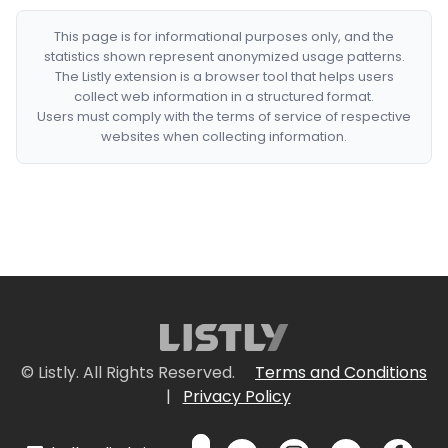
This page is for informational purposes only, and the
statistics shown represent anonymized usage patterns.
The Listly extension is a browser tool that helps users
collect web information in a structured format.
Users must comply with the terms of service of respective
websites when collecting information.
© Listly. All Rights Reserved.
Terms and Conditions
|
Privacy Policy