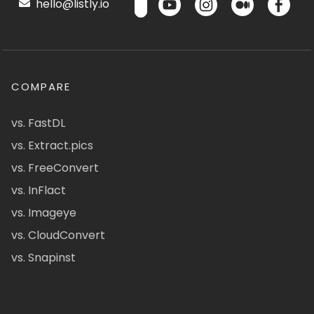
hello@listly.io
COMPARE
vs. FastDL
vs. Extract.pics
vs. FreeConvert
vs. InFlact
vs. Imageye
vs. CloudConvert
vs. Snapinst