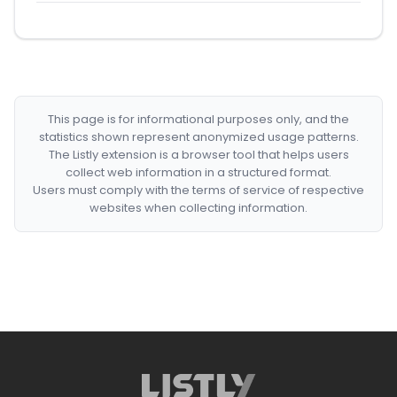
This page is for informational purposes only, and the
statistics shown represent anonymized usage patterns.
The Listly extension is a browser tool that helps users
collect web information in a structured format.
Users must comply with the terms of service of respective
websites when collecting information.