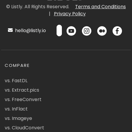
© Listly. All Rights Reserved.
Terms and Conditions
|
Privacy Policy
hello@listly.io
COMPARE
vs. FastDL
vs. Extract.pics
vs. FreeConvert
vs. InFlact
vs. Imageye
vs. CloudConvert