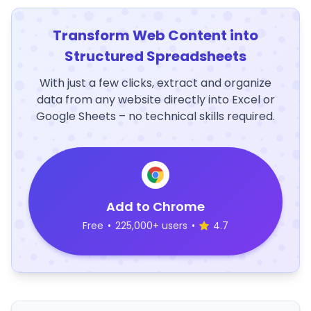
Transform Web Content into
Structured Spreadsheets
With just a few clicks, extract and organize
data from any website directly into Excel or
Google Sheets – no technical skills required.
Add to Chrome
Free
•
225,000+ users
•
4.7