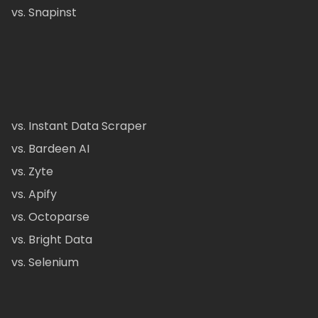
vs. Snapinst
vs. Instant Data Scraper
vs. Bardeen AI
vs. Zyte
vs. Apify
vs. Octoparse
vs. Bright Data
vs. Selenium