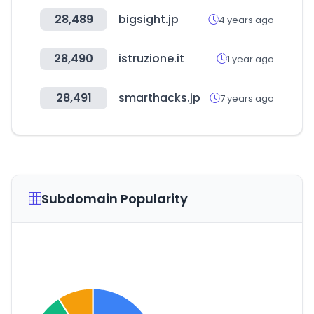
28,489
bigsight.jp
4 years ago
28,490
istruzione.it
1 year ago
28,491
smarthacks.jp
7 years ago
Subdomain Popularity