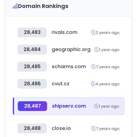
Domain Rankings
28,483
rivals.com
2 years ago
28,484
geographic.org
1 year ago
28,485
scharms.com
7 years ago
28,486
cvut.cz
4 years ago
28,487
shipserv.com
1 year ago
28,488
close.io
7 years ago