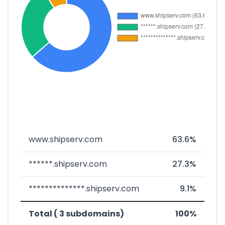
www.shipserv.com
63.6%
******.shipserv.com
27.3%
**************.shipserv.com
9.1%
Total ( 3 subdomains)
100%