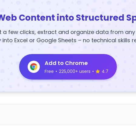
Web Content into Structured S
t a few clicks, extract and organize data from an
y into Excel or Google Sheets – no technical skills r
Add to Chrome
Free
•
225,000+ users
•
4.7