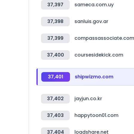
37,397
sameca.com.uy
37,398
sanluis.gov.ar
37,399
compassassociate.co
37,400
coursesidekick.com
37,401
shipwizmo.com
37,402
jayjun.co.kr
37,403
happytoon01.com
37,404
loadshare.net