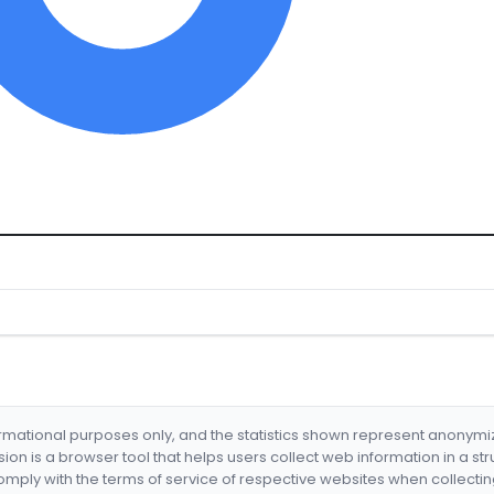
formational purposes only, and the statistics shown represent anonym
nsion is a browser tool that helps users collect web information in a st
mply with the terms of service of respective websites when collectin