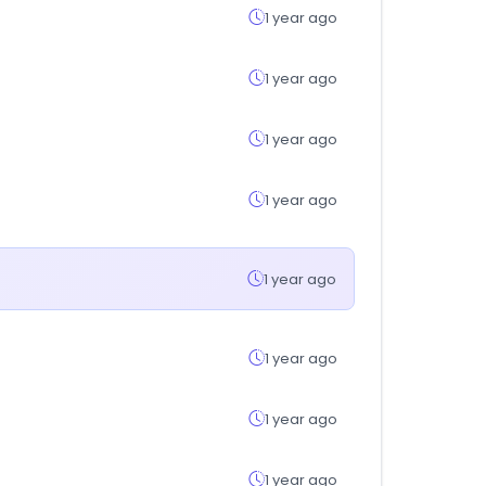
1 year ago
1 year ago
1 year ago
1 year ago
1 year ago
1 year ago
1 year ago
1 year ago