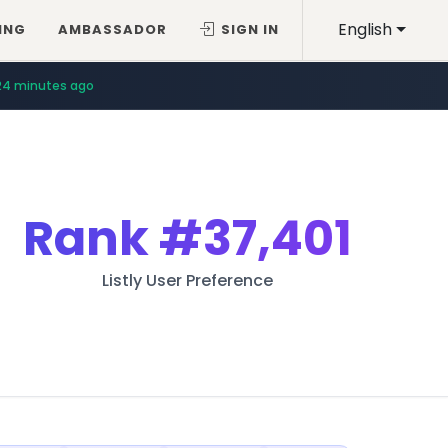
English
ING
AMBASSADOR
SIGN IN
24 minutes ago
Rank
#37,401
Listly User Preference