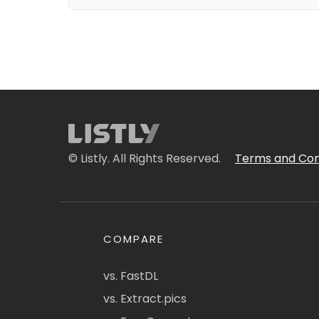
© Listly. All Rights Reserved.
Terms and Con
COMPARE
vs. FastDL
vs. Extract.pics