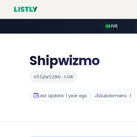
LIVE
Shipwizmo
shipwizmo.com
Last Update: 1 year ago
Subdomains : 1