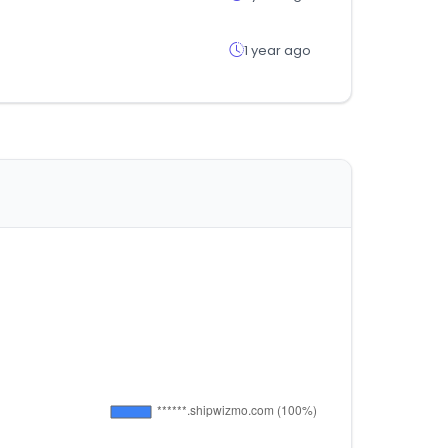
1 year ago