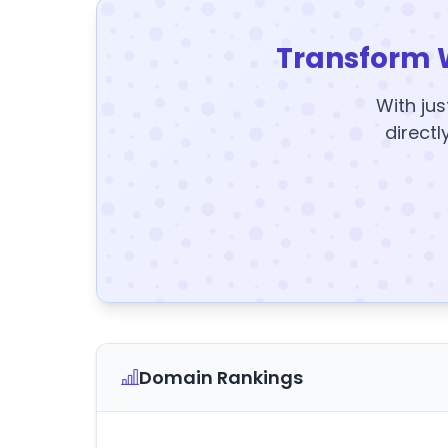
Transform 
With jus
directl
Domain Rankings