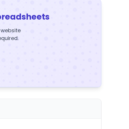
preadsheets
y website
equired.