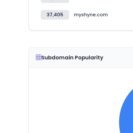
37,405
myshyne.com
Subdomain Popularity