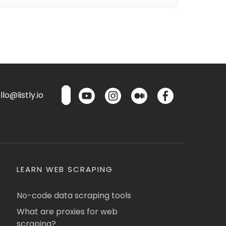
lo@listly.io
LEARN WEB SCRAPING
No-code data scraping tools
What are proxies for web
scraping?