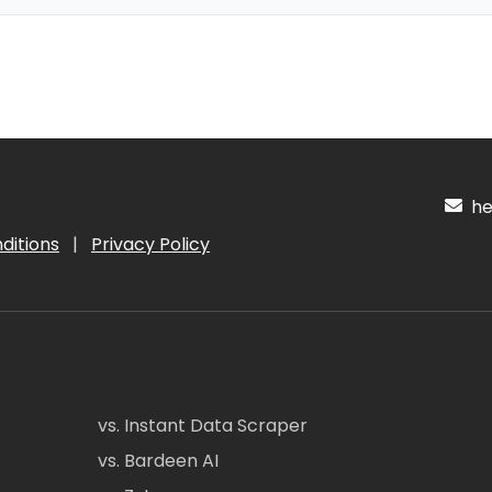
hel
ditions
|
Privacy Policy
vs. Instant Data Scraper
vs. Bardeen AI