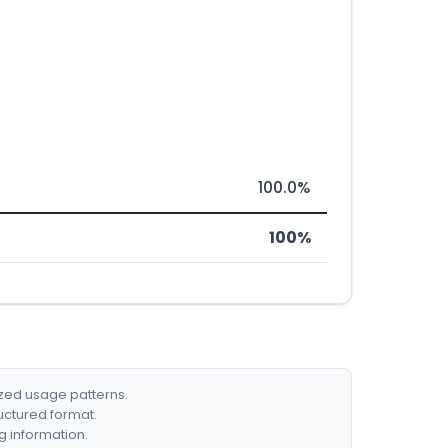
100.0%
100%
ized usage patterns.
ructured format.
g information.