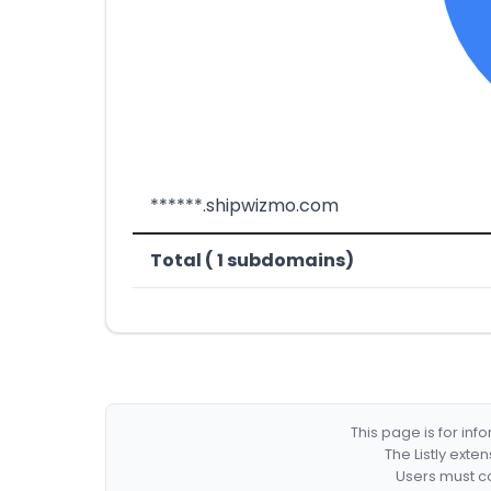
******.shipwizmo.com
Total ( 1 subdomains)
This page is for in
The Listly exte
Users must co