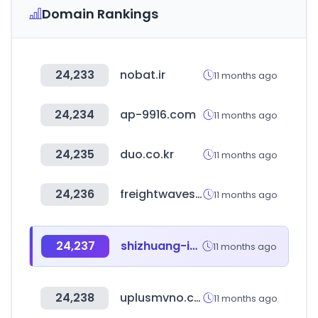
Domain Rankings
24,233
nobat.ir
11 months ago
24,234
ap-9916.com
11 months ago
24,235
duo.co.kr
11 months ago
24,236
freightwaves.com
11 months ago
24,237
shizhuang-inc.com
11 months ago
24,238
uplusmvno.com
11 months ago