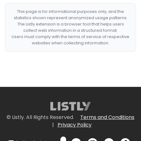
This page is for informational purposes only, and the
statistics shown represent anonymized usage patterns.
The Listly extension is a browser tool that helps users
collect web information in a structured format.
Users must comply with the terms of service of respective
websites when collecting information.
© Listly. All Rights Reserved.
Terms and Conditions
|
Privacy Policy