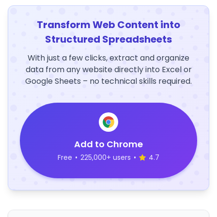
Transform Web Content into
Structured Spreadsheets
With just a few clicks, extract and organize
data from any website directly into Excel or
Google Sheets – no technical skills required.
Add to Chrome
Free
•
225,000+ users
•
4.7