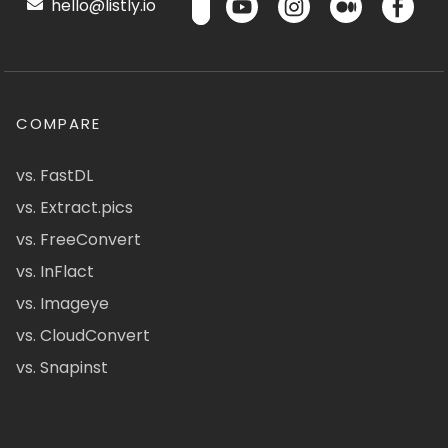
hello@listly.io
COMPARE
vs. FastDL
vs. Extract.pics
vs. FreeConvert
vs. InFlact
vs. Imageye
vs. CloudConvert
vs. Snapinst