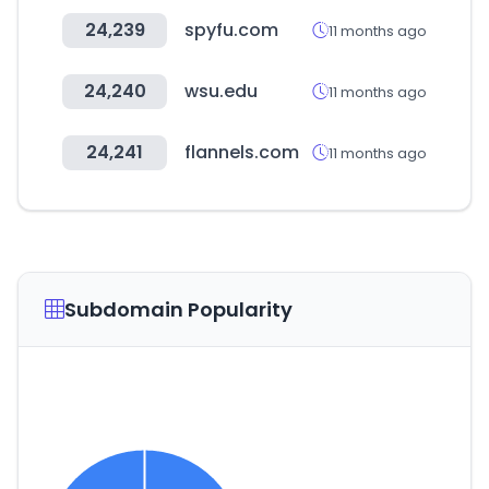
24,239
spyfu.com
11 months ago
24,240
wsu.edu
11 months ago
24,241
flannels.com
11 months ago
Subdomain Popularity