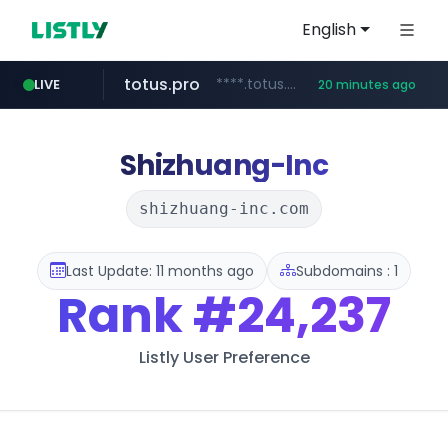
English
totus.pro
****.totus.pro/**/*****...
LIVE
20 minutes ago
1xbet.com
claude.ai
listly.io
jd.com
yesstyle.com
instagram.com
**.*.jd.com/******/*****...
www.listly.io/**
.claude.ai/****/*****...
**.1xbet.com/**/*****...
www.yesstyle.com/**/*****...
www.instagram.com/**********
Shizhuang-Inc
shizhuang-inc.com
Last Update: 11 months ago
Subdomains : 1
Rank
#24,237
Listly User Preference