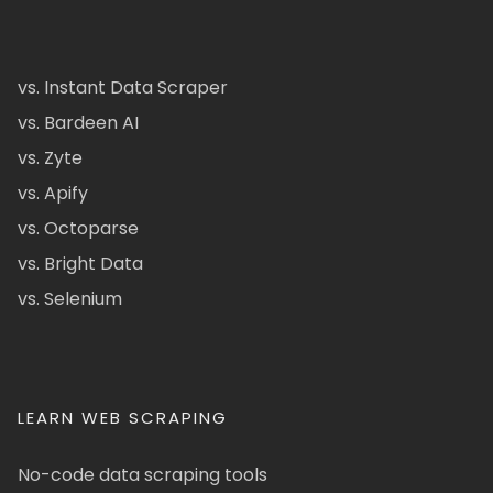
vs. Instant Data Scraper
vs. Bardeen AI
vs. Zyte
vs. Apify
vs. Octoparse
vs. Bright Data
vs. Selenium
LEARN WEB SCRAPING
No-code data scraping tools