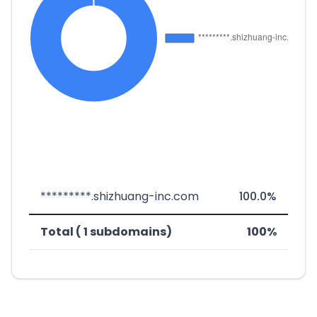
*********.shizhuang-inc.com
100.0%
Total ( 1 subdomains)
100%