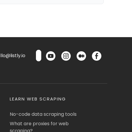
lo@listly.io
LEARN WEB SCRAPING
No-code data scraping tools
What are proxies for web
scraping?