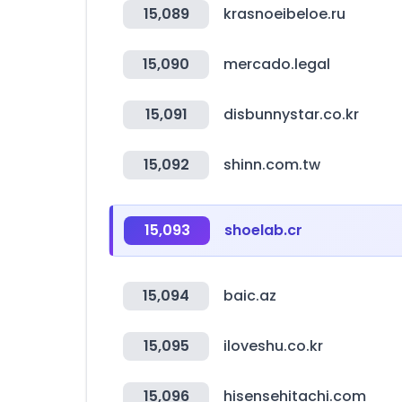
15,089
krasnoeibeloe.ru
15,090
mercado.legal
15,091
disbunnystar.co.kr
15,092
shinn.com.tw
15,093
shoelab.cr
15,094
baic.az
15,095
iloveshu.co.kr
15,096
hisensehitachi.com