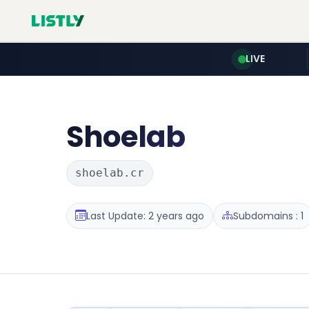
LIVE
Shoelab
shoelab.cr
Last Update: 2 years ago
Subdomains : 1