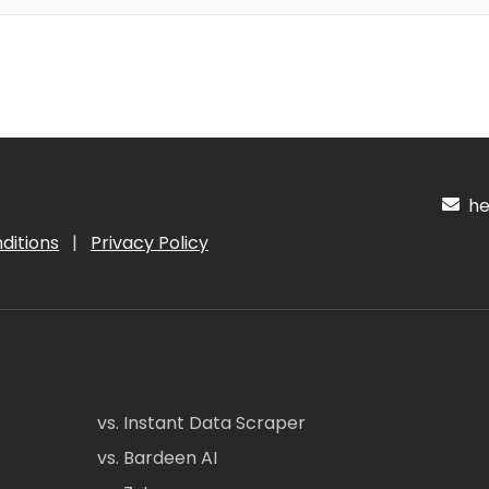
hel
ditions
|
Privacy Policy
vs. Instant Data Scraper
vs. Bardeen AI