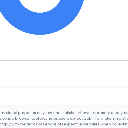
formational purposes only, and the statistics shown represent anonym
nsion is a browser tool that helps users collect web information in a st
mply with the terms of service of respective websites when collectin