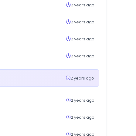
2 years ago
2 years ago
2 years ago
2 years ago
2 years ago
2 years ago
2 years ago
2 years ago