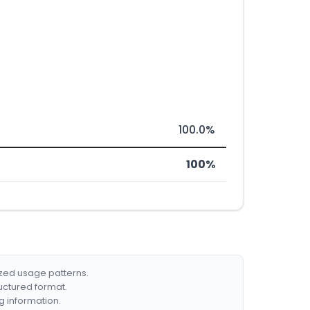
100.0%
100%
ized usage patterns.
ructured format.
g information.