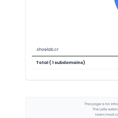
.shoelab.cr
Total ( 1 subdomains)
This page is for in
The Listly exte
Users must co