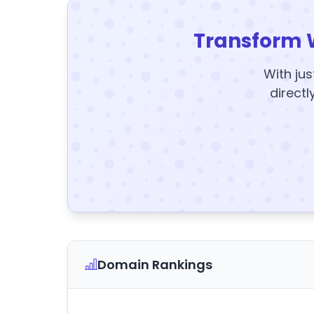
Transform 
With jus
directl
Domain Rankings