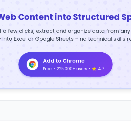
Web Content into Structured S
t a few clicks, extract and organize data from an
y into Excel or Google Sheets – no technical skills r
Add to Chrome
Free
•
225,000+ users
•
4.7