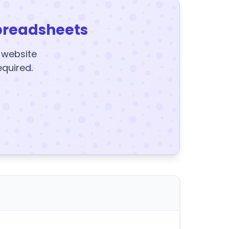
preadsheets
y website
equired.