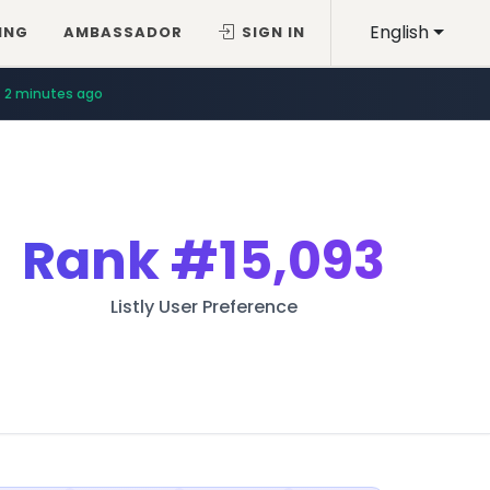
English
ING
AMBASSADOR
SIGN IN
2 minutes ago
Rank
#15,093
Listly User Preference