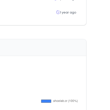
1 year ago