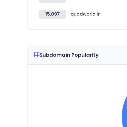
15,097
quadworld.in
Subdomain Popularity