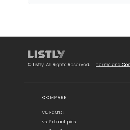
© Listly. All Rights Reserved.
Terms and Con
COMPARE
vs. FastDL
vs. Extract.pics