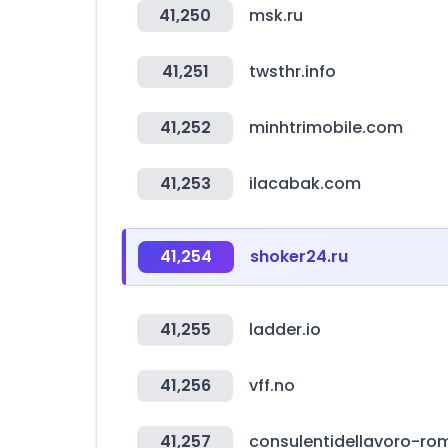
41,250
msk.ru
41,251
twsthr.info
41,252
minhtrimobile.com
41,253
ilacabak.com
41,254
shoker24.ru
41,255
ladder.io
41,256
vff.no
41,257
consulentidellavoro-rom