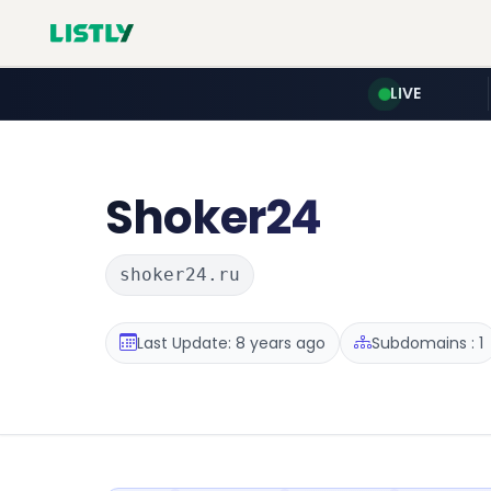
LIVE
Shoker24
shoker24.ru
Last Update: 8 years ago
Subdomains : 1