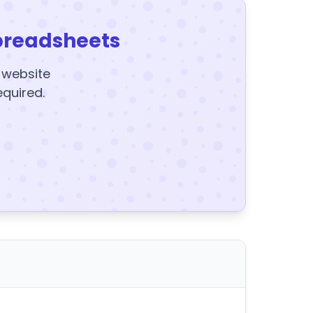
preadsheets
y website
equired.