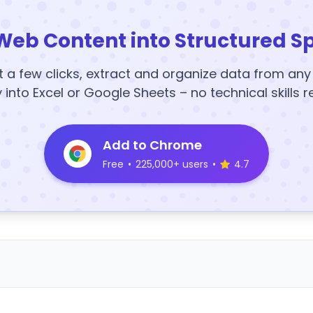
Web Content into Structured S
t a few clicks, extract and organize data from an
y into Excel or Google Sheets – no technical skills r
Add to Chrome
Free
•
225,000+ users
•
4.7