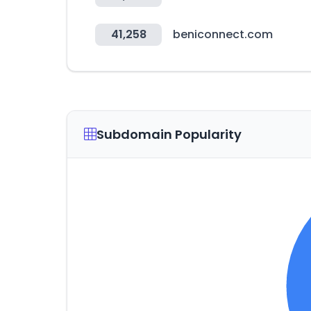
41,258
beniconnect.com
Subdomain Popularity