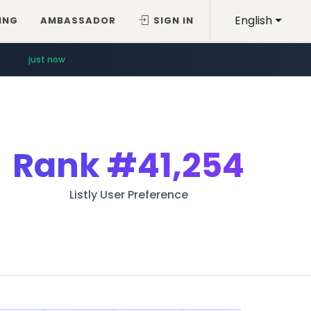
English
ING
AMBASSADOR
SIGN IN
just now
Rank
#41,254
Listly User Preference