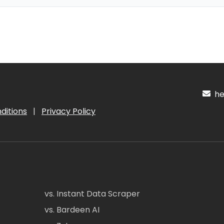
hel
ditions
|
Privacy Policy
vs. Instant Data Scraper
vs. Bardeen AI