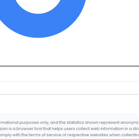
formational purposes only, and the statistics shown represent anonym
nsion is a browser tool that helps users collect web information in a st
mply with the terms of service of respective websites when collectin