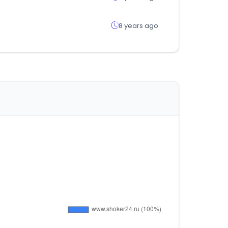
8 years ago