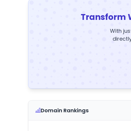
Transform 
With jus
directl
Domain Rankings