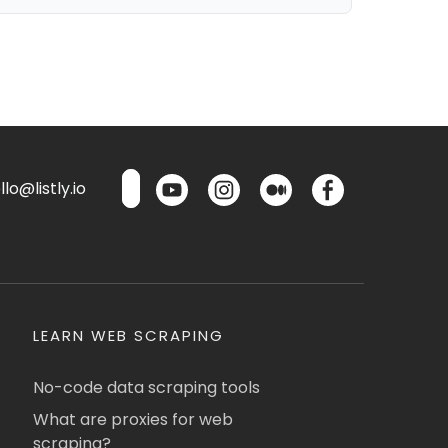
lo@listly.io
LEARN WEB SCRAPING
No-code data scraping tools
What are proxies for web
scraping?