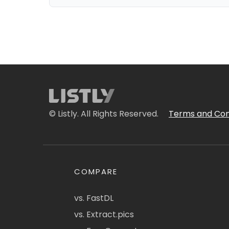
© Listly. All Rights Reserved.
Terms and Con
COMPARE
vs. FastDL
vs. Extract.pics