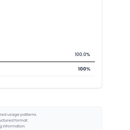
100.0%
100%
ized usage patterns.
ructured format.
g information.