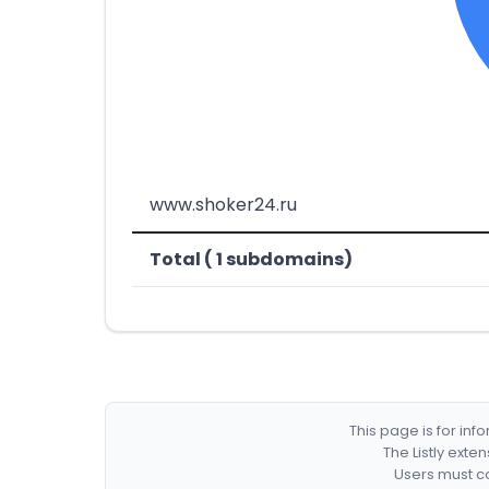
www.shoker24.ru
Total ( 1 subdomains)
This page is for in
The Listly exte
Users must co