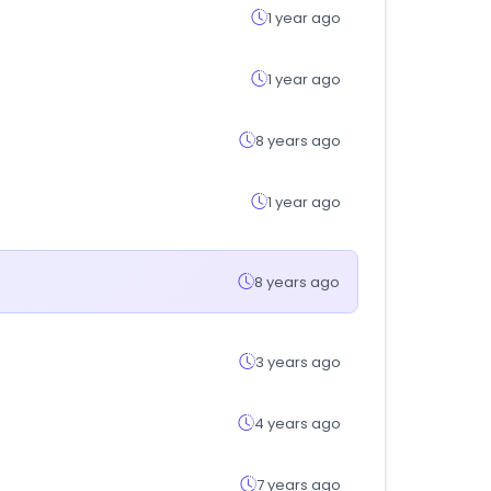
1 year ago
1 year ago
8 years ago
1 year ago
8 years ago
3 years ago
4 years ago
7 years ago