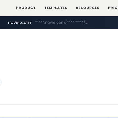
PRODUCT
TEMPLATES
RESOURCES
PRIC
naver.com
*****.naver.com/*********/*****...
mobis-as.com
www.mobis-as.com/*********************