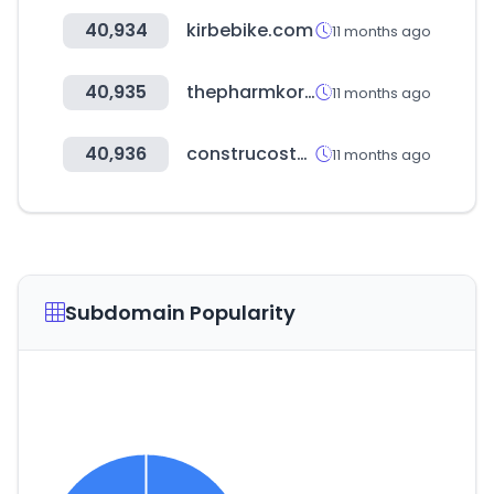
40,934
kirbebike.com
11 months ago
40,935
thepharmkorea.com
11 months ago
40,936
construcosto.do
11 months ago
Subdomain Popularity