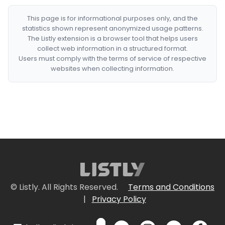
This page is for informational purposes only, and the
statistics shown represent anonymized usage patterns.
The Listly extension is a browser tool that helps users
collect web information in a structured format.
Users must comply with the terms of service of respective
websites when collecting information.
© Listly. All Rights Reserved.
Terms and Conditions
|
Privacy Policy