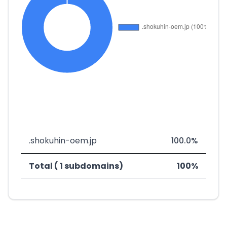
.shokuhin-oem.jp
100.0%
Total ( 1 subdomains)
100%