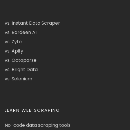
vs. Instant Data Scraper
vs. Bardeen AI
vs. Zyte
vs. Apify
vs. Octoparse
vs. Bright Data
vs. Selenium
LEARN WEB SCRAPING
No-code data scraping tools