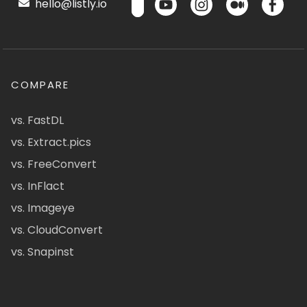
hello@listly.io
COMPARE
vs. FastDL
vs. Extract.pics
vs. FreeConvert
vs. InFlact
vs. Imageye
vs. CloudConvert
vs. Snapinst