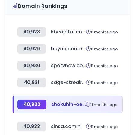
Domain Rankings
40,928
kbcapital.co.kr
11 months ago
40,929
beyond.co.kr
11 months ago
40,930
spotvnow.co.kr
11 months ago
40,931
sage-streak-fei.com
11 months ago
40,932
shokuhin-oem.jp
11 months ago
40,933
sinsa.com.ni
11 months ago