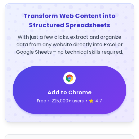
Transform Web Content into
Structured Spreadsheets
With just a few clicks, extract and organize
data from any website directly into Excel or
Google Sheets – no technical skills required.
Add to Chrome
Free
•
225,000+ users
•
4.7