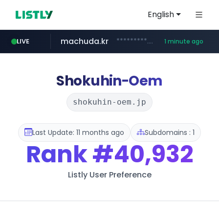
English
machuda.kr
*********.machuda.kr/*****/*****...
LIVE
1 minute ago
bunjang.co.kr
qoo10.jp
naver.com
lightpdf.com
egeder.org.tr
cwsplatform.com
instagram.com
www.qoo10.jp/********/*****...
***.****.naver.com/*********/*****...
***********.***.****.****.cwsplatform.com/*********/*****...
www.instagram.com/*/*****...
.lightpdf.com/**/*****...
***.egeder.org.tr/******/*****...
*.bunjang.co.kr/********/*****...
Shokuhin-Oem
shokuhin-oem.jp
Last Update: 11 months ago
Subdomains : 1
Rank
#40,932
Listly User Preference