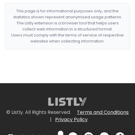
This page is for informational purposes only, and the
statistics shown represent anonymized usage patterns.
The Listly extension is a browser tool that helps users
collect web information in a structured format.
Users must comply with the terms of service of respective
websites when collecting information.
© Listly. All Rights Reserved.
Terms and Conditions
|
Privacy Policy