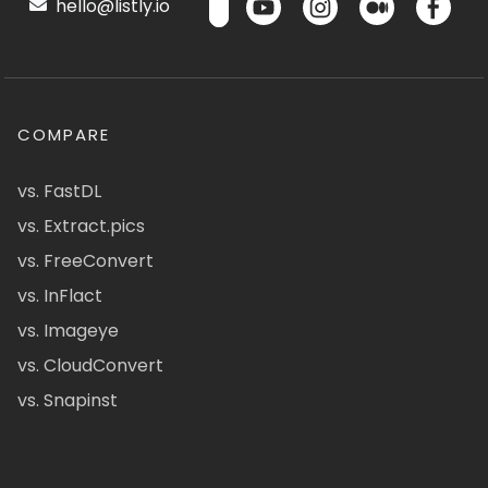
hello@listly.io
COMPARE
vs. FastDL
vs. Extract.pics
vs. FreeConvert
vs. InFlact
vs. Imageye
vs. CloudConvert
vs. Snapinst