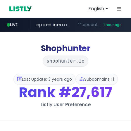
English
epaenlinea.com
**.epaenlinea.com/*********/*****...
LIVE
1 hour ago
listly.io
vk.ru
untappd.com
pitchbook.com
.vk.ru/*******
www.listly.io/******
.untappd.com/*/*****...
**.pitchbook.com/**************/*****...
Shophunter
shophunter.io
Last Update: 3 years ago
Subdomains : 1
Rank
#27,617
Listly User Preference