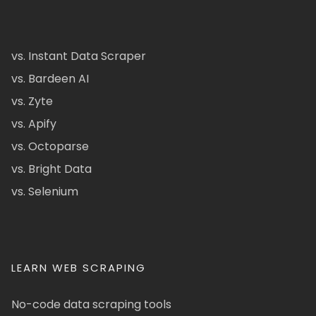
vs. Instant Data Scraper
vs. Bardeen AI
vs. Zyte
vs. Apify
vs. Octoparse
vs. Bright Data
vs. Selenium
LEARN WEB SCRAPING
No-code data scraping tools