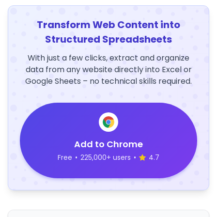
Transform Web Content into
Structured Spreadsheets
With just a few clicks, extract and organize
data from any website directly into Excel or
Google Sheets – no technical skills required.
Add to Chrome
Free
•
225,000+ users
•
4.7