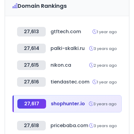
Domain Rankings
27,613
gtftech.com
1 year ago
27,614
palki-skalki.ru
3 years ago
27,615
nikon.ca
2 years ago
27,616
tiendastec.com
1 year ago
27,617
shophunter.io
3 years ago
27,618
pricebaba.com
3 years ago