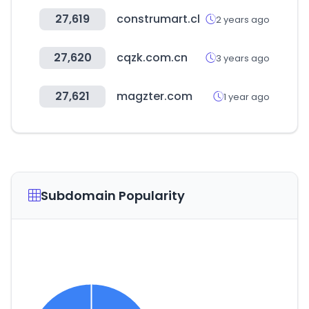
27,619
construmart.cl
2 years ago
27,620
cqzk.com.cn
3 years ago
27,621
magzter.com
1 year ago
Subdomain Popularity