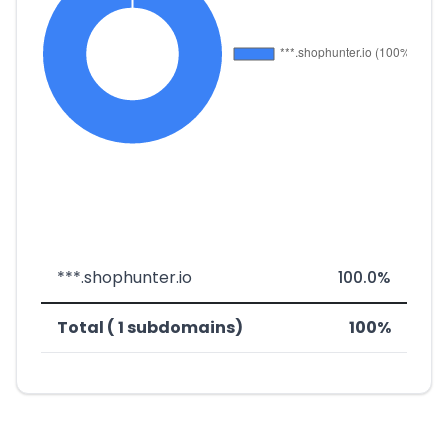
***.shophunter.io
100.0%
Total ( 1 subdomains)
100%