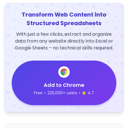
Transform Web Content into
Structured Spreadsheets
With just a few clicks, extract and organize
data from any website directly into Excel or
Google Sheets – no technical skills required.
Add to Chrome
Free
•
225,000+ users
•
4.7