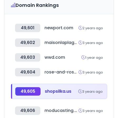
Domain Rankings
49,601
newport.com
2 years ago
49,602
maisonlaplage.com
3 years ago
49,603
wwd.com
1 year ago
49,604
rose-and-rose.com
3 years ago
49,605
shopsilka.us
3 years ago
49,606
moducasting.com
3 years ago