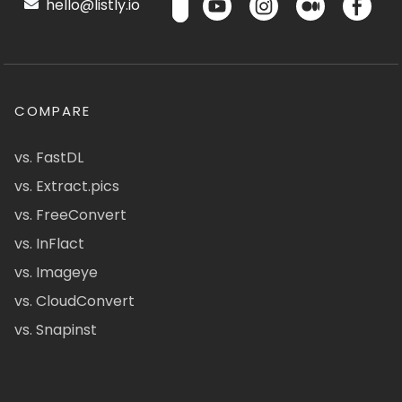
hello@listly.io
COMPARE
vs. FastDL
vs. Extract.pics
vs. FreeConvert
vs. InFlact
vs. Imageye
vs. CloudConvert
vs. Snapinst