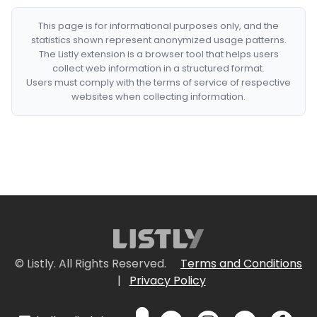
This page is for informational purposes only, and the
statistics shown represent anonymized usage patterns.
The Listly extension is a browser tool that helps users
collect web information in a structured format.
Users must comply with the terms of service of respective
websites when collecting information.
© Listly. All Rights Reserved.
Terms and Conditions
|
Privacy Policy