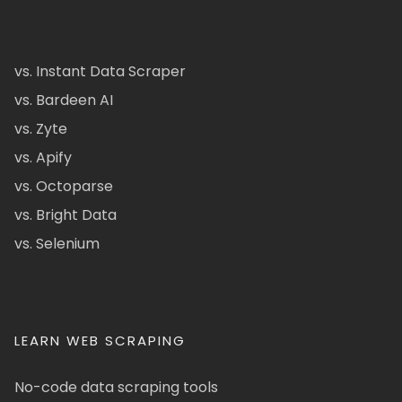
vs. Instant Data Scraper
vs. Bardeen AI
vs. Zyte
vs. Apify
vs. Octoparse
vs. Bright Data
vs. Selenium
LEARN WEB SCRAPING
No-code data scraping tools