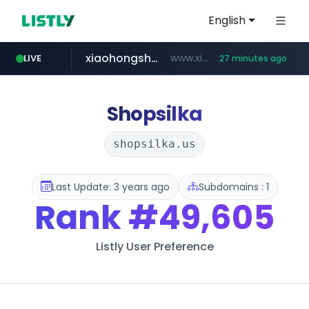
English
xiaohongshu.com
www.xiaohongshu.com/*******/*****...
LIVE
27 minutes ago
shein.com
t66y.com
screener.in
naver.com
watcha.com
banvenez.com
.t66y.com/********/*****...
**.shein.com/**************************
***.****.naver.com/***
www.screener.in/*******/*****...
**********.banvenez.com/****/*****...
*****.watcha.com/**/*****...
Shopsilka
shopsilka.us
Last Update: 3 years ago
Subdomains : 1
Rank
#49,605
Listly User Preference