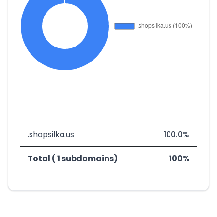
.shopsilka.us
100.0%
Total ( 1 subdomains)
100%