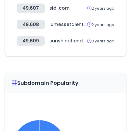
49,607
sidi.com
2 years ago
49,608
lumessetalentlink.com
2 years ago
49,609
sunshinetienda.com
3 years ago
Subdomain Popularity