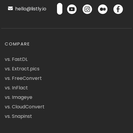
hello@listly.io
COMPARE
vs. FastDL
vs. Extract.pics
vs. FreeConvert
vs. InFlact
vs. Imageye
vs. CloudConvert
vs. Snapinst