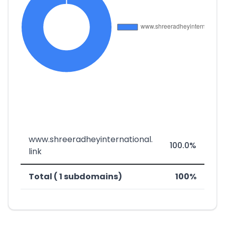
www.shreeradheyinternational.
100.0%
link
Total ( 1 subdomains)
100%