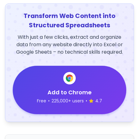
Transform Web Content into
Structured Spreadsheets
With just a few clicks, extract and organize
data from any website directly into Excel or
Google Sheets – no technical skills required.
Add to Chrome
Free
•
225,000+ users
•
4.7