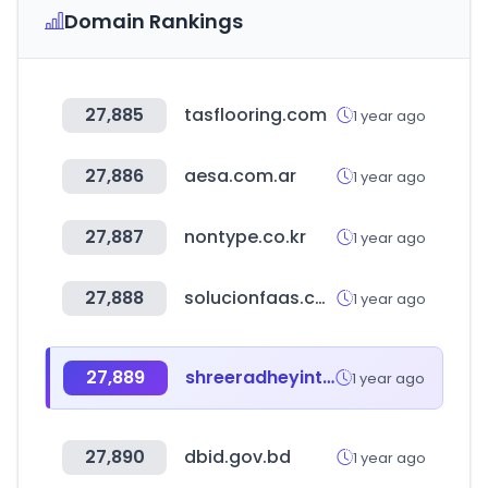
Domain Rankings
27,885
tasflooring.com
1 year ago
27,886
aesa.com.ar
1 year ago
27,887
nontype.co.kr
1 year ago
27,888
solucionfaas.com
1 year ago
27,889
shreeradheyinternational.link
1 year ago
27,890
dbid.gov.bd
1 year ago