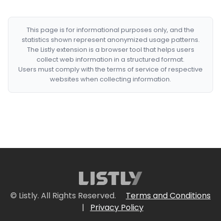
This page is for informational purposes only, and the
statistics shown represent anonymized usage patterns.
The Listly extension is a browser tool that helps users
collect web information in a structured format.
Users must comply with the terms of service of respective
websites when collecting information.
© Listly. All Rights Reserved.
Terms and Conditions
|
Privacy Policy