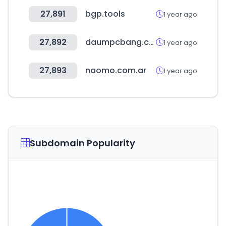
27,891
bgp.tools
1 year ago
27,892
daumpcbang.com
1 year ago
27,893
naomo.com.ar
1 year ago
Subdomain Popularity