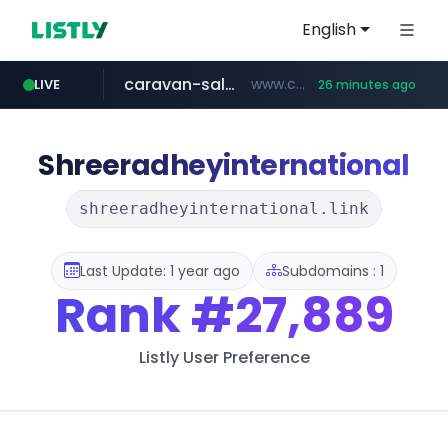
English
caravan-salon.com
www.caravan-salon.com/***/*****...
LIVE
26 minutes ago
naver.com
listly.io
globalmarks.pk
www.listly.io/*****
.globalmarks.pk/******************************************************
***.****.naver.com/*********/*****...
Shreeradheyinternational
shreeradheyinternational.link
Last Update: 1 year ago
Subdomains : 1
Rank
#27,889
Listly User Preference