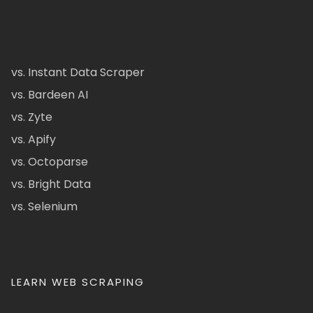
vs. Instant Data Scraper
vs. Bardeen AI
vs. Zyte
vs. Apify
vs. Octoparse
vs. Bright Data
vs. Selenium
LEARN WEB SCRAPING