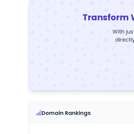
Transform 
With jus
directl
Domain Rankings