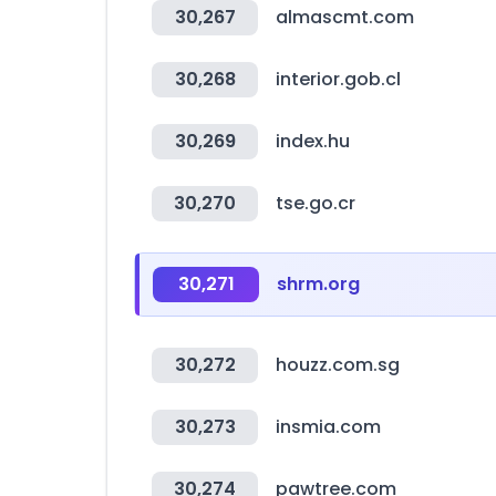
30,267
almascmt.com
30,268
interior.gob.cl
30,269
index.hu
30,270
tse.go.cr
30,271
shrm.org
30,272
houzz.com.sg
30,273
insmia.com
30,274
pawtree.com