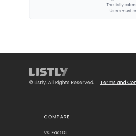
The Listly exte
Users must co
© Listly. All Rights Reserved.
Terms and Con
COMPARE
vs. FastDL