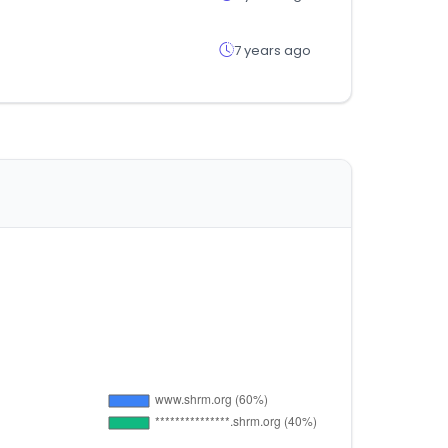
7 years ago