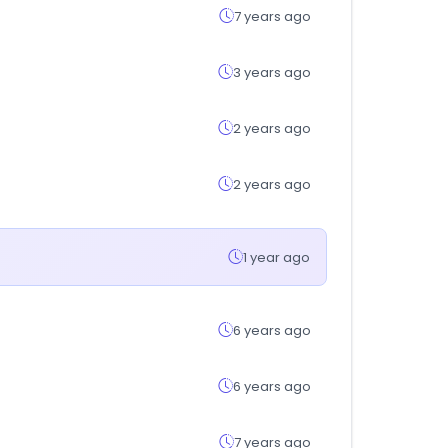
7 years ago
3 years ago
2 years ago
2 years ago
1 year ago
6 years ago
6 years ago
7 years ago