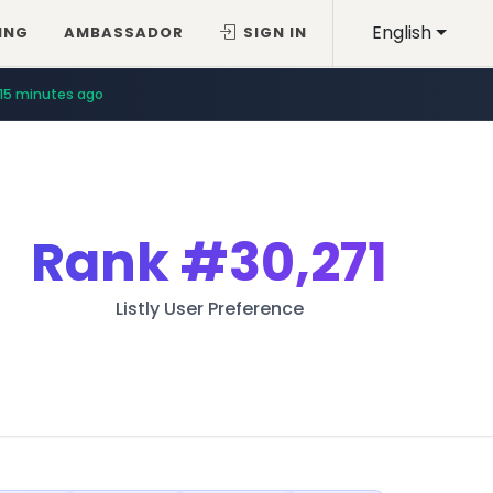
English
ING
AMBASSADOR
SIGN IN
15 minutes ago
Rank
#30,271
Listly User Preference