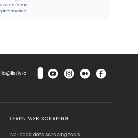
ructured format.
g information.
lo@listly.io
LEARN WEB SCRAPING
No-code data scraping tools