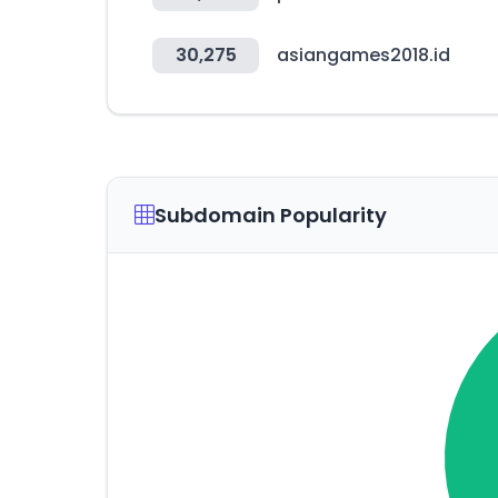
30,275
asiangames2018.id
Subdomain Popularity