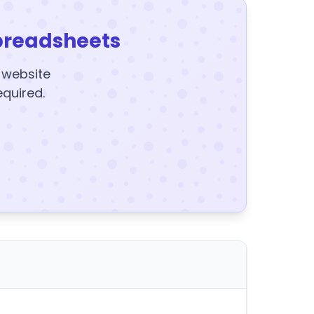
preadsheets
y website
equired.