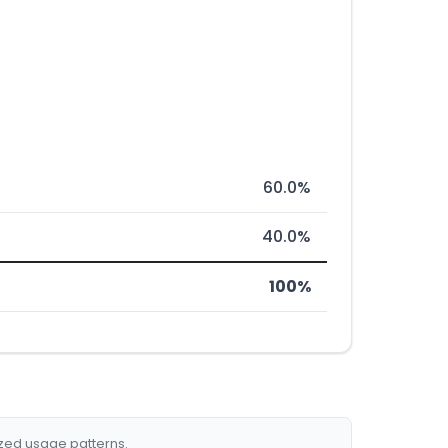
60.0%
40.0%
100%
ized usage patterns.