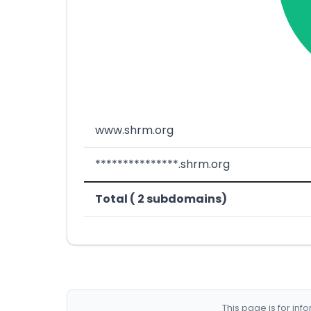
www.shrm.org
***************.shrm.org
Total ( 2 subdomains)
This page is for in