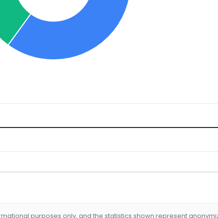
formational purposes only, and the statistics shown represent anonym