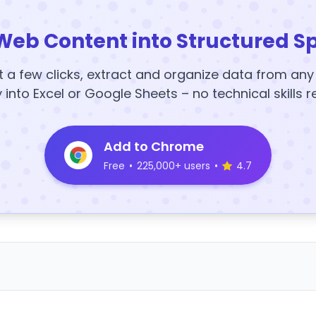
Web Content into Structured S
t a few clicks, extract and organize data from an
y into Excel or Google Sheets – no technical skills r
Add to Chrome
Free
•
225,000+ users
•
4.7