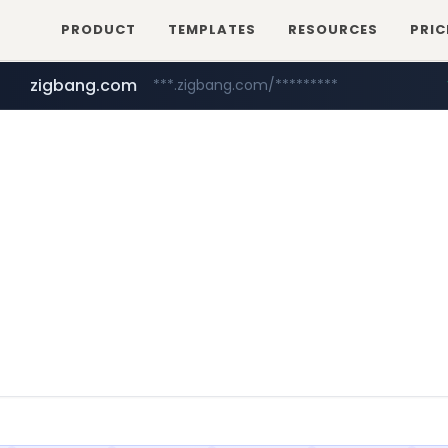
PRODUCT
TEMPLATES
RESOURCES
PRIC
zigbang.com
***.zigbang.com/*********
naver.com
coupang.com
***.****.naver.com/*********/*****...
www.coupang.com/**/*****...