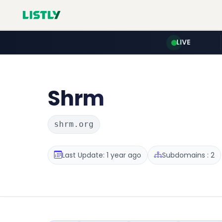
LIVE
Shrm
shrm.org
Last Update: 1 year ago
Subdomains : 2