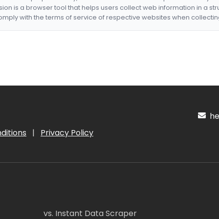
nsion is a browser tool that helps users collect web information in a st
mply with the terms of service of respective websites when collectin
hel
ditions
|
Privacy Policy
vs. Instant Data Scraper