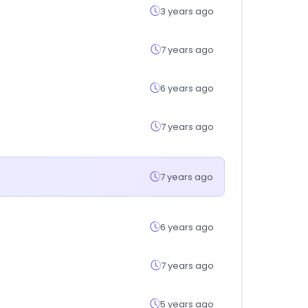
3 years ago
7 years ago
6 years ago
7 years ago
7 years ago
6 years ago
7 years ago
5 years ago