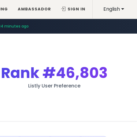
English
ING
AMBASSADOR
SIGN IN
34 minutes ago
Rank
#46,803
Listly User Preference