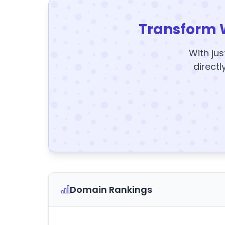
Transform 
With jus
directl
Domain Rankings