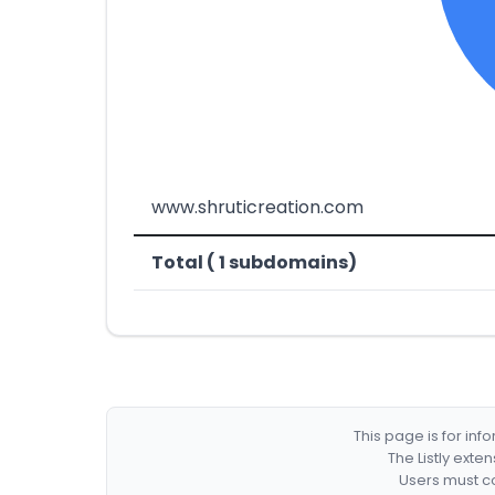
www.shruticreation.com
Total ( 1 subdomains)
This page is for in
The Listly exte
Users must co