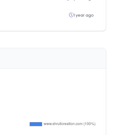
1 year ago