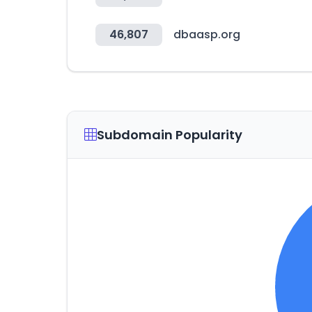
46,807
dbaasp.org
Subdomain Popularity