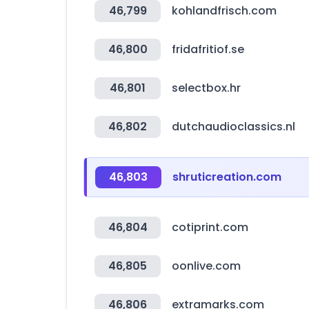
46,799
kohlandfrisch.com
46,800
fridafritiof.se
46,801
selectbox.hr
46,802
dutchaudioclassics.nl
46,803
shruticreation.com
46,804
cotiprint.com
46,805
oonlive.com
46,806
extramarks.com