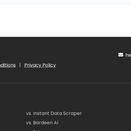
hel
ditions
|
Privacy Policy
vs. Instant Data Scraper
vs. Bardeen AI