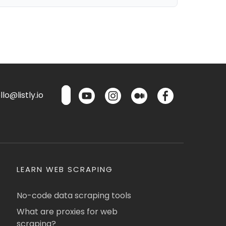
lo@listly.io
LEARN WEB SCRAPING
No-code data scraping tools
What are proxies for web
scraping?