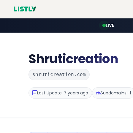
LIVE
Shruticreation
shruticreation.com
Last Update: 7 years ago
Subdomains : 1