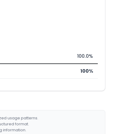
100.0%
100%
ized usage patterns.
ructured format.
g information.