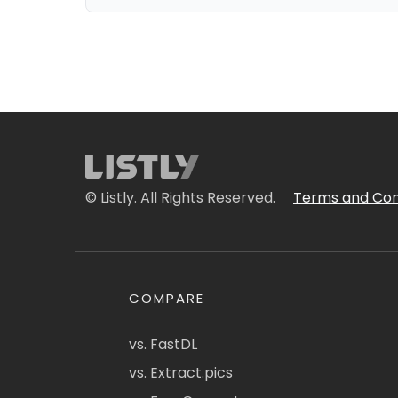
© Listly. All Rights Reserved.
Terms and Con
COMPARE
vs. FastDL
vs. Extract.pics