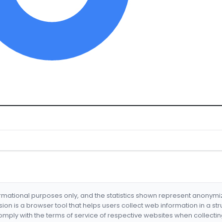
formational purposes only, and the statistics shown represent anonym
nsion is a browser tool that helps users collect web information in a st
mply with the terms of service of respective websites when collectin