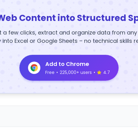
Web Content into Structured S
t a few clicks, extract and organize data from an
y into Excel or Google Sheets – no technical skills r
Add to Chrome
Free
•
225,000+ users
•
4.7