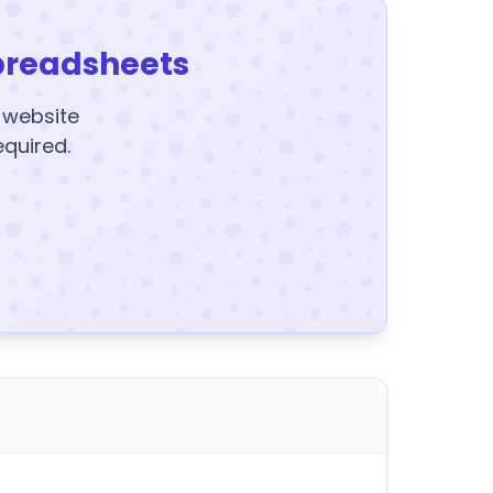
preadsheets
y website
equired.