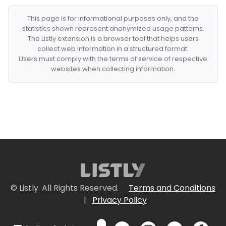
This page is for informational purposes only, and the
statistics shown represent anonymized usage patterns.
The Listly extension is a browser tool that helps users
collect web information in a structured format.
Users must comply with the terms of service of respective
websites when collecting information.
© Listly. All Rights Reserved.
Terms and Conditions
|
Privacy Policy