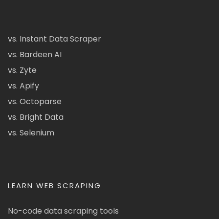
vs. Instant Data Scraper
vs. Bardeen AI
vs. Zyte
vs. Apify
vs. Octoparse
vs. Bright Data
vs. Selenium
LEARN WEB SCRAPING
No-code data scraping tools