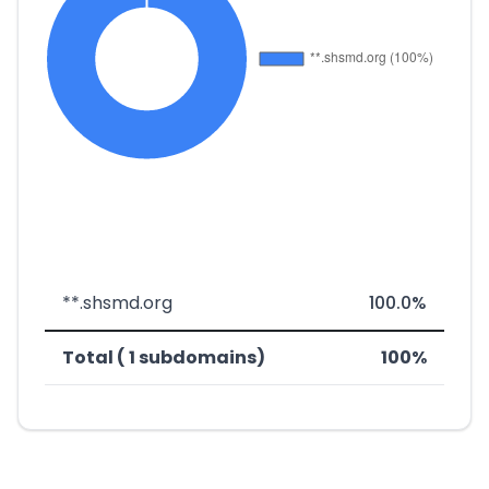
**.shsmd.org
100.0%
Total ( 1 subdomains)
100%