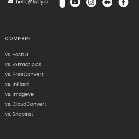
hello@listly.io
COMPARE
vs. FastDL
vs. Extract.pics
vs. FreeConvert
vs. InFlact
vs. Imageye
vs. CloudConvert
vs. Snapinst