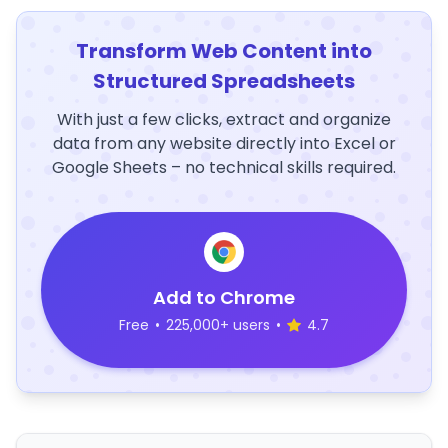
Transform Web Content into
Structured Spreadsheets
With just a few clicks, extract and organize
data from any website directly into Excel or
Google Sheets – no technical skills required.
Add to Chrome
Free
•
225,000+ users
•
4.7