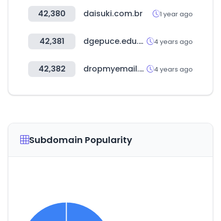
42,380
daisuki.com.br
1 year ago
42,381
dgepuce.edu.ec
4 years ago
42,382
dropmyemail.com
4 years ago
Subdomain Popularity