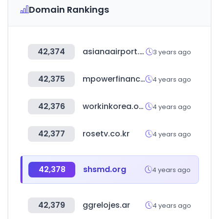
Domain Rankings
42,374
asianaairport.com
3 years ago
42,375
mpowerfinancing.com
4 years ago
42,376
workinkorea.org
4 years ago
42,377
rosetv.co.kr
4 years ago
42,378
shsmd.org
4 years ago
42,379
ggrelojes.ar
4 years ago