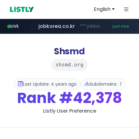
English
jobkorea.co.kr
***.jobkorea.co.kr/******
LIVE
just now
Shsmd
shsmd.org
Last Update: 4 years ago
Subdomains : 1
Rank
#42,378
Listly User Preference