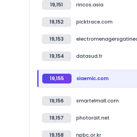
19,151
rincos.asia
19,152
picktrace.com
19,153
electromenagersgatin
19,154
datasud.fr
19,155
siaemic.com
19,156
smartelmall.com
19,157
photorait.net
19,158
npbc.or.kr