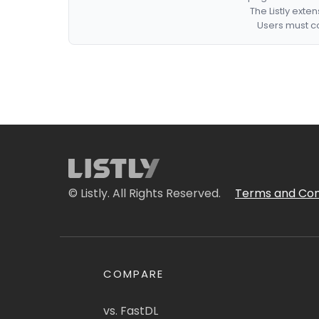
The Listly exte
Users must co
© Listly. All Rights Reserved.
Terms and Con
COMPARE
vs. FastDL