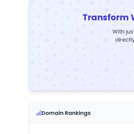
Transform 
With jus
directl
Domain Rankings