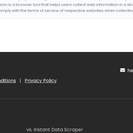
nsion is a browser tool that helps users collect web information in a st
mply with the terms of service of respective websites when collectin
hel
ditions
|
Privacy Policy
vs. Instant Data Scraper