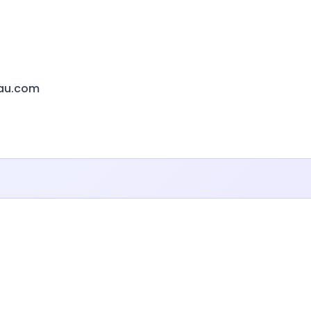
eau.com