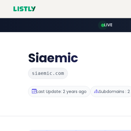
LIVE
Siaemic
siaemic.com
Last Update: 2 years ago
Subdomains : 2