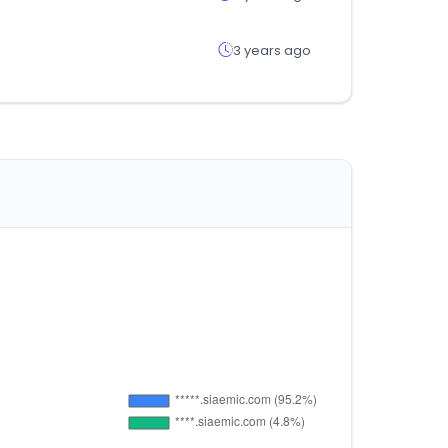
3 years ago