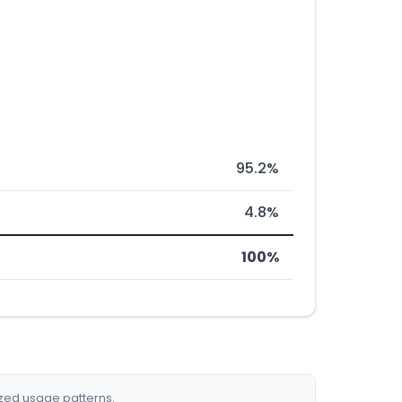
95.2%
4.8%
100%
ized usage patterns.