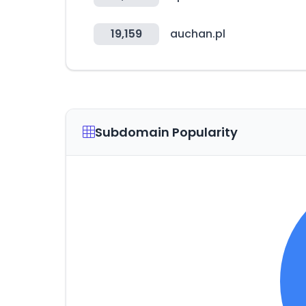
19,159
auchan.pl
Subdomain Popularity