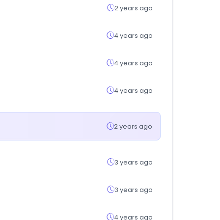
2 years ago
4 years ago
4 years ago
4 years ago
2 years ago
3 years ago
3 years ago
4 years ago