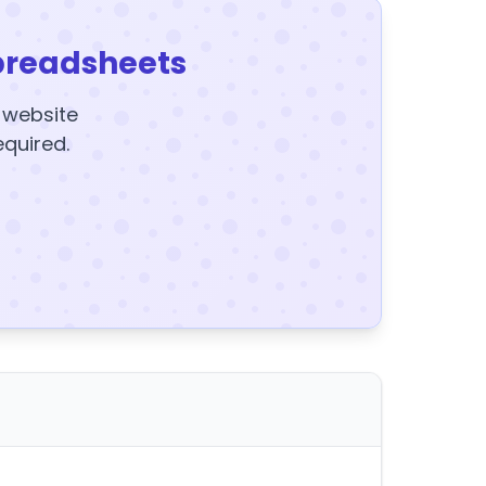
preadsheets
y website
equired.