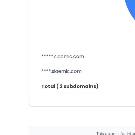
*****.siaemic.com
****.siaemic.com
Total ( 2 subdomains)
This page is for in