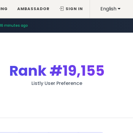
English
ING
AMBASSADOR
SIGN IN
16 minutes ago
Rank
#19,155
Listly User Preference