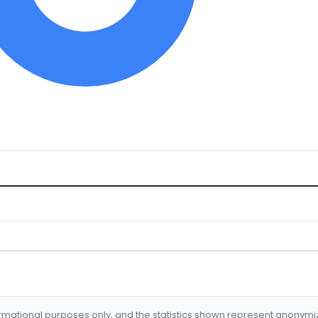
formational purposes only, and the statistics shown represent anonym