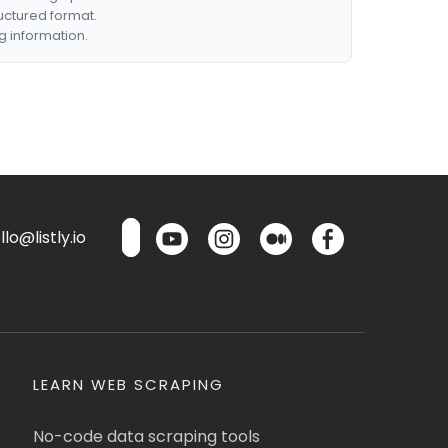
ructured format.
g information.
lo@listly.io
LEARN WEB SCRAPING
No-code data scraping tools