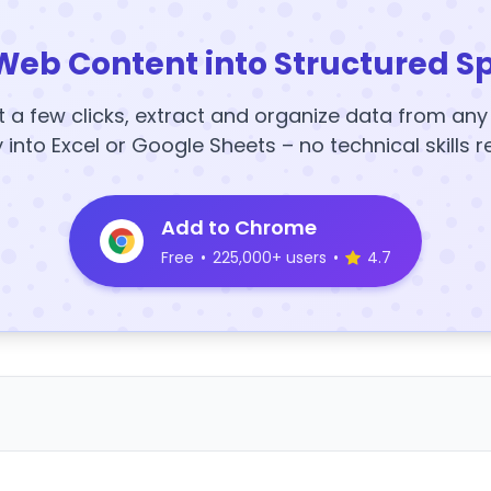
Web Content into Structured S
t a few clicks, extract and organize data from an
y into Excel or Google Sheets – no technical skills r
Add to Chrome
Free
•
225,000+ users
•
4.7