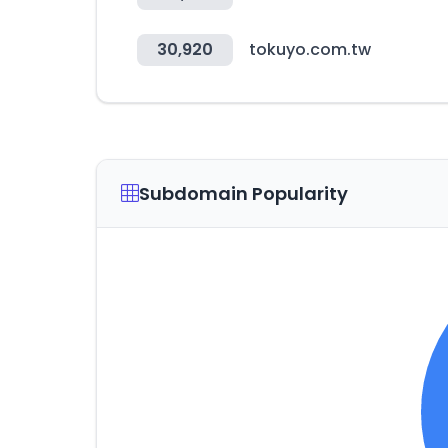
30,920
tokuyo.com.tw
Subdomain Popularity