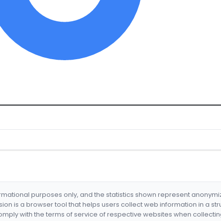
formational purposes only, and the statistics shown represent anonym
nsion is a browser tool that helps users collect web information in a st
mply with the terms of service of respective websites when collectin