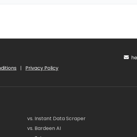
hel
ditions
|
Privacy Policy
vs. Instant Data Scraper
vs. Bardeen AI