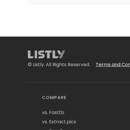
© Listly. All Rights Reserved.
Terms and Con
COMPARE
vs. FastDL
vs. Extract.pics