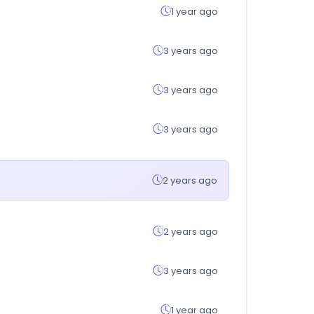
1 year ago
3 years ago
3 years ago
3 years ago
2 years ago
2 years ago
3 years ago
1 year ago