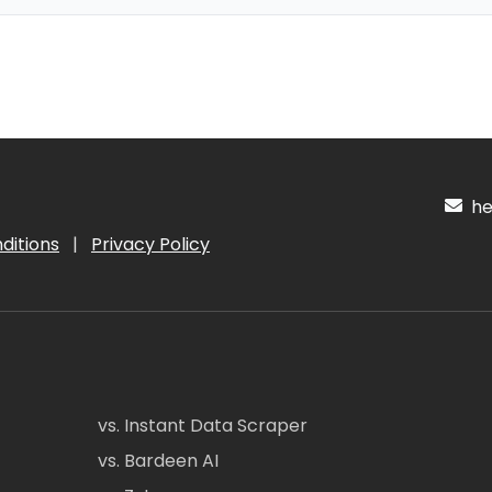
hel
ditions
|
Privacy Policy
vs. Instant Data Scraper
vs. Bardeen AI