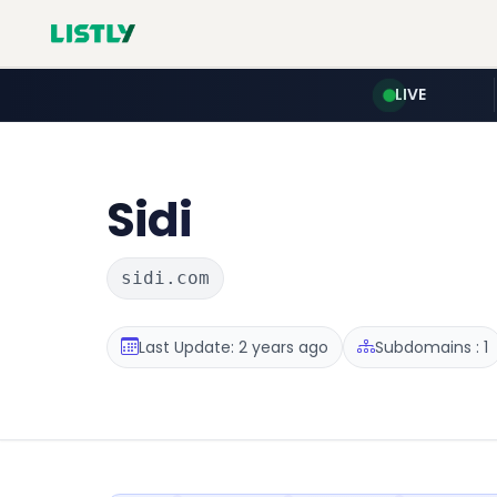
LIVE
Sidi
sidi.com
Last Update: 2 years ago
Subdomains : 1