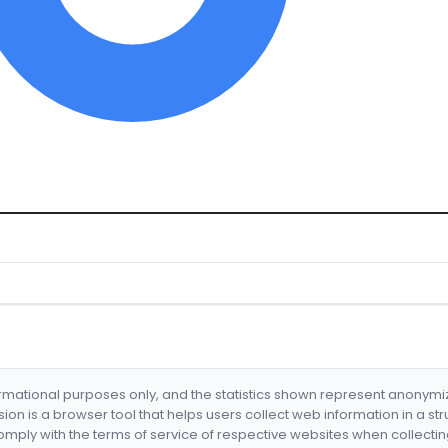
formational purposes only, and the statistics shown represent anonym
nsion is a browser tool that helps users collect web information in a st
mply with the terms of service of respective websites when collectin