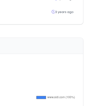
3 years ago