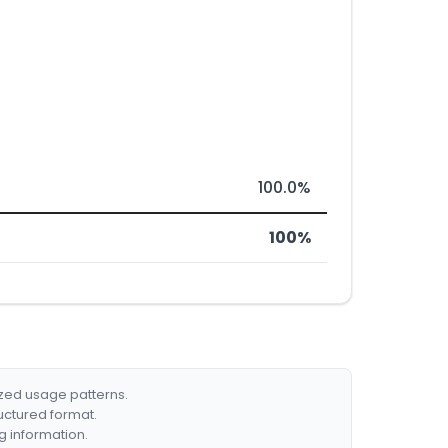
100.0%
100%
ized usage patterns.
ructured format.
g information.