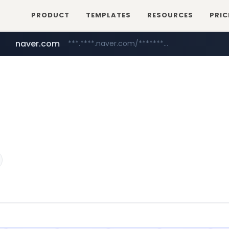
PRODUCT
TEMPLATES
RESOURCES
PRIC
naver.com
***.****.naver.com/*********/*****...
wbc4u.com
www.wbc4u.com/******/*****...