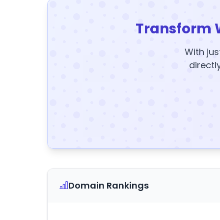
Transform 
With jus
directl
Domain Rankings