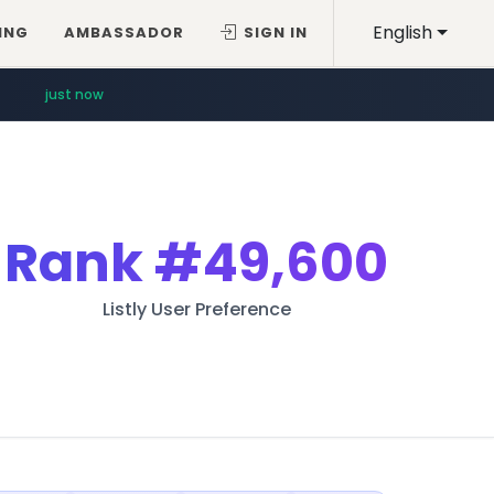
English
ING
AMBASSADOR
SIGN IN
just now
Rank
#49,600
Listly User Preference