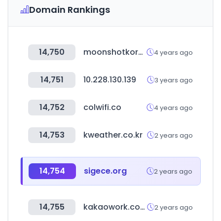
Domain Rankings
14,750
moonshotkorea.com
4 years ago
14,751
10.228.130.139
3 years ago
14,752
colwifi.co
4 years ago
14,753
kweather.co.kr
2 years ago
14,754
sigece.org
2 years ago
14,755
kakaowork.com
2 years ago