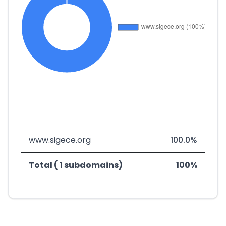
www.sigece.org
100.0%
Total ( 1 subdomains)
100%