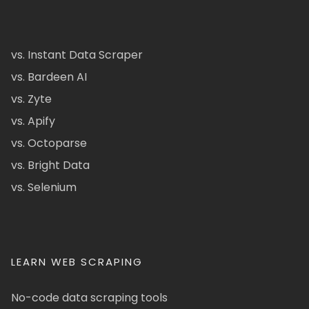
vs. Instant Data Scraper
vs. Bardeen AI
vs. Zyte
vs. Apify
vs. Octoparse
vs. Bright Data
vs. Selenium
LEARN WEB SCRAPING
No-code data scraping tools