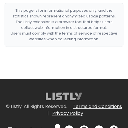
This page is for informational purposes only, and the
statistics shown represent anonymized usage patterns.
The Listly extension is a browser tool that helps users
collect web information in a structured format.
Users must comply with the terms of service of respective
websites when collecting information.
© Listly. All Rights Reserved.
Terms and Conditions
|
Privacy Policy