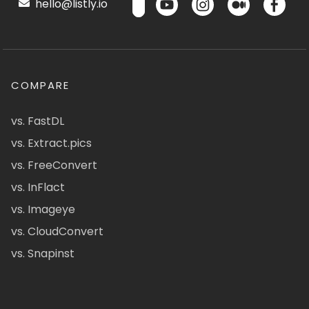
hello@listly.io
COMPARE
vs. FastDL
vs. Extract.pics
vs. FreeConvert
vs. InFlact
vs. Imageye
vs. CloudConvert
vs. Snapinst