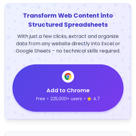
Transform Web Content into
Structured Spreadsheets
With just a few clicks, extract and organize
data from any website directly into Excel or
Google Sheets – no technical skills required.
Add to Chrome
Free
•
225,000+ users
•
4.7