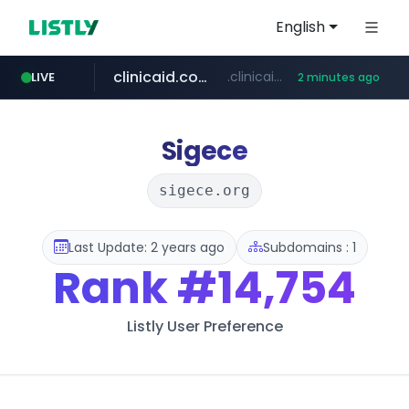
English
clinicaid.com.ng
.clinicaid.com.ng/***************************************
LIVE
2 minutes ago
tonscan.com
.tonscan.com/********
Sigece
sigece.org
Last Update: 2 years ago
Subdomains : 1
Rank
#14,754
Listly User Preference