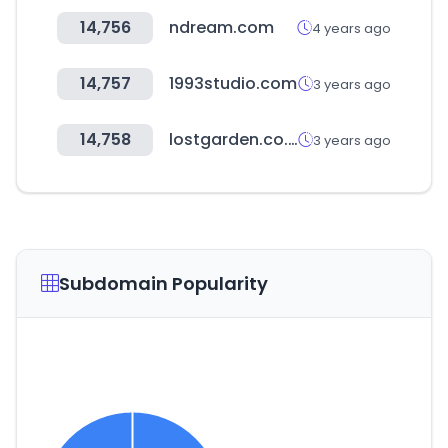
14,756
ndream.com
4 years ago
14,757
1993studio.com
3 years ago
14,758
lostgarden.co.kr
3 years ago
Subdomain Popularity