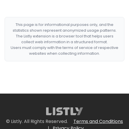
This page is for informational purposes only, and the
statistics shown represent anonymized usage patterns.
The Listly extension is a browser tool that helps users
collect web information in a structured format.
Users must comply with the terms of service of respective
websites when collecting information.
© Listly. All Rights Reserved.
Terms and Conditions
|
Privacy Policy