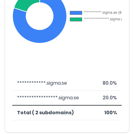
************.sigma.se
80.0%
*****************.sigma.se
20.0%
Total ( 2 subdomains)
100%