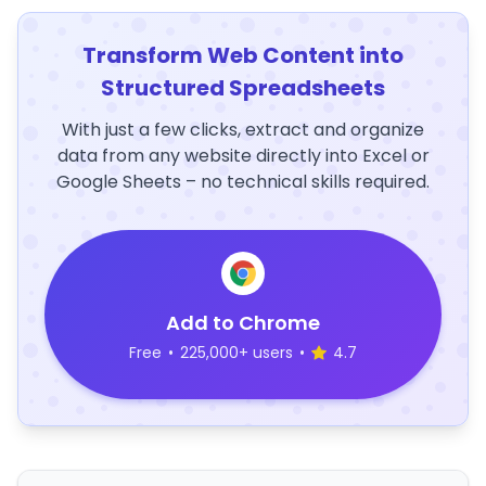
Transform Web Content into
Structured Spreadsheets
With just a few clicks, extract and organize
data from any website directly into Excel or
Google Sheets – no technical skills required.
Add to Chrome
Free
•
225,000+ users
•
4.7