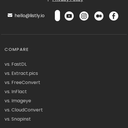
hello@listly.io
COMPARE
vs. FastDL
vs. Extract.pics
vs. FreeConvert
vs. InFlact
vs. Imageye
vs. CloudConvert
vs. Snapinst