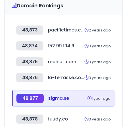
Domain Rankings
48,873
pacifictimes.co.kr
2 years ago
48,874
152.99.104.9
3 years ago
48,875
realnull.com
3 years ago
48,876
la-terrasse.co.kr
3 years ago
48,877
sigma.se
1 year ago
48,878
fuudy.co
3 years ago