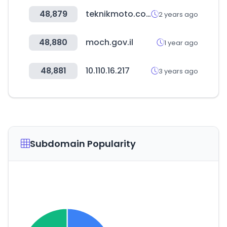
48,879
teknikmoto.com.tr
2 years ago
48,880
moch.gov.il
1 year ago
48,881
10.110.16.217
3 years ago
Subdomain Popularity