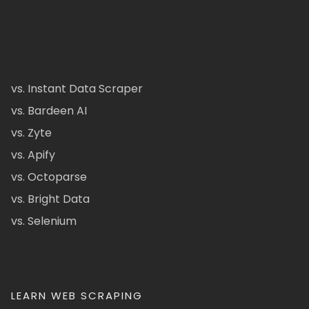
vs. Instant Data Scraper
vs. Bardeen AI
vs. Zyte
vs. Apify
vs. Octoparse
vs. Bright Data
vs. Selenium
LEARN WEB SCRAPING