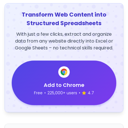
Transform Web Content into
Structured Spreadsheets
With just a few clicks, extract and organize
data from any website directly into Excel or
Google Sheets – no technical skills required.
Add to Chrome
Free
•
225,000+ users
•
4.7