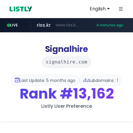
English
riss.kr
www.riss.kr/******/*****...
LIVE
4 minutes ago
naver.com
kream.co.kr
google.com
razmerkoles.ru
****.google.com/*****/*****...
*******.*******.naver.com/*****/*****...
.kream.co.kr/**/*****...
.razmerkoles.ru/****/*****...
Signalhire
signalhire.com
Last Update: 5 months ago
Subdomains : 1
Rank
#13,162
Listly User Preference