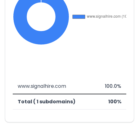
www.signalhire.com
100.0%
Total ( 1 subdomains)
100%