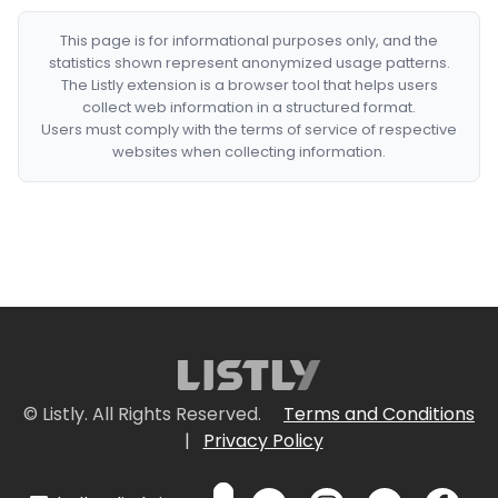
This page is for informational purposes only, and the
statistics shown represent anonymized usage patterns.
The Listly extension is a browser tool that helps users
collect web information in a structured format.
Users must comply with the terms of service of respective
websites when collecting information.
© Listly. All Rights Reserved.
Terms and Conditions
|
Privacy Policy