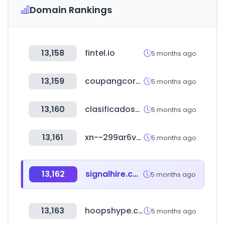
Domain Rankings
13,158
fintel.io
5 months ago
13,159
coupangcorp.com
5 months ago
13,160
clasificadosonline.com
5 months ago
13,161
xn--299ar6vqrd.com
5 months ago
13,162
signalhire.com
5 months ago
13,163
hoopshype.com
5 months ago