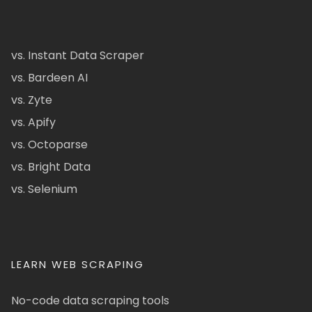
vs. Instant Data Scraper
vs. Bardeen AI
vs. Zyte
vs. Apify
vs. Octoparse
vs. Bright Data
vs. Selenium
LEARN WEB SCRAPING
No-code data scraping tools