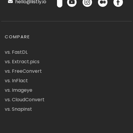
hello@listly.io
COMPARE
vs. FastDL
vs. Extract.pics
vs. FreeConvert
vs. InFlact
vs. Imageye
vs. CloudConvert
vs. Snapinst