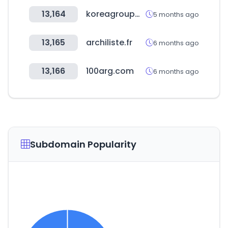
13,164
koreagroupware.com
5 months ago
13,165
archiliste.fr
6 months ago
13,166
100arg.com
6 months ago
Subdomain Popularity