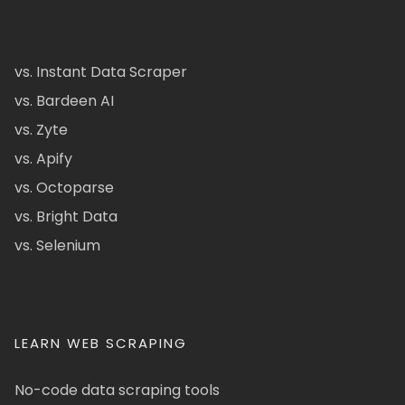
vs. Instant Data Scraper
vs. Bardeen AI
vs. Zyte
vs. Apify
vs. Octoparse
vs. Bright Data
vs. Selenium
LEARN WEB SCRAPING
No-code data scraping tools