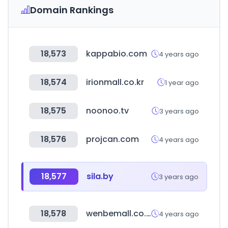
Domain Rankings
18,573
kappabio.com
4 years ago
18,574
irionmall.co.kr
1 year ago
18,575
noonoo.tv
3 years ago
18,576
projcan.com
4 years ago
18,577
sila.by
3 years ago
18,578
wenbemall.co.kr
4 years ago