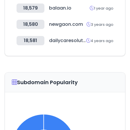
18,579
balaan.io
1 year ago
18,580
newgaon.com
3 years ago
18,581
dailycaresolution.co.kr
4 years ago
Subdomain Popularity