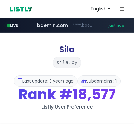
English
baemin.com
****.baemin.com/*****/*****...
LIVE
just now
mobis-as.com
youtube.com
www.youtube.com/*****
www.mobis-as.com/*********************
Sila
sila.by
Last Update: 3 years ago
Subdomains : 1
Rank
#18,577
Listly User Preference