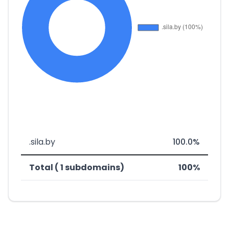
.sila.by
100.0%
Total ( 1 subdomains)
100%