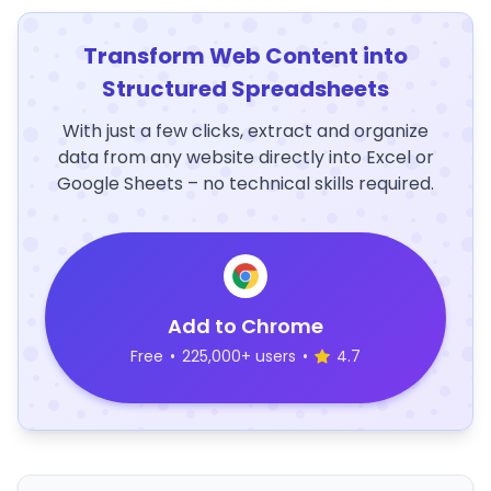
Transform Web Content into
Structured Spreadsheets
With just a few clicks, extract and organize
data from any website directly into Excel or
Google Sheets – no technical skills required.
Add to Chrome
Free
•
225,000+ users
•
4.7