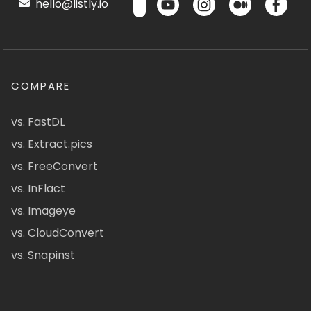
hello@listly.io
COMPARE
vs. FastDL
vs. Extract.pics
vs. FreeConvert
vs. InFlact
vs. Imageye
vs. CloudConvert
vs. Snapinst