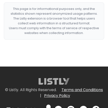
This page is for informational purposes only, and the
statistics shown represent anonymized usage patterns.
The Listly extension is a browser tool that helps users
collect web information in a structured format.
Users must comply with the terms of service of respective
websites when collecting information.
© Listly. All Rights Reserved.
Terms and Conditions
|
Privacy Policy