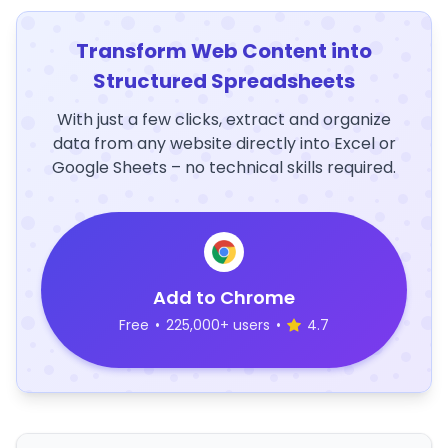
Transform Web Content into
Structured Spreadsheets
With just a few clicks, extract and organize
data from any website directly into Excel or
Google Sheets – no technical skills required.
Add to Chrome
Free
•
225,000+ users
•
4.7