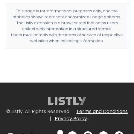
This page is for informational purposes only, and the
statistics shown represent anonymized usage patterns.
The Listly extension is a browser tool that helps users
collect web information in a structured format.
Users must comply with the terms of service of respective
websites when collecting information.
© Listly. All Rights Reserved.
Terms and Conditions
|
Privacy Policy