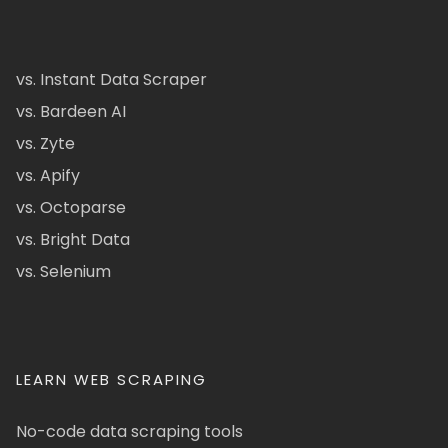
vs. Instant Data Scraper
vs. Bardeen AI
vs. Zyte
vs. Apify
vs. Octoparse
vs. Bright Data
vs. Selenium
LEARN WEB SCRAPING
No-code data scraping tools