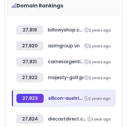
Domain Rankings
27,819
billowyshop.com
2 years ago
27,820
asimgroup.vn
2 years ago
27,821
carnesargentinas.es
2 years ago
27,822
majesty-golf.jp
2 years ago
27,823
silicon-austria-labs.com
2 years ago
27,824
diecastdirect.com
1 year ago