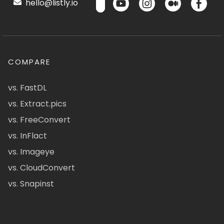
hello@listly.io
COMPARE
vs. FastDL
vs. Extract.pics
vs. FreeConvert
vs. InFlact
vs. Imageye
vs. CloudConvert
vs. Snapinst