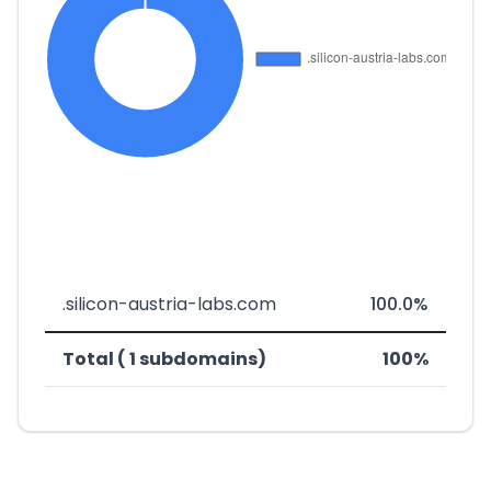
.silicon-austria-labs.com
100.0%
Total ( 1 subdomains)
100%