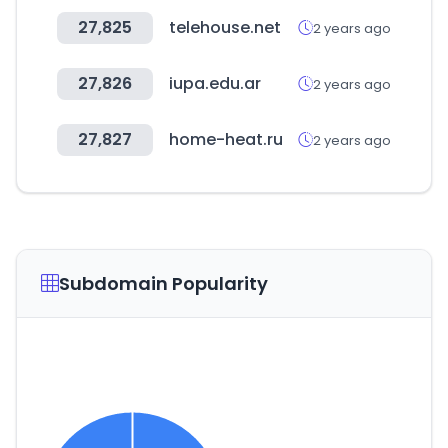
27,825
telehouse.net
2 years ago
27,826
iupa.edu.ar
2 years ago
27,827
home-heat.ru
2 years ago
Subdomain Popularity