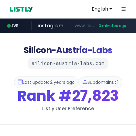
English
instagram.com
www.instagram.com/*/*****...
LIVE
3 minutes ago
teknosa.com
holz-house.ru
coupang.com
hepsiburada.com
mediamarkt.com.tr
***.mediamarkt.com.tr/**/*****...
www.coupang.com/**/*****...
.holz-house.ru/******
www.hepsiburada.com/**/*****...
www.teknosa.com/************************************
Silicon-Austria-Labs
silicon-austria-labs.com
Last Update: 2 years ago
Subdomains : 1
Rank
#27,823
Listly User Preference