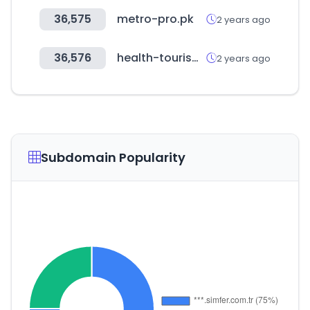
36,575
metro-pro.pk
2 years ago
36,576
health-tourism.com
2 years ago
Subdomain Popularity