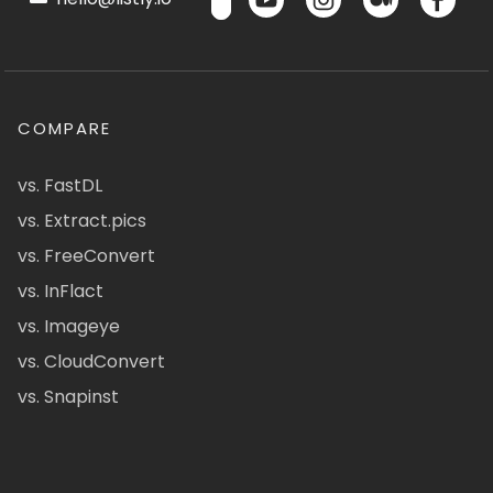
COMPARE
vs. FastDL
vs. Extract.pics
vs. FreeConvert
vs. InFlact
vs. Imageye
vs. CloudConvert
vs. Snapinst