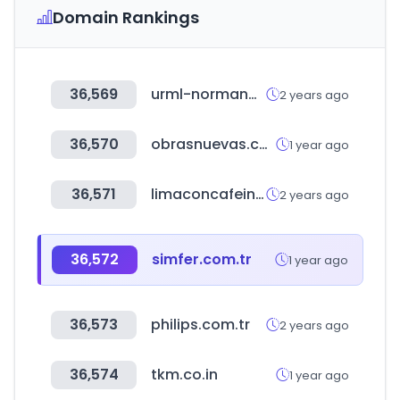
Domain Rankings
36,569
urml-normandie.org
2 years ago
36,570
obrasnuevas.com
1 year ago
36,571
limaconcafeina.com
2 years ago
36,572
simfer.com.tr
1 year ago
36,573
philips.com.tr
2 years ago
36,574
tkm.co.in
1 year ago