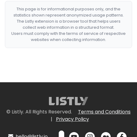
This page is for informational purposes only, and the
statistics shown represent anonymized usage patterns.
The Listly extension is a browser tool that helps users
collect web information in a structured format.
Users must comply with the terms of service of respective
websites when collecting information.
© Listly. All Rights Reserved.
Terms and Conditions
|
Privacy Policy
hello@listly.io