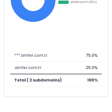
***.simfer.com.tr
75.0%
.simfer.com.tr
25.0%
Total ( 2 subdomains)
100%