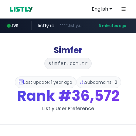
English
listly.io
****.listly.io/***************
LIVE
6 minutes ago
ozon.ru
naver.com
cwsplatform.com
mlb-korea.com
youtube.com
******.ozon.ru/***/*****...
*****.naver.com/********/*****...
***********.***.****.****.cwsplatform.com/*********/*****...
www.mlb-korea.com/*******/*****...
www.youtube.com
Simfer
simfer.com.tr
Last Update: 1 year ago
Subdomains : 2
Rank
#36,572
Listly User Preference