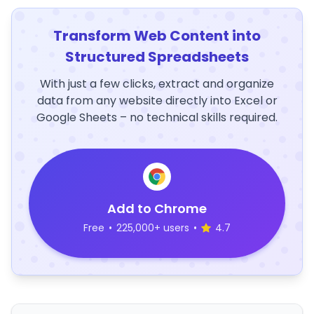
Transform Web Content into
Structured Spreadsheets
With just a few clicks, extract and organize
data from any website directly into Excel or
Google Sheets – no technical skills required.
Add to Chrome
Free
•
225,000+ users
•
4.7