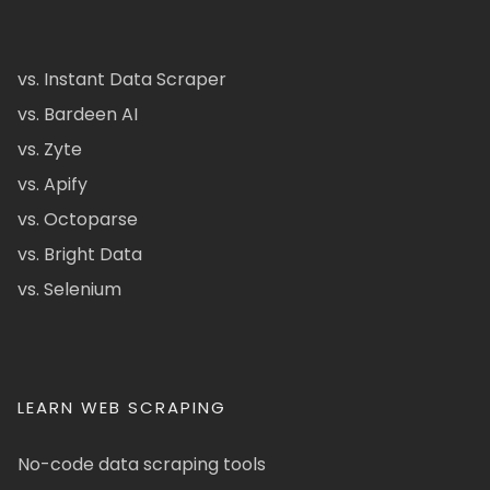
vs. Instant Data Scraper
vs. Bardeen AI
vs. Zyte
vs. Apify
vs. Octoparse
vs. Bright Data
vs. Selenium
LEARN WEB SCRAPING
No-code data scraping tools