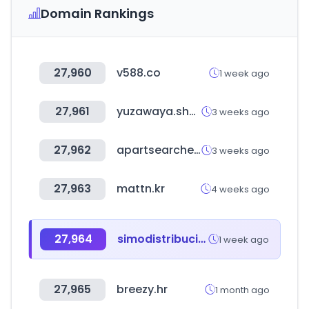
Domain Rankings
27,960
v588.co
1 week ago
27,961
yuzawaya.shop
3 weeks ago
27,962
apartsearcher.ai
3 weeks ago
27,963
mattn.kr
4 weeks ago
27,964
simodistribuciones.com
1 week ago
27,965
breezy.hr
1 month ago