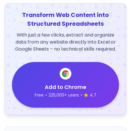
Transform Web Content into
Structured Spreadsheets
With just a few clicks, extract and organize
data from any website directly into Excel or
Google Sheets – no technical skills required.
Add to Chrome
Free
•
225,000+ users
•
4.7