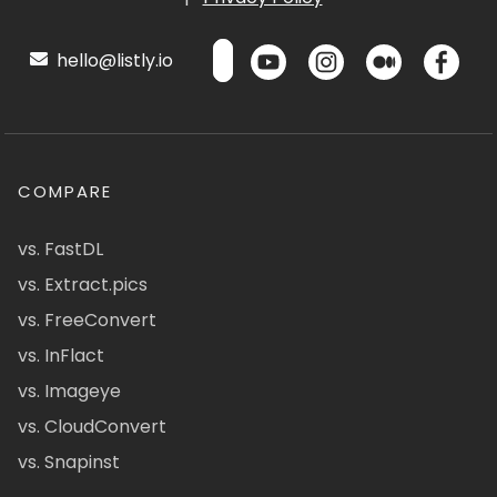
hello@listly.io
COMPARE
vs. FastDL
vs. Extract.pics
vs. FreeConvert
vs. InFlact
vs. Imageye
vs. CloudConvert
vs. Snapinst