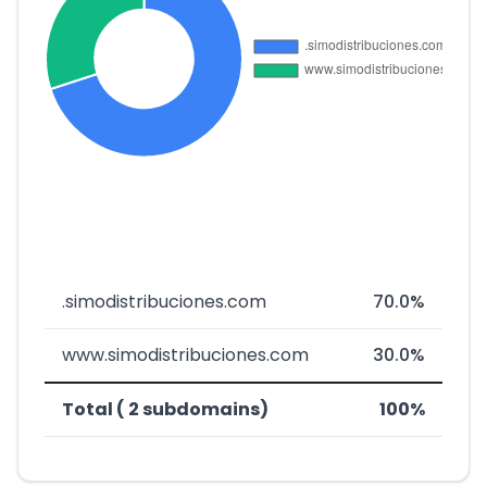
.simodistribuciones.com
70.0%
www.simodistribuciones.com
30.0%
Total ( 2 subdomains)
100%