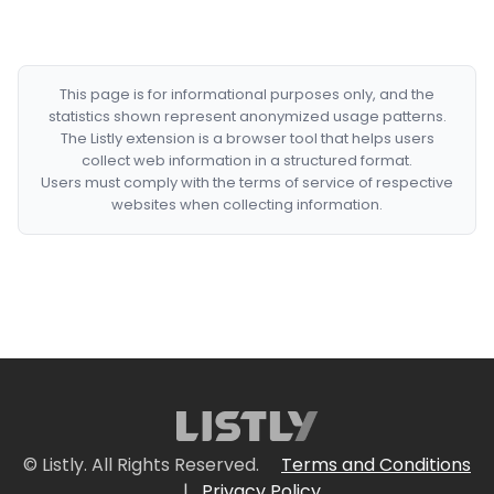
This page is for informational purposes only, and the
statistics shown represent anonymized usage patterns.
The Listly extension is a browser tool that helps users
collect web information in a structured format.
Users must comply with the terms of service of respective
websites when collecting information.
© Listly. All Rights Reserved.
Terms and Conditions
|
Privacy Policy