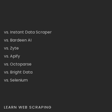
vs. Instant Data Scraper
vs. Bardeen AI
vs. Zyte
vs. Apify
vs. Octoparse
vs. Bright Data
vs. Selenium
LEARN WEB SCRAPING