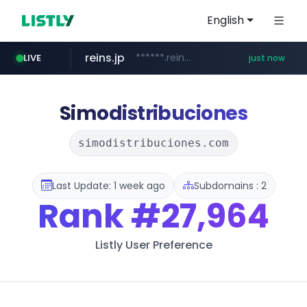
English
reins.jp
******.reins.jp/****/*****...
LIVE
just now
mobis-as.com
youtube.com
wbc4u.com
www.wbc4u.com/******/*****...
www.youtube.com/*****
www.mobis-as.com/*********************
Simodistribuciones
simodistribuciones.com
Last Update: 1 week ago
Subdomains : 2
Rank
#27,964
Listly User Preference