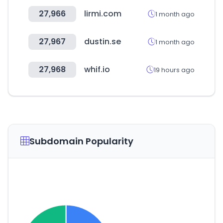
27,966
lirmi.com
1 month ago
27,967
dustin.se
1 month ago
27,968
whif.io
19 hours ago
Subdomain Popularity