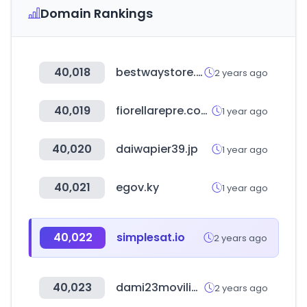
Domain Rankings
40,018
bestwaystore.es
2 years ago
40,019
fiorellarepre.com.pe
1 year ago
40,020
daiwapier39.jp
1 year ago
40,021
egov.ky
1 year ago
40,022
simplesat.io
2 years ago
40,023
dami23movilidadelectrica.com
2 years ago