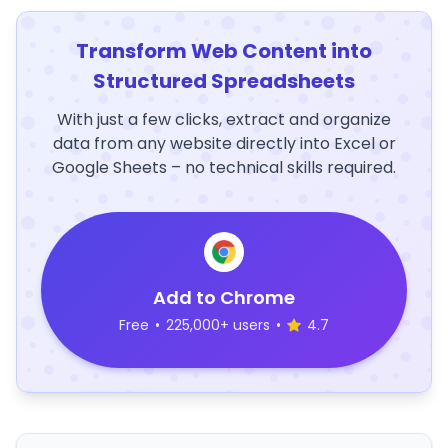
Transform Web Content into
Structured Spreadsheets
With just a few clicks, extract and organize
data from any website directly into Excel or
Google Sheets – no technical skills required.
Add to Chrome
Free
•
225,000+ users
•
4.7