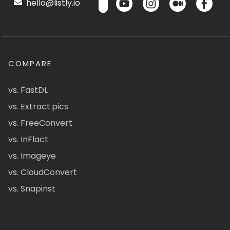
hello@listly.io
COMPARE
vs. FastDL
vs. Extract.pics
vs. FreeConvert
vs. InFlact
vs. Imageye
vs. CloudConvert
vs. Snapinst