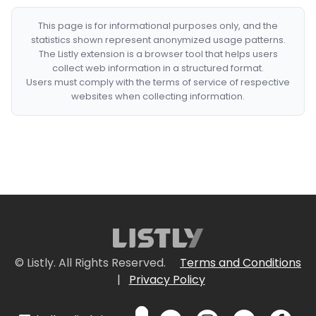
This page is for informational purposes only, and the
statistics shown represent anonymized usage patterns.
The Listly extension is a browser tool that helps users
collect web information in a structured format.
Users must comply with the terms of service of respective
websites when collecting information.
© Listly. All Rights Reserved.
Terms and Conditions
|
Privacy Policy