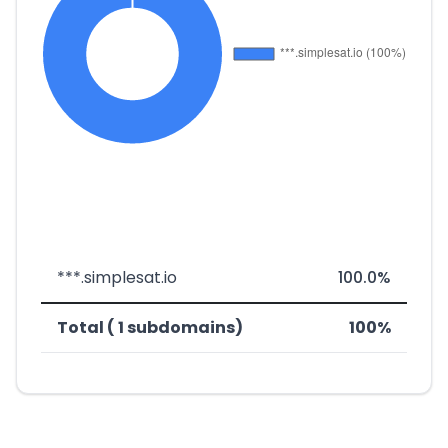
***.simplesat.io
100.0%
Total ( 1 subdomains)
100%