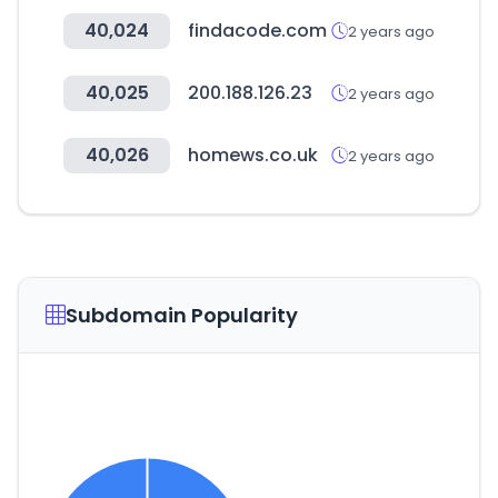
40,024
findacode.com
2 years ago
40,025
200.188.126.23
2 years ago
40,026
homews.co.uk
2 years ago
Subdomain Popularity