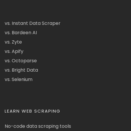
vs. Instant Data Scraper
vs. Bardeen AI
vs. Zyte
vs. Apify
vs. Octoparse
vs. Bright Data
vs. Selenium
LEARN WEB SCRAPING
No-code data scraping tools