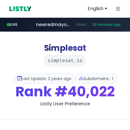
English
newredmayorista.com.ar
.newredmayorista.com.ar/*********/*****...
LIVE
32 minutes ago
naver.com
oddalerts.com
*****.naver.com/*******/*****...
www.oddalerts.com/**************
Simplesat
simplesat.io
Last Update: 2 years ago
Subdomains : 1
Rank
#40,022
Listly User Preference