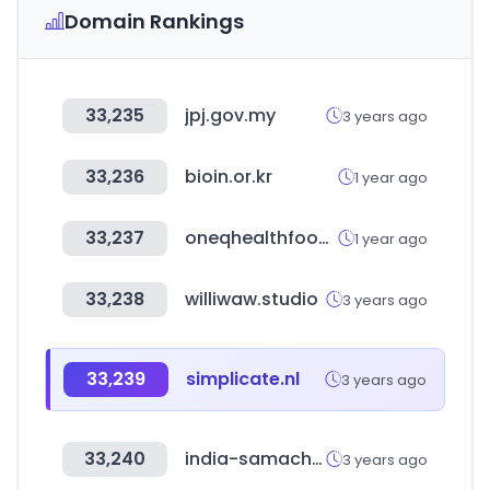
Domain Rankings
33,235
jpj.gov.my
3 years ago
33,236
bioin.or.kr
1 year ago
33,237
oneqhealthfood.com
1 year ago
33,238
williwaw.studio
3 years ago
33,239
simplicate.nl
3 years ago
33,240
india-samachar.in
3 years ago