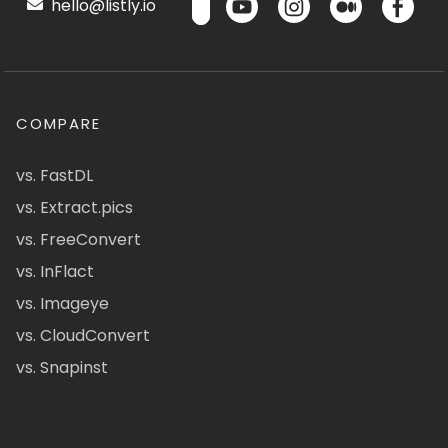
hello@listly.io
COMPARE
vs. FastDL
vs. Extract.pics
vs. FreeConvert
vs. InFlact
vs. Imageye
vs. CloudConvert
vs. Snapinst