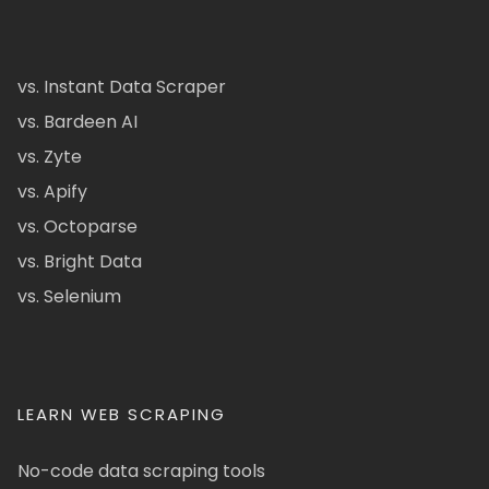
vs. Instant Data Scraper
vs. Bardeen AI
vs. Zyte
vs. Apify
vs. Octoparse
vs. Bright Data
vs. Selenium
LEARN WEB SCRAPING
No-code data scraping tools