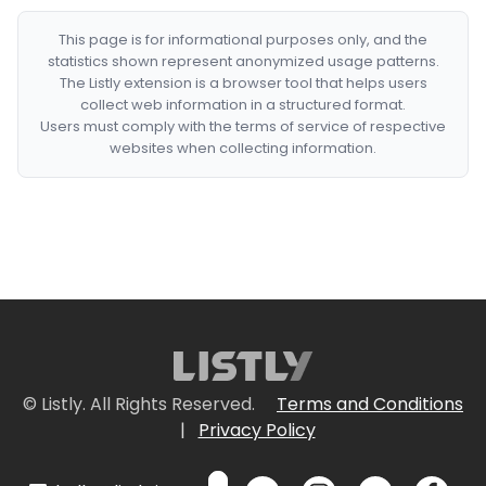
This page is for informational purposes only, and the
statistics shown represent anonymized usage patterns.
The Listly extension is a browser tool that helps users
collect web information in a structured format.
Users must comply with the terms of service of respective
websites when collecting information.
© Listly. All Rights Reserved.
Terms and Conditions
|
Privacy Policy