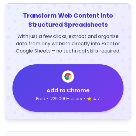
Transform Web Content into
Structured Spreadsheets
With just a few clicks, extract and organize
data from any website directly into Excel or
Google Sheets – no technical skills required.
Add to Chrome
Free
•
225,000+ users
•
4.7