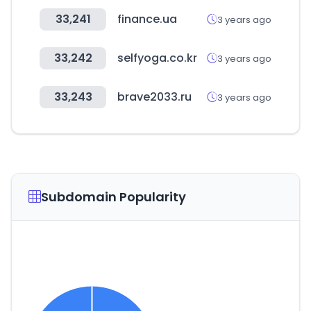
33,241
finance.ua
3 years ago
33,242
selfyoga.co.kr
3 years ago
33,243
brave2033.ru
3 years ago
Subdomain Popularity