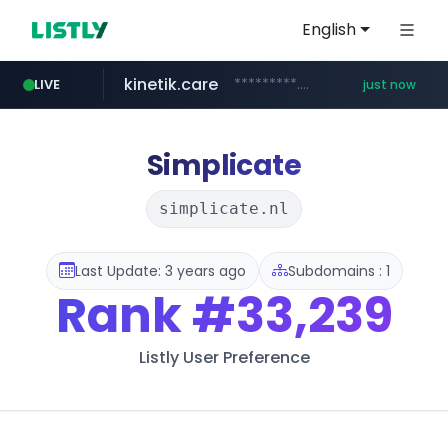
English
kinetik.care
*********.kinetik.care/*****
LIVE
just now
amazon.com
yesstyle.com
www.yesstyle.com/**/*****...
www.amazon.com/***********************************************/*****...
Simplicate
simplicate.nl
Last Update: 3 years ago
Subdomains : 1
Rank
#33,239
Listly User Preference