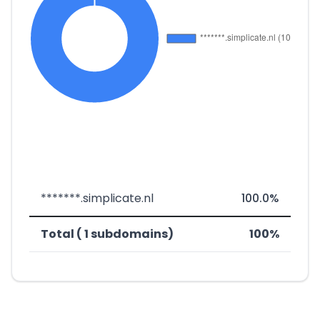
*******.simplicate.nl
100.0%
Total ( 1 subdomains)
100%