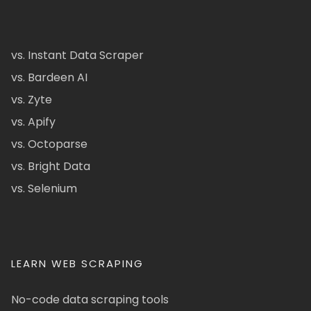
vs. Instant Data Scraper
vs. Bardeen AI
vs. Zyte
vs. Apify
vs. Octoparse
vs. Bright Data
vs. Selenium
LEARN WEB SCRAPING
No-code data scraping tools