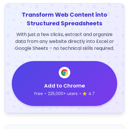
Transform Web Content into
Structured Spreadsheets
With just a few clicks, extract and organize
data from any website directly into Excel or
Google Sheets – no technical skills required.
Add to Chrome
Free
•
225,000+ users
•
4.7