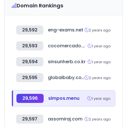
Domain Rankings
29,592
eng-exams.net
2 years ago
29,593
cocomercado.com
1 year ago
29,594
sinsunherb.co.kr
1 year ago
29,595
globalbaby.co.kr
2 years ago
29,596
simpos.menu
1 year ago
29,597
assomiraj.com
2 years ago