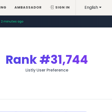
English
ING
AMBASSADOR
SIGN IN
2 minutes ago
Rank
#31,744
Listly User Preference