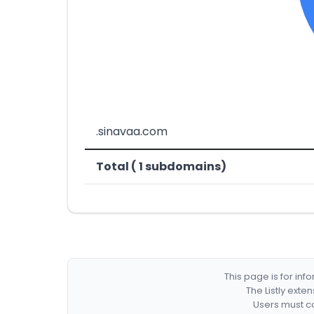
.sinavaa.com
Total ( 1 subdomains)
This page is for in
The Listly exte
Users must co