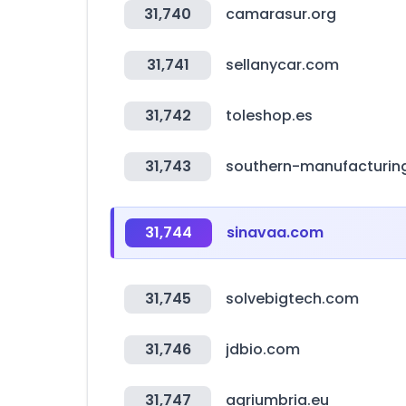
31,740
camarasur.org
31,741
sellanycar.com
31,742
toleshop.es
31,743
southern-manufacturin
31,744
sinavaa.com
31,745
solvebigtech.com
31,746
jdbio.com
31,747
agriumbria.eu