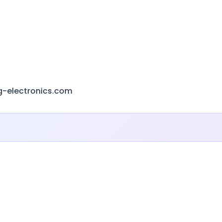
g-electronics.com