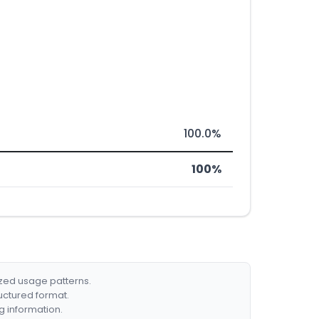
100.0%
100%
ized usage patterns.
ructured format.
g information.