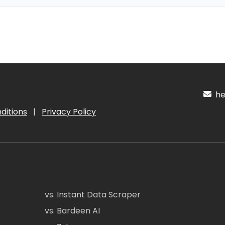
hel
ditions
|
Privacy Policy
vs. Instant Data Scraper
vs. Bardeen AI