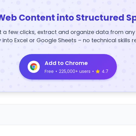
Web Content into Structured S
t a few clicks, extract and organize data from an
y into Excel or Google Sheets – no technical skills r
Add to Chrome
Free
•
225,000+ users
•
4.7