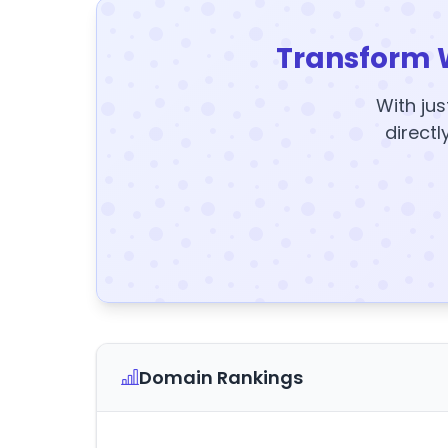
Transform 
With jus
directl
Domain Rankings