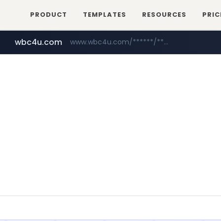
PRODUCT
TEMPLATES
RESOURCES
PRIC
wbc4u.com
www.wbc4u.com/******/*****...
yesstyle.com
www.yesstyle.com/**/*****...