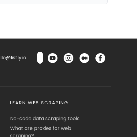
lo@listly.io
LEARN WEB SCRAPING
No-code data scraping tools
What are proxies for web
scraping?