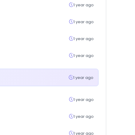
1 year ago
1 year ago
1 year ago
1 year ago
1 year ago
1 year ago
1 year ago
1 year ago