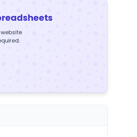
preadsheets
y website
equired.