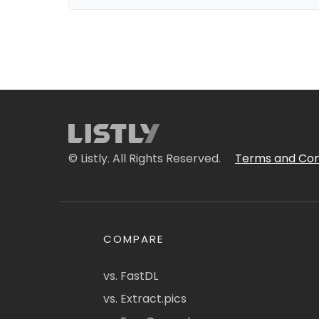
© Listly. All Rights Reserved.
Terms and Con
COMPARE
vs. FastDL
vs. Extract.pics