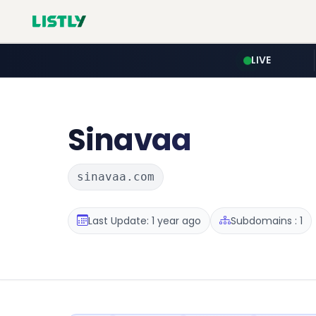
LIVE
Sinavaa
sinavaa.com
Last Update: 1 year ago
Subdomains : 1