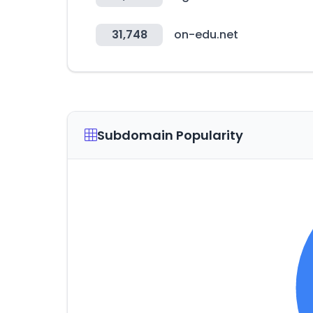
31,748
on-edu.net
Subdomain Popularity