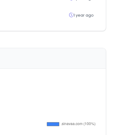
1 year ago