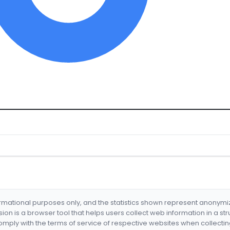
formational purposes only, and the statistics shown represent anonym
nsion is a browser tool that helps users collect web information in a st
mply with the terms of service of respective websites when collectin