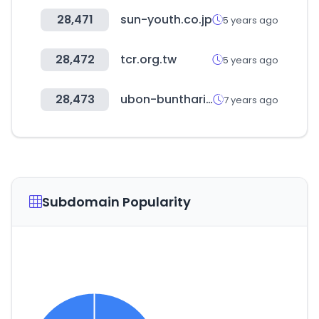
28,471
sun-youth.co.jp
5 years ago
28,472
tcr.org.tw
5 years ago
28,473
ubon-buntharik.com
7 years ago
Subdomain Popularity