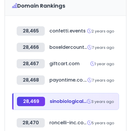
Domain Rankings
28,465
confetti.events
2 years ago
28,466
boxeldercounty.org
7 years ago
28,467
giftcart.com
1 year ago
28,468
payontime.co.uk
7 years ago
28,469
sinobiological.com
3 years ago
28,470
roncelli-inc.com
5 years ago