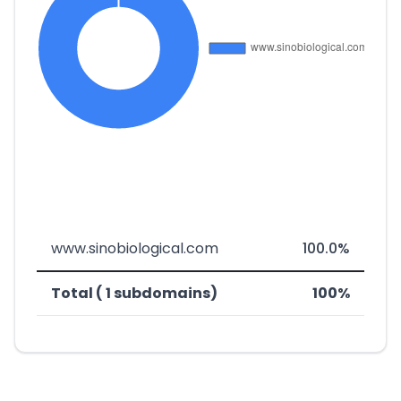
www.sinobiological.com
100.0%
Total ( 1 subdomains)
100%