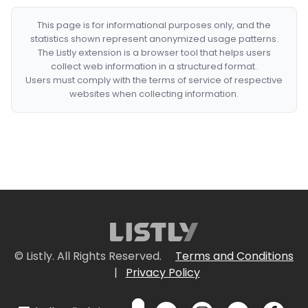
This page is for informational purposes only, and the
statistics shown represent anonymized usage patterns.
The Listly extension is a browser tool that helps users
collect web information in a structured format.
Users must comply with the terms of service of respective
websites when collecting information.
© Listly. All Rights Reserved.
Terms and Conditions
|
Privacy Policy