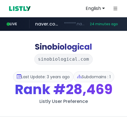
English
naver.com
******.naver.com/************
LIVE
24 minutes ago
amazon.com
kinetik.care
fictionlab.ai
irepairphone.es
.irepairphone.es/*************************
.fictionlab.ai/*************/*****...
*********.kinetik.care/*****
www.amazon.com/***********************************************************/*****...
Sinobiological
sinobiological.com
Last Update: 3 years ago
Subdomains : 1
Rank
#28,469
Listly User Preference