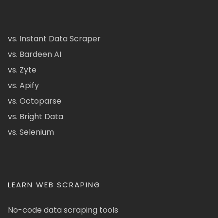
vs. Instant Data Scraper
vs. Bardeen AI
vs. Zyte
vs. Apify
vs. Octoparse
vs. Bright Data
vs. Selenium
LEARN WEB SCRAPING
No-code data scraping tools