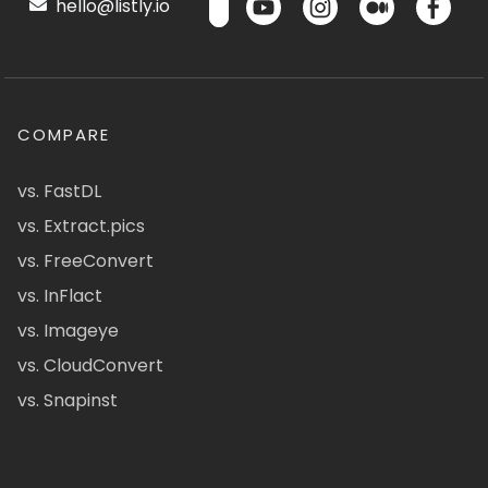
hello@listly.io
COMPARE
vs. FastDL
vs. Extract.pics
vs. FreeConvert
vs. InFlact
vs. Imageye
vs. CloudConvert
vs. Snapinst