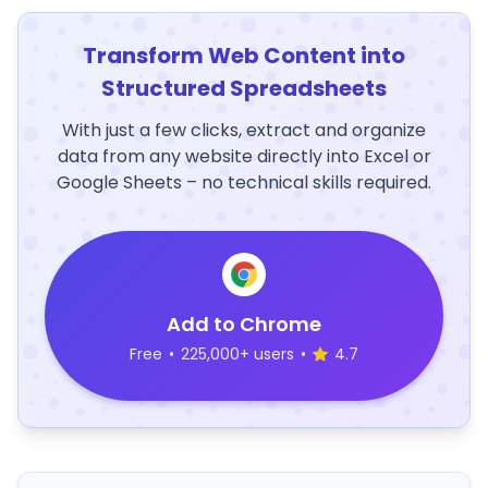
Transform Web Content into
Structured Spreadsheets
With just a few clicks, extract and organize
data from any website directly into Excel or
Google Sheets – no technical skills required.
Add to Chrome
Free
•
225,000+ users
•
4.7