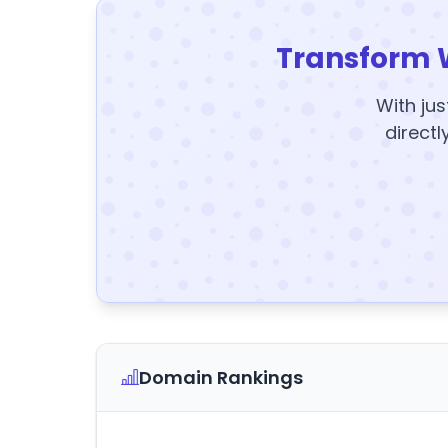
Transform 
With jus
directl
Domain Rankings