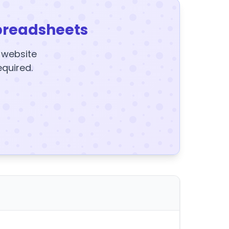
preadsheets
y website
equired.