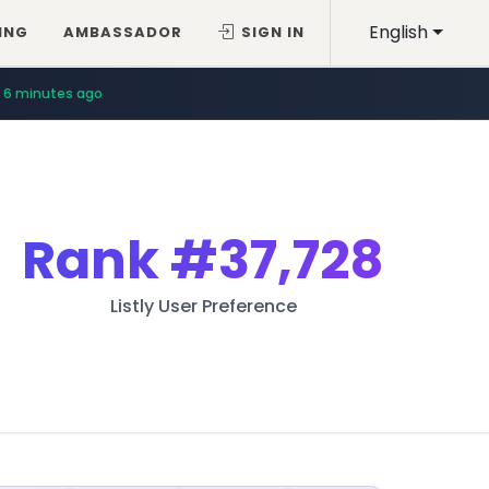
English
ING
AMBASSADOR
SIGN IN
6 minutes ago
Rank
#37,728
Listly User Preference