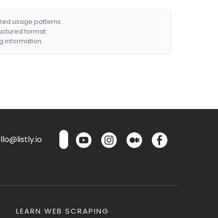
ized usage patterns.
ructured format.
g information.
lo@listly.io
LEARN WEB SCRAPING