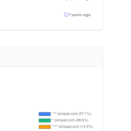
7 years ago