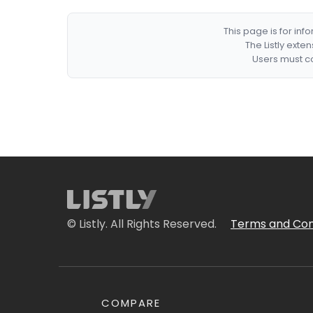
This page is for in
The Listly exte
Users must co
© Listly. All Rights Reserved.
Terms and Con
COMPARE