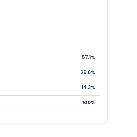
57.1%
28.6%
14.3%
100%