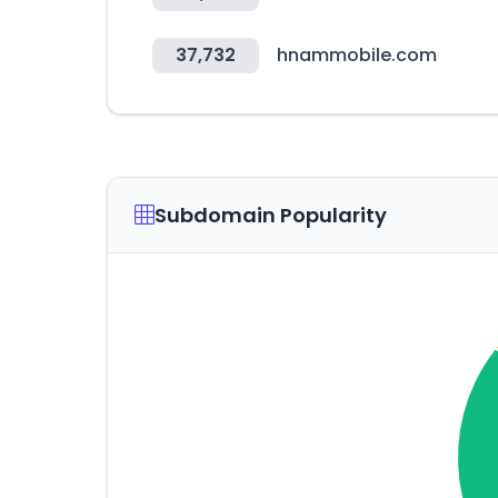
37,732
hnammobile.com
Subdomain Popularity