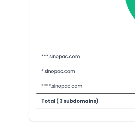
***.sinopac.com
*.sinopac.com
****.sinopac.com
Total ( 3 subdomains)