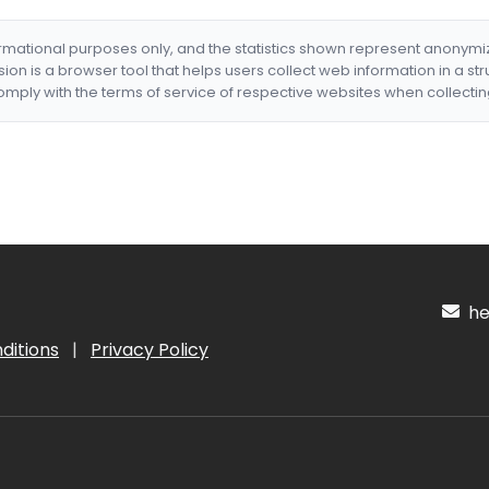
formational purposes only, and the statistics shown represent anonym
nsion is a browser tool that helps users collect web information in a st
mply with the terms of service of respective websites when collectin
hel
ditions
|
Privacy Policy