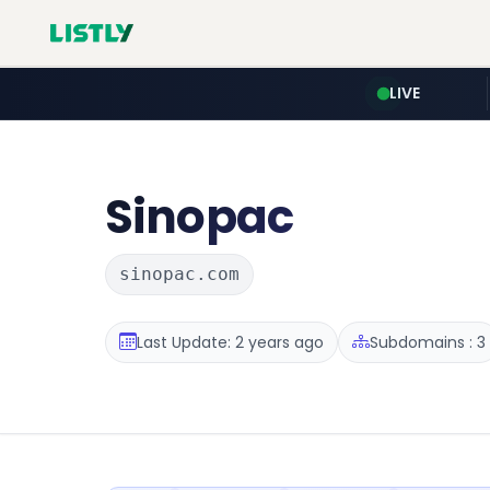
LIVE
Sinopac
sinopac.com
Last Update: 2 years ago
Subdomains : 3