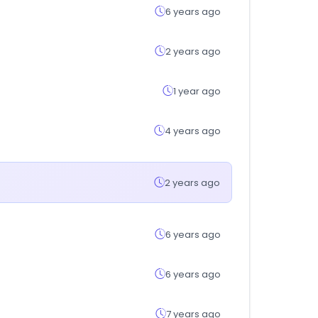
6 years ago
2 years ago
1 year ago
4 years ago
2 years ago
6 years ago
6 years ago
7 years ago