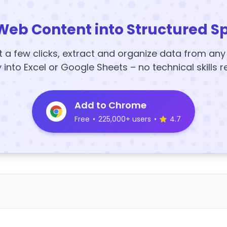
Web Content into Structured S
t a few clicks, extract and organize data from an
y into Excel or Google Sheets – no technical skills r
Add to Chrome
Free
•
225,000+ users
•
4.7