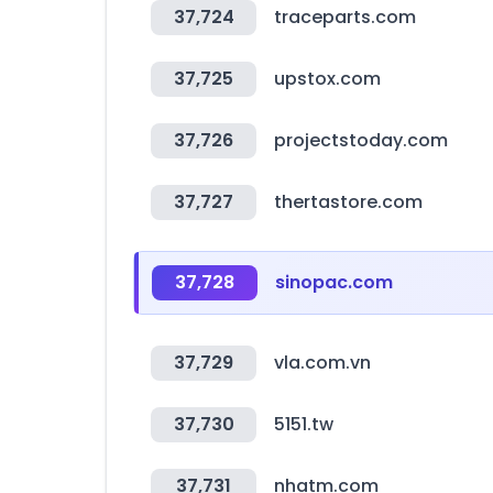
37,724
traceparts.com
37,725
upstox.com
37,726
projectstoday.com
37,727
thertastore.com
37,728
sinopac.com
37,729
vla.com.vn
37,730
5151.tw
37,731
nhatm.com