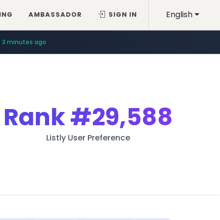
English
ING
AMBASSADOR
SIGN IN
3 minutes ago
Rank
#29,588
Listly User Preference