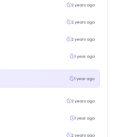
2 years ago
2 years ago
2 years ago
1 year ago
1 year ago
2 years ago
1 year ago
2 years ago