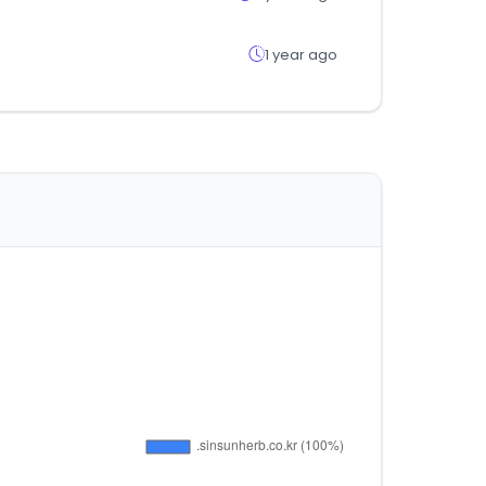
1 year ago