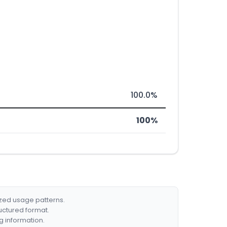
100.0%
100%
ized usage patterns.
ructured format.
g information.