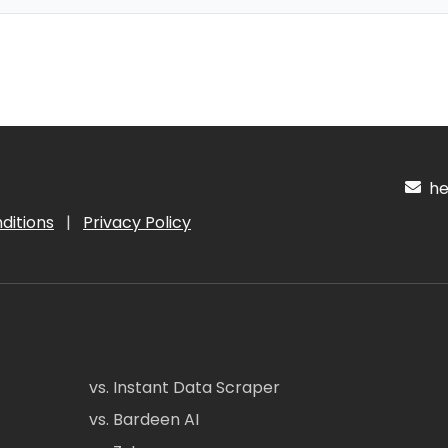
hel
ditions
|
Privacy Policy
vs. Instant Data Scraper
vs. Bardeen AI