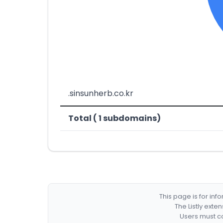
.sinsunherb.co.kr
Total ( 1 subdomains)
This page is for in
The Listly exte
Users must co