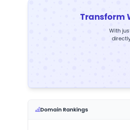
Transform 
With jus
directl
Domain Rankings