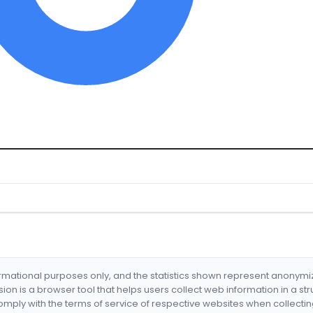
formational purposes only, and the statistics shown represent anonym
nsion is a browser tool that helps users collect web information in a st
mply with the terms of service of respective websites when collectin