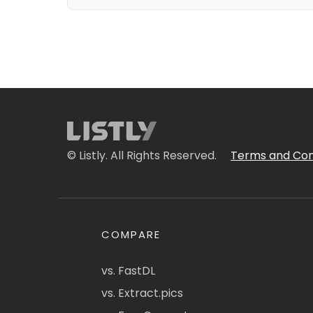
© Listly. All Rights Reserved.
Terms and Con
COMPARE
vs. FastDL
vs. Extract.pics