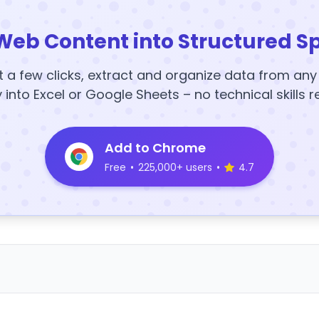
Web Content into Structured S
t a few clicks, extract and organize data from an
y into Excel or Google Sheets – no technical skills r
Add to Chrome
Free
•
225,000+ users
•
4.7