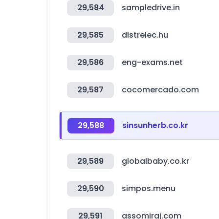
29,584
sampledrive.in
29,585
distrelec.hu
29,586
eng-exams.net
29,587
cocomercado.com
29,588
sinsunherb.co.kr
29,589
globalbaby.co.kr
29,590
simpos.menu
29,591
assomiraj.com