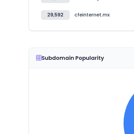
29,592
cfeinternet.mx
Subdomain Popularity