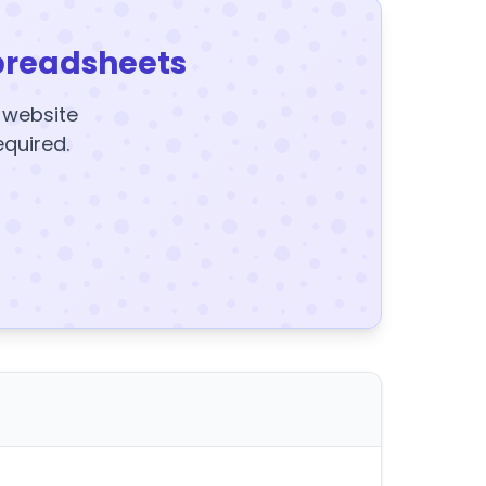
preadsheets
y website
equired.