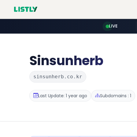
LIVE
Sinsunherb
sinsunherb.co.kr
Last Update: 1 year ago
Subdomains : 1