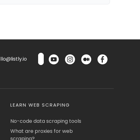
lo@listly.io
LEARN WEB SCRAPING
No-code data scraping tools
What are proxies for web
scraping?