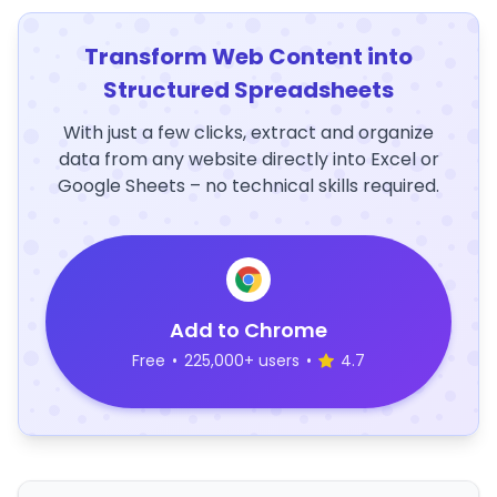
Transform Web Content into
Structured Spreadsheets
With just a few clicks, extract and organize
data from any website directly into Excel or
Google Sheets – no technical skills required.
Add to Chrome
Free
•
225,000+ users
•
4.7