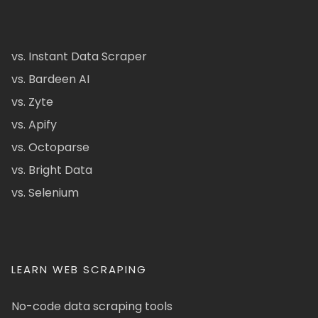
vs. Instant Data Scraper
vs. Bardeen AI
vs. Zyte
vs. Apify
vs. Octoparse
vs. Bright Data
vs. Selenium
LEARN WEB SCRAPING
No-code data scraping tools