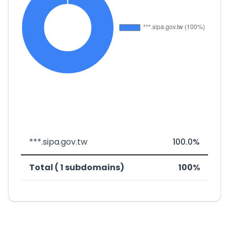
***.sipa.gov.tw
100.0%
Total ( 1 subdomains)
100%