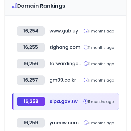
Domain Rankings
16,254
www.gub.uy
11 months ago
16,255
zighang.com
11 months ago
16,256
forwardingcompanies.com
11 months ago
16,257
gm09.co.kr
11 months ago
16,258
sipa.gov.tw
11 months ago
16,259
ymeow.com
11 months ago