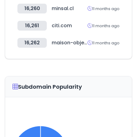
16,260
minsal.cl
11 months ago
16,261
citi.com
11 months ago
16,262
maison-objet.com
11 months ago
Subdomain Popularity