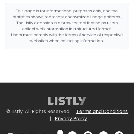
This page is for informational purposes only, and the
statistics shown represent anonymized usage patterns.
The Listly extension is a browser tool that helps users
collect web information in a structured format.
Users must comply with the terms of service of respective
websites when collecting information.
© Listly. All Rights Reserved.
Terms and Conditions
|
Privacy Policy