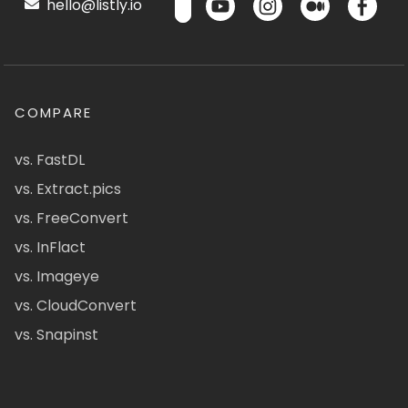
hello@listly.io
COMPARE
vs. FastDL
vs. Extract.pics
vs. FreeConvert
vs. InFlact
vs. Imageye
vs. CloudConvert
vs. Snapinst