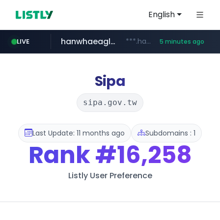
English
hanwhaeagles.co.kr
***.hanwhaeagles.co.kr/**/*****...
LIVE
5 minutes ago
instagram.com
www.instagram.com/*/*****...
Sipa
sipa.gov.tw
Last Update: 11 months ago
Subdomains : 1
Rank
#16,258
Listly User Preference