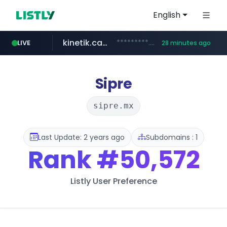
English
kinetik.care
*********.kinetik.care/*****
LIVE
28 minutes ago
naver.com
fictionlab.ai
irepairphone.es
.fictionlab.ai/*************/*****...
.irepairphone.es/*************************
******.naver.com/************
Sipre
sipre.mx
Last Update: 2 years ago
Subdomains : 1
Rank
#50,572
Listly User Preference