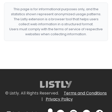
This page is for informational purposes only, and the
statistics shown represent anonymized usage patterns.
The Listly extension is a browser tool that helps users
collect web information in a structured format.
Users must comply with the terms of service of respective
websites when collecting information.
© Listly. All Rights Reserved.
Terms and Conditions
|
Privacy Policy