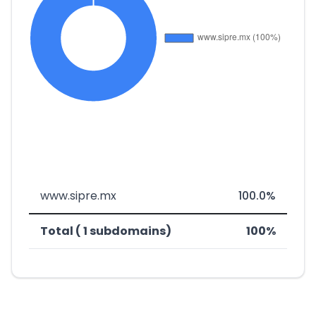
www.sipre.mx
100.0%
Total ( 1 subdomains)
100%