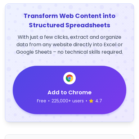
Transform Web Content into
Structured Spreadsheets
With just a few clicks, extract and organize
data from any website directly into Excel or
Google Sheets – no technical skills required.
Add to Chrome
Free
•
225,000+ users
•
4.7