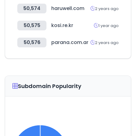
50,574
haruwell.com
2 years ago
50,575
kosi.re.kr
1 year ago
50,576
parana.com.ar
2 years ago
Subdomain Popularity