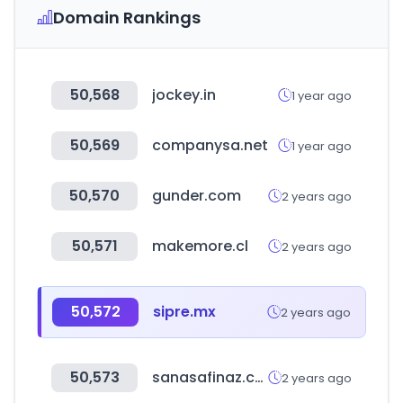
Domain Rankings
50,568
jockey.in
1 year ago
50,569
companysa.net
1 year ago
50,570
gunder.com
2 years ago
50,571
makemore.cl
2 years ago
50,572
sipre.mx
2 years ago
50,573
sanasafinaz.com
2 years ago