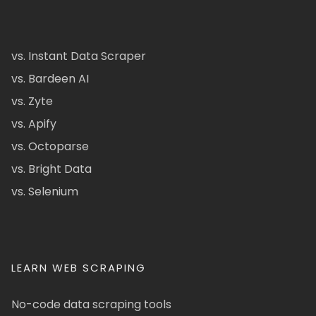
vs. Instant Data Scraper
vs. Bardeen AI
vs. Zyte
vs. Apify
vs. Octoparse
vs. Bright Data
vs. Selenium
LEARN WEB SCRAPING
No-code data scraping tools