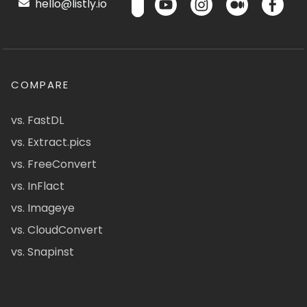
hello@listly.io
COMPARE
vs. FastDL
vs. Extract.pics
vs. FreeConvert
vs. InFlact
vs. Imageye
vs. CloudConvert
vs. Snapinst